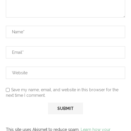
Save my name, email, and website in this browser for the
next time I comment.
This site uses Akismet to reduce spam.
Learn how your