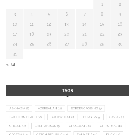
1
2
3
4
5
6
7
8
9
10
11
12
13
14
15
16
17
18
19
20
21
22
23
24
25
26
27
28
29
30
31
« Jul
TAGS
ABKHAZIA
(8)
AZERBAIJAN
(12)
BORDER CROSSING
(9)
BRIGHTON BEACH
(10)
BUCKWHEAT
(8)
BURGERS
(9)
CAVIAR
(8)
CHEESE
(17)
CHEF WATSON
(9)
CHOCOLATE
(8)
CHRISTMAS
(18)
CROATIA
(27)
CZECH REPUBLIC
(14)
DALMATIA
(11)
DUCK
(14)