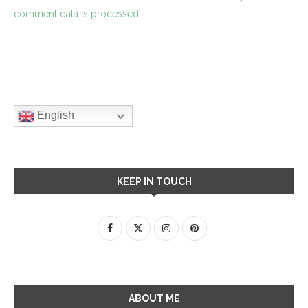
comment data is processed.
English
KEEP IN TOUCH
ABOUT ME