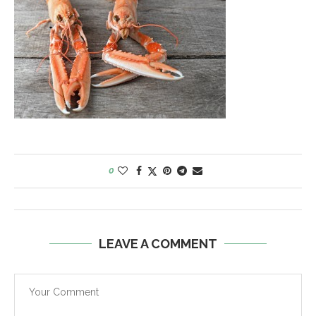
0
LEAVE A COMMENT