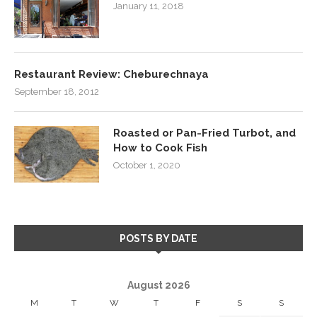
January 11, 2018
Restaurant Review: Cheburechnaya
September 18, 2012
Roasted or Pan-Fried Turbot, and
How to Cook Fish
October 1, 2020
POSTS BY DATE
August 2026
M
T
W
T
F
S
S