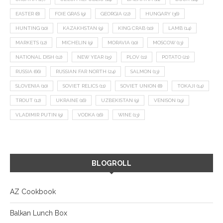
EASTER
(8)
FOIE GRAS
(9)
GEORGIA
(22)
HUNGARY
(36)
HUNTING
(10)
KAZAKHSTAN
(9)
KING CRAB
(10)
LAMB
(14)
MARKETS
(12)
MICHELIN
(9)
MORAVIA
(10)
MOSCOW
(13)
NATIONAL DISH
(12)
NEW YEAR
(15)
PLOV
(11)
POTATO
(21)
RUSSIA
(66)
RUSSIAN FAR NORTH
(24)
SALMON
(13)
SLOVENIA
(10)
SOVIET RELICS
(11)
SOVIET UNION
(8)
TOKAJI
(14)
TROUT
(12)
UKRAINE
(16)
UZBEKISTAN
(9)
VENISON
(19)
VLADIMIR PUTIN
(9)
VODKA
(16)
WINE
(13)
BLOGROLL
AZ Cookbook
Balkan Lunch Box