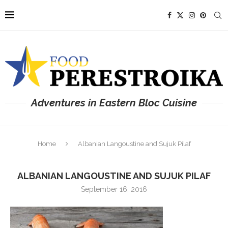
Adventures in Eastern Bloc Cuisine
Home
Albanian Langoustine and Sujuk Pilaf
ALBANIAN LANGOUSTINE AND SUJUK PILAF
September 16, 2016