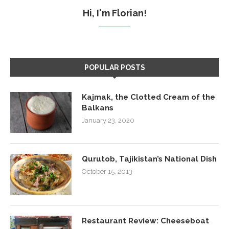
Hi, I'm Florian!
POPULAR POSTS
Kajmak, the Clotted Cream of the
Balkans
January 23, 2020
Qurutob, Tajikistan’s National Dish
October 15, 2013
Restaurant Review: Cheeseboat