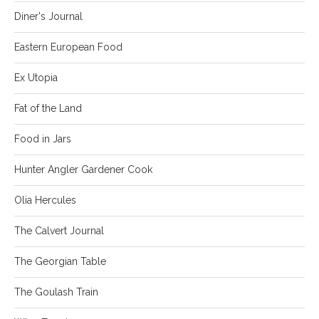
Diner's Journal
Eastern European Food
Ex Utopia
Fat of the Land
Food in Jars
Hunter Angler Gardener Cook
Olia Hercules
The Calvert Journal
The Georgian Table
The Goulash Train