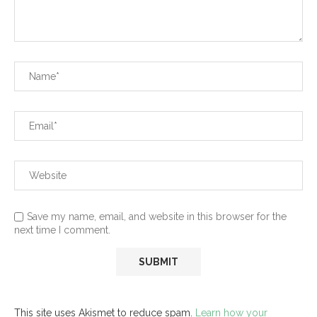
Save my name, email, and website in this browser for the
next time I comment.
This site uses Akismet to reduce spam.
Learn how your