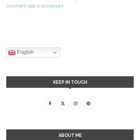
comment data is processed.
English
KEEP IN TOUCH
ABOUT ME