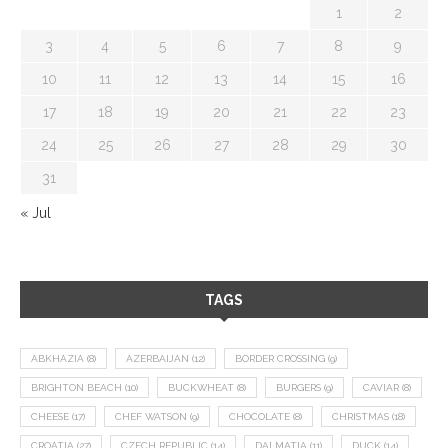
1
2
3
4
5
6
7
8
9
10
11
12
13
14
15
16
17
18
19
20
21
22
23
24
25
26
27
28
29
30
31
« Jul
TAGS
ABKHAZIA
(8)
AZERBAIJAN
(12)
BORDER CROSSING
(9)
BRIGHTON BEACH
(10)
BUCKWHEAT
(8)
BURGERS
(9)
CAVIAR
(8)
CHEESE
(17)
CHEF WATSON
(9)
CHOCOLATE
(8)
CHRISTMAS
(18)
CROATIA
(27)
CZECH REPUBLIC
(14)
DALMATIA
(11)
DUCK
(14)