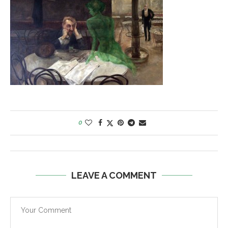
0
LEAVE A COMMENT