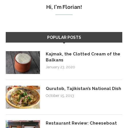
Hi, I'm Florian!
POPULAR POSTS
Kajmak, the Clotted Cream of the
Balkans
January 23, 2020
Qurutob, Tajikistan’s National Dish
October 15, 2013
Restaurant Review: Cheeseboat