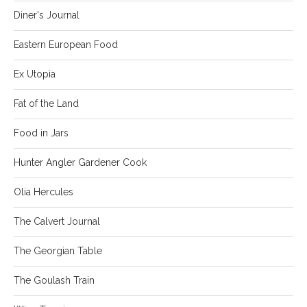
Diner's Journal
Eastern European Food
Ex Utopia
Fat of the Land
Food in Jars
Hunter Angler Gardener Cook
Olia Hercules
The Calvert Journal
The Georgian Table
The Goulash Train