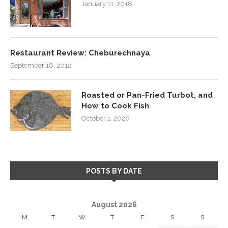
January 11, 2018
Restaurant Review: Cheburechnaya
September 18, 2012
Roasted or Pan-Fried Turbot, and
How to Cook Fish
October 1, 2020
POSTS BY DATE
August 2026
M
T
W
T
F
S
S