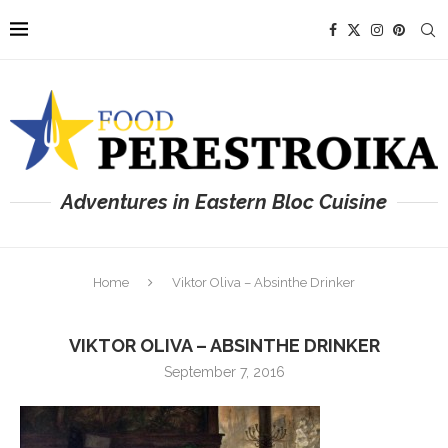
Adventures in Eastern Bloc Cuisine
Home
Viktor Oliva – Absinthe Drinker
VIKTOR OLIVA – ABSINTHE DRINKER
September 7, 2016