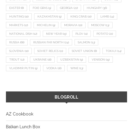
EASTER
(8)
FOIE GRAS
(9)
GEORGIA
(22)
HUNGARY
(36)
HUNTING
(10)
KAZAKHSTAN
(9)
KING CRAB
(10)
LAMB
(14)
MARKETS
(12)
MICHELIN
(9)
MORAVIA
(10)
MOSCOW
(13)
NATIONAL DISH
(12)
NEW YEAR
(15)
PLOV
(11)
POTATO
(21)
RUSSIA
(66)
RUSSIAN FAR NORTH
(24)
SALMON
(13)
SLOVENIA
(10)
SOVIET RELICS
(11)
SOVIET UNION
(8)
TOKAJI
(14)
TROUT
(12)
UKRAINE
(16)
UZBEKISTAN
(9)
VENISON
(19)
VLADIMIR PUTIN
(9)
VODKA
(16)
WINE
(13)
BLOGROLL
AZ Cookbook
Balkan Lunch Box