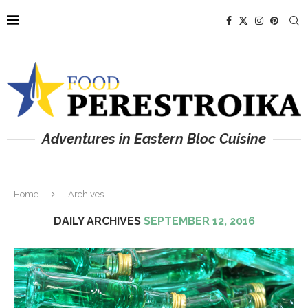
Adventures in Eastern Bloc Cuisine
Home
Archives
DAILY ARCHIVES
SEPTEMBER 12, 2016