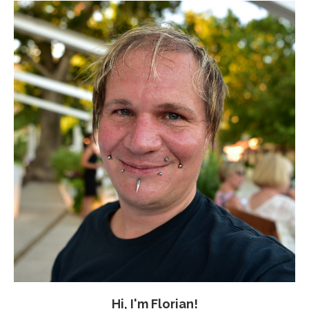
Hi, I'm Florian!