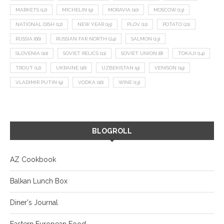
MARKETS
(12)
MICHELIN
(9)
MORAVIA
(10)
MOSCOW
(13)
NATIONAL DISH
(12)
NEW YEAR
(15)
PLOV
(11)
POTATO
(21)
RUSSIA
(66)
RUSSIAN FAR NORTH
(24)
SALMON
(13)
SLOVENIA
(10)
SOVIET RELICS
(11)
SOVIET UNION
(8)
TOKAJI
(14)
TROUT
(12)
UKRAINE
(16)
UZBEKISTAN
(9)
VENISON
(19)
VLADIMIR PUTIN
(9)
VODKA
(16)
WINE
(13)
BLOGROLL
AZ Cookbook
Balkan Lunch Box
Diner's Journal
Eastern European Food