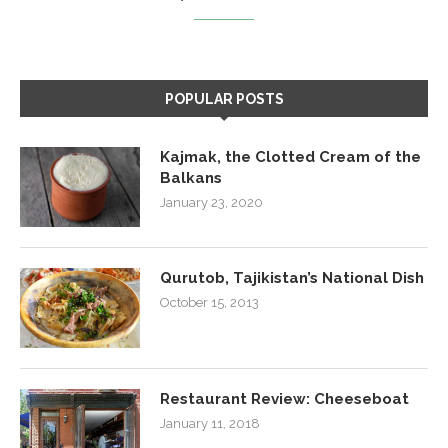
POPULAR POSTS
Kajmak, the Clotted Cream of the
Balkans
January 23, 2020
Qurutob, Tajikistan’s National Dish
October 15, 2013
Restaurant Review: Cheeseboat
January 11, 2018