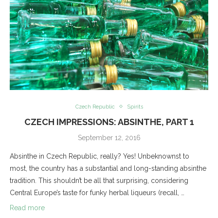
Czech Republic
Spirits
CZECH IMPRESSIONS: ABSINTHE, PART 1
September 12, 2016
Absinthe in Czech Republic, really? Yes! Unbeknownst to
most, the country has a substantial and long-standing absinthe
tradition. This shouldn’t be all that surprising, considering
Central Europe’s taste for funky herbal liqueurs (recall, …
Read more