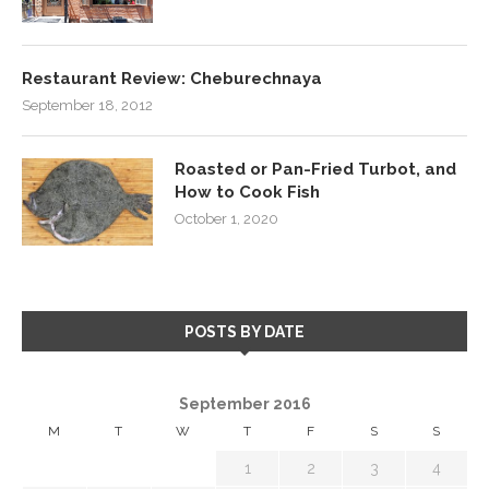
Restaurant Review: Cheburechnaya
September 18, 2012
Roasted or Pan-Fried Turbot, and
How to Cook Fish
October 1, 2020
POSTS BY DATE
September 2016
M
T
W
T
F
S
S
1
2
3
4