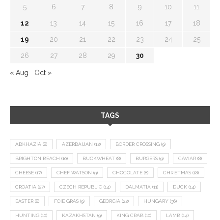
5
6
7
8
9
10
11
12
13
14
15
16
17
18
19
20
21
22
23
24
25
26
27
28
29
30
« Aug
Oct »
TAGS
ABKHAZIA
(8)
AZERBAIJAN
(12)
BORDER CROSSING
(9)
BRIGHTON BEACH
(10)
BUCKWHEAT
(8)
BURGERS
(9)
CAVIAR
(8)
CHEESE
(17)
CHEF WATSON
(9)
CHOCOLATE
(8)
CHRISTMAS
(18)
CROATIA
(27)
CZECH REPUBLIC
(14)
DALMATIA
(11)
DUCK
(14)
EASTER
(8)
FOIE GRAS
(9)
GEORGIA
(22)
HUNGARY
(36)
HUNTING
(10)
KAZAKHSTAN
(9)
KING CRAB
(10)
LAMB
(14)