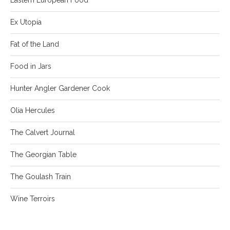
Ex Utopia
Fat of the Land
Food in Jars
Hunter Angler Gardener Cook
Olia Hercules
The Calvert Journal
The Georgian Table
The Goulash Train
Wine Terroirs