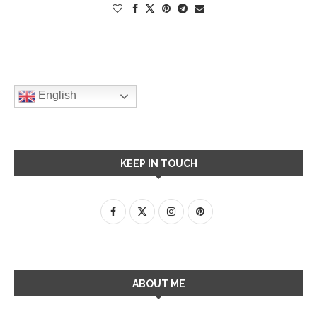
English
KEEP IN TOUCH
ABOUT ME