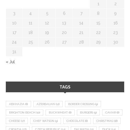
1
2
3
4
5
6
7
8
9
10
11
12
13
14
15
16
17
18
19
20
21
22
23
24
25
26
27
28
29
30
31
« Jul
TAGS
ABKHAZIA
(8)
AZERBAIJAN
(12)
BORDER CROSSING
(9)
BRIGHTON BEACH
(10)
BUCKWHEAT
(8)
BURGERS
(9)
CAVIAR
(8)
CHEESE
(17)
CHEF WATSON
(9)
CHOCOLATE
(8)
CHRISTMAS
(18)
CROATIA
(27)
CZECH REPUBLIC
(14)
DALMATIA
(11)
DUCK
(14)