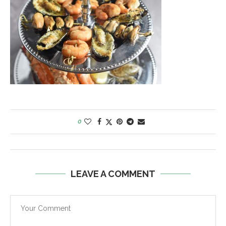
0
LEAVE A COMMENT