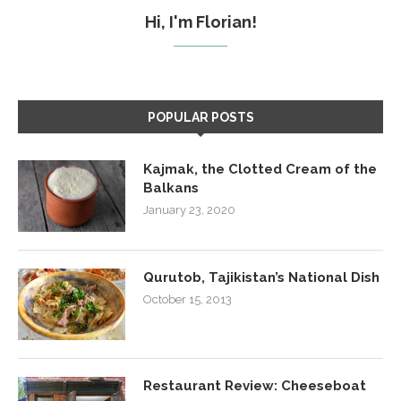
Hi, I'm Florian!
POPULAR POSTS
Kajmak, the Clotted Cream of the
Balkans
January 23, 2020
Qurutob, Tajikistan’s National Dish
October 15, 2013
Restaurant Review: Cheeseboat