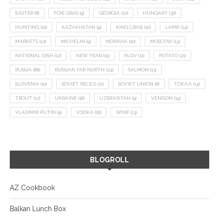
EASTER
(8)
FOIE GRAS
(9)
GEORGIA
(22)
HUNGARY
(36)
HUNTING
(10)
KAZAKHSTAN
(9)
KING CRAB
(10)
LAMB
(14)
MARKETS
(12)
MICHELIN
(9)
MORAVIA
(10)
MOSCOW
(13)
NATIONAL DISH
(12)
NEW YEAR
(15)
PLOV
(11)
POTATO
(21)
RUSSIA
(66)
RUSSIAN FAR NORTH
(24)
SALMON
(13)
SLOVENIA
(10)
SOVIET RELICS
(11)
SOVIET UNION
(8)
TOKAJI
(14)
TROUT
(12)
UKRAINE
(16)
UZBEKISTAN
(9)
VENISON
(19)
VLADIMIR PUTIN
(9)
VODKA
(16)
WINE
(13)
BLOGROLL
AZ Cookbook
Balkan Lunch Box