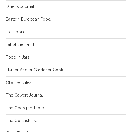
Diner's Journal
Eastern European Food
Ex Utopia
Fat of the Land
Food in Jars
Hunter Angler Gardener Cook
Olia Hercules
The Calvert Journal
The Georgian Table
The Goulash Train