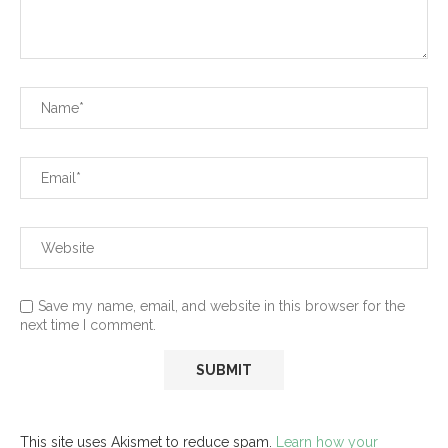
Save my name, email, and website in this browser for the
next time I comment.
This site uses Akismet to reduce spam.
Learn how your