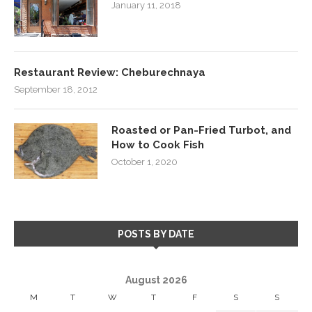
January 11, 2018
Restaurant Review: Cheburechnaya
September 18, 2012
Roasted or Pan-Fried Turbot, and
How to Cook Fish
October 1, 2020
POSTS BY DATE
August 2026
M
T
W
T
F
S
S