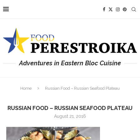
Adventures in Eastern Bloc Cuisine
Home
Russian Food – Russian Seafood Plateau
RUSSIAN FOOD – RUSSIAN SEAFOOD PLATEAU
August 21, 2016