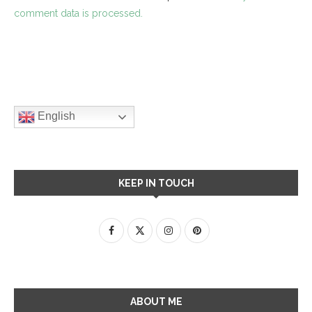
comment data is processed.
English
KEEP IN TOUCH
ABOUT ME