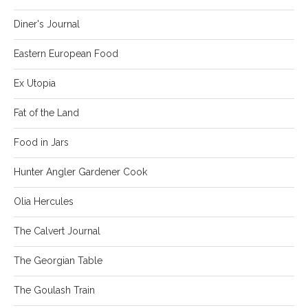
Diner's Journal
Eastern European Food
Ex Utopia
Fat of the Land
Food in Jars
Hunter Angler Gardener Cook
Olia Hercules
The Calvert Journal
The Georgian Table
The Goulash Train