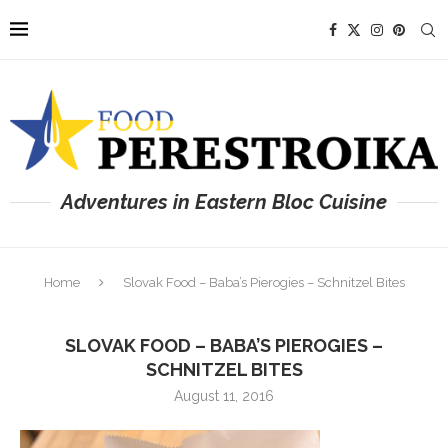
Adventures in Eastern Bloc Cuisine
Home
Slovak Food – Baba’s Pierogies – Schnitzel Bites
SLOVAK FOOD – BABA’S PIEROGIES –
SCHNITZEL BITES
August 11, 2016