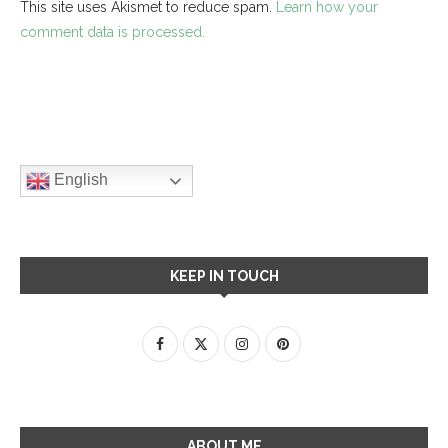
This site uses Akismet to reduce spam.
Learn how your
comment data is processed.
English
KEEP IN TOUCH
ABOUT ME