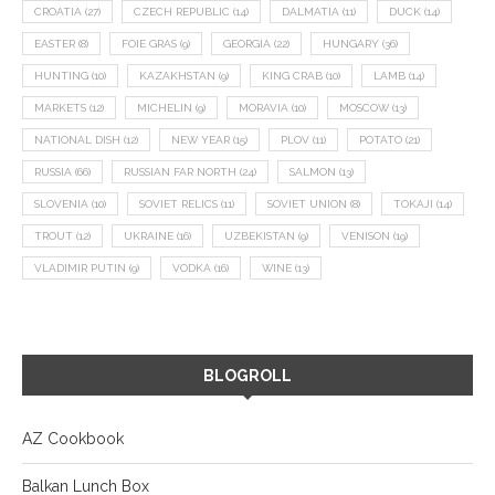
CROATIA
(27)
CZECH REPUBLIC
(14)
DALMATIA
(11)
DUCK
(14)
EASTER
(8)
FOIE GRAS
(9)
GEORGIA
(22)
HUNGARY
(36)
HUNTING
(10)
KAZAKHSTAN
(9)
KING CRAB
(10)
LAMB
(14)
MARKETS
(12)
MICHELIN
(9)
MORAVIA
(10)
MOSCOW
(13)
NATIONAL DISH
(12)
NEW YEAR
(15)
PLOV
(11)
POTATO
(21)
RUSSIA
(66)
RUSSIAN FAR NORTH
(24)
SALMON
(13)
SLOVENIA
(10)
SOVIET RELICS
(11)
SOVIET UNION
(8)
TOKAJI
(14)
TROUT
(12)
UKRAINE
(16)
UZBEKISTAN
(9)
VENISON
(19)
VLADIMIR PUTIN
(9)
VODKA
(16)
WINE
(13)
BLOGROLL
AZ Cookbook
Balkan Lunch Box