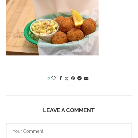
0
LEAVE A COMMENT