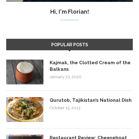
Hi, I'm Florian!
POPULAR POSTS
Kajmak, the Clotted Cream of the
Balkans
January 23, 2020
Qurutob, Tajikistan’s National Dish
October 15, 2013
Restaurant Review: Cheeseboat