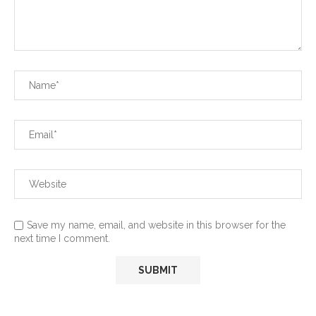
Save my name, email, and website in this browser for the
next time I comment.