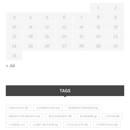
1
2
3
4
5
6
7
8
9
10
11
12
13
14
15
16
17
18
19
20
21
22
23
24
25
26
27
28
29
30
31
« Jul
TAGS
ABKHAZIA
(8)
AZERBAIJAN
(12)
BORDER CROSSING
(9)
BRIGHTON BEACH
(10)
BUCKWHEAT
(8)
BURGERS
(9)
CAVIAR
(8)
CHEESE
(17)
CHEF WATSON
(9)
CHOCOLATE
(8)
CHRISTMAS
(18)