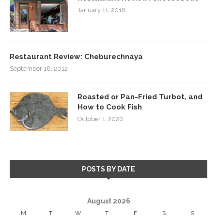
January 11, 2018
Restaurant Review: Cheburechnaya
September 18, 2012
Roasted or Pan-Fried Turbot, and
How to Cook Fish
October 1, 2020
POSTS BY DATE
August 2026
M
T
W
T
F
S
S