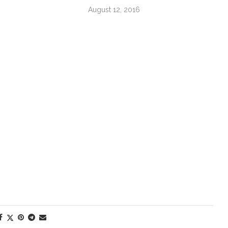
August 12, 2016