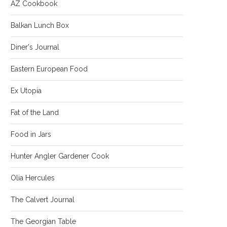
AZ Cookbook
Balkan Lunch Box
Diner's Journal
Eastern European Food
Ex Utopia
Fat of the Land
Food in Jars
Hunter Angler Gardener Cook
Olia Hercules
The Calvert Journal
The Georgian Table