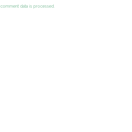
 comment data is processed.