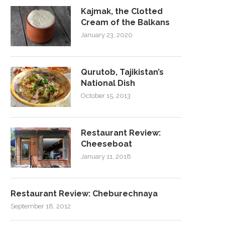
Kajmak, the Clotted
Cream of the Balkans
January 23, 2020
Qurutob, Tajikistan’s
National Dish
October 15, 2013
Restaurant Review:
Cheeseboat
January 11, 2018
Restaurant Review: Cheburechnaya
September 18, 2012