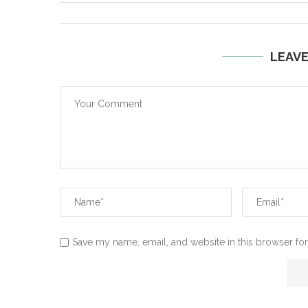
LEAV
Save my name, email, and website in this browser for