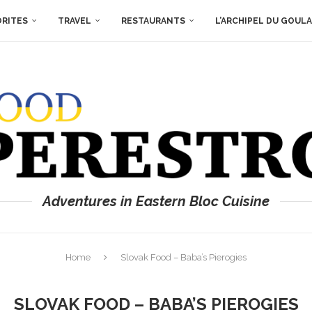
ORITES
TRAVEL
RESTAURANTS
L’ARCHIPEL DU GOUL
Adventures in Eastern Bloc Cuisine
Home
Slovak Food – Baba’s Pierogies
SLOVAK FOOD – BABA’S PIEROGIES