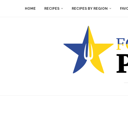
HOME
RECIPES
RECIPES BY REGION
FAV