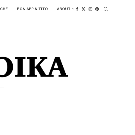
ACHE
BON APP & TITO
ABOUT