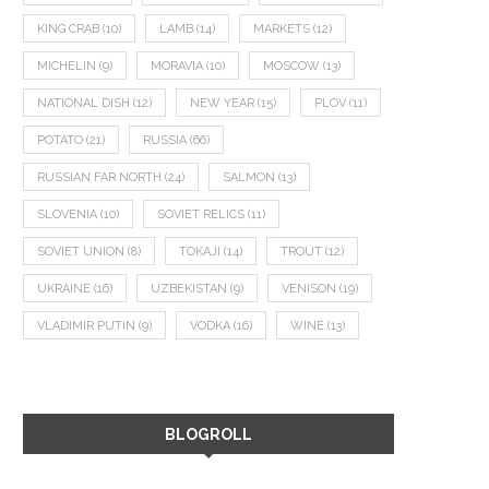
KING CRAB
(10)
LAMB
(14)
MARKETS
(12)
MICHELIN
(9)
MORAVIA
(10)
MOSCOW
(13)
NATIONAL DISH
(12)
NEW YEAR
(15)
PLOV
(11)
POTATO
(21)
RUSSIA
(66)
RUSSIAN FAR NORTH
(24)
SALMON
(13)
SLOVENIA
(10)
SOVIET RELICS
(11)
SOVIET UNION
(8)
TOKAJI
(14)
TROUT
(12)
UKRAINE
(16)
UZBEKISTAN
(9)
VENISON
(19)
VLADIMIR PUTIN
(9)
VODKA
(16)
WINE
(13)
BLOGROLL