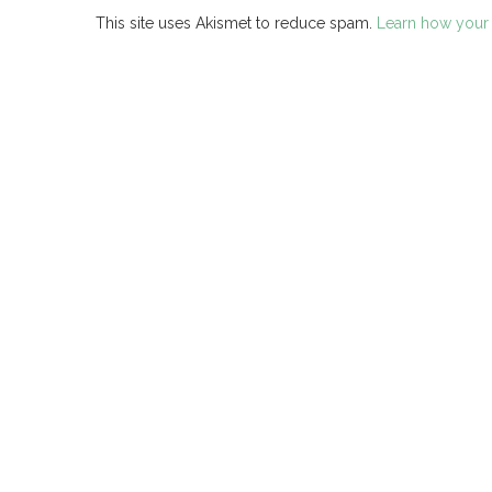
This site uses Akismet to reduce spam.
Learn how your