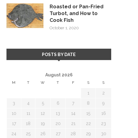
Roasted or Pan-Fried
Turbot, and How to
Cook Fish
October 1, 2020
POSTS BY DATE
August 2026
M
T
W
T
F
S
S
1
2
3
4
5
6
7
8
9
10
11
12
13
14
15
16
17
18
19
20
21
22
23
24
25
26
27
28
29
30