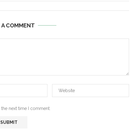
E A COMMENT
 the next time I comment.