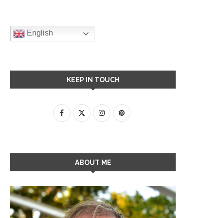
English
KEEP IN TOUCH
ABOUT ME