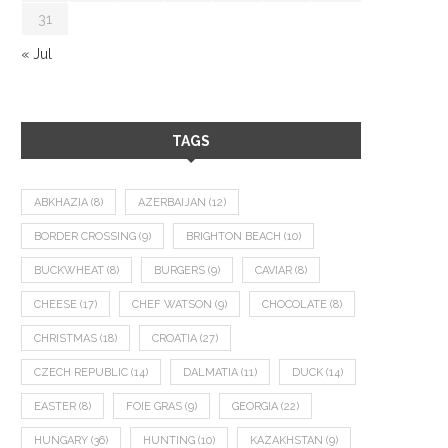
31
« Jul
TAGS
ABKHAZIA
(8)
AZERBAIJAN
(12)
BORDER CROSSING
(9)
BRIGHTON BEACH
(10)
BUCKWHEAT
(8)
BURGERS
(9)
CAVIAR
(8)
CHEESE
(17)
CHEF WATSON
(9)
CHOCOLATE
(8)
CHRISTMAS
(18)
CROATIA
(27)
CZECH REPUBLIC
(14)
DALMATIA
(11)
DUCK
(14)
EASTER
(8)
FOIE GRAS
(9)
GEORGIA
(22)
HUNGARY
(36)
HUNTING
(10)
KAZAKHSTAN
(9)