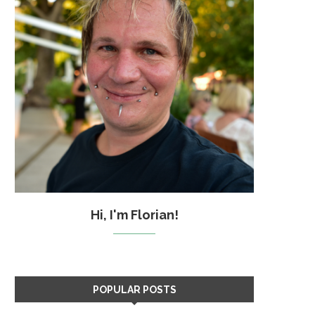
Hi, I'm Florian!
POPULAR POSTS