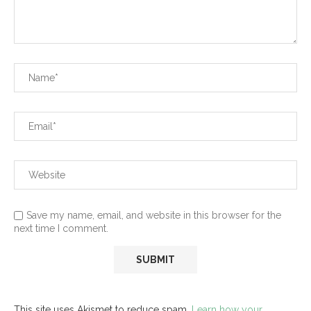
Save my name, email, and website in this browser for the
next time I comment.
This site uses Akismet to reduce spam.
Learn how your