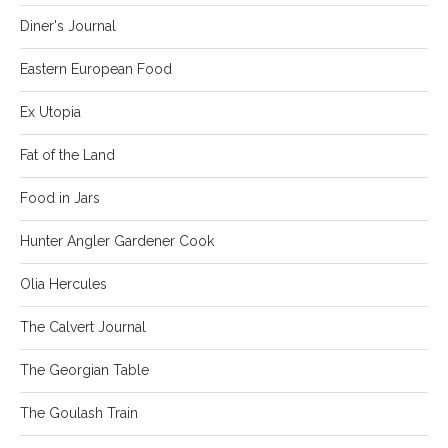
Diner's Journal
Eastern European Food
Ex Utopia
Fat of the Land
Food in Jars
Hunter Angler Gardener Cook
Olia Hercules
The Calvert Journal
The Georgian Table
The Goulash Train