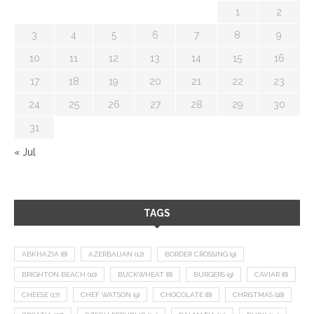
1
2
3
4
5
6
7
8
9
10
11
12
13
14
15
16
17
18
19
20
21
22
23
24
25
26
27
28
29
30
31
« Jul
TAGS
ABKHAZIA
(8)
AZERBAIJAN
(12)
BORDER CROSSING
(9)
BRIGHTON BEACH
(10)
BUCKWHEAT
(8)
BURGERS
(9)
CAVIAR
(8)
CHEESE
(17)
CHEF WATSON
(9)
CHOCOLATE
(8)
CHRISTMAS
(18)