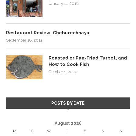
January 11, 2018
Restaurant Review: Cheburechnaya
September 18, 2012
Roasted or Pan-Fried Turbot, and
How to Cook Fish
October 1, 2020
POSTS BY DATE
August 2026
M
T
W
T
F
S
S