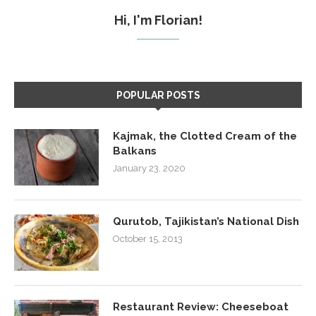
Hi, I'm Florian!
POPULAR POSTS
Kajmak, the Clotted Cream of the
Balkans
January 23, 2020
Qurutob, Tajikistan’s National Dish
October 15, 2013
Restaurant Review: Cheeseboat