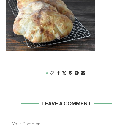
0
LEAVE A COMMENT