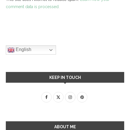
comment data is processed.
English
KEEP IN TOUCH
ABOUT ME