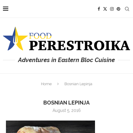
Adventures in Eastern Bloc Cuisine
Home
Bosnian Lepinja
BOSNIAN LEPINJA
August 5, 2016