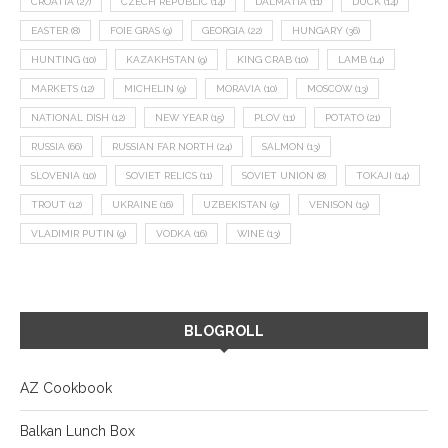
CROATIA
(27)
CZECH REPUBLIC
(14)
DALMATIA
(11)
DUCK
(14)
EASTER
(8)
FOIE GRAS
(9)
GEORGIA
(22)
HUNGARY
(36)
HUNTING
(10)
KAZAKHSTAN
(9)
KING CRAB
(10)
LAMB
(14)
MARKETS
(12)
MICHELIN
(9)
MORAVIA
(10)
MOSCOW
(13)
NATIONAL DISH
(12)
NEW YEAR
(15)
PLOV
(11)
POTATO
(21)
RUSSIA
(66)
RUSSIAN FAR NORTH
(24)
SALMON
(13)
SLOVENIA
(10)
SOVIET RELICS
(11)
SOVIET UNION
(8)
TOKAJI
(14)
TROUT
(12)
UKRAINE
(16)
UZBEKISTAN
(9)
VENISON
(19)
VLADIMIR PUTIN
(9)
VODKA
(16)
WINE
(13)
BLOGROLL
AZ Cookbook
Balkan Lunch Box