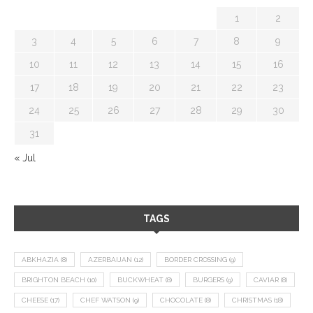
1
2
3
4
5
6
7
8
9
10
11
12
13
14
15
16
17
18
19
20
21
22
23
24
25
26
27
28
29
30
31
« Jul
TAGS
ABKHAZIA
(8)
AZERBAIJAN
(12)
BORDER CROSSING
(9)
BRIGHTON BEACH
(10)
BUCKWHEAT
(8)
BURGERS
(9)
CAVIAR
(8)
CHEESE
(17)
CHEF WATSON
(9)
CHOCOLATE
(8)
CHRISTMAS
(18)