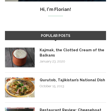
Hi, I'm Florian!
POPULAR POSTS
Kajmak, the Clotted Cream of the
Balkans
January 23, 2020
Qurutob, Tajikistan’s National Dish
October 15, 2013
Restaurant Review: Cheeseboat