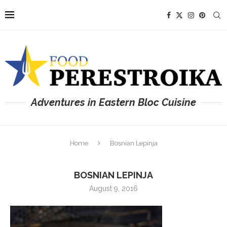
Adventures in Eastern Bloc Cuisine
Home
Bosnian Lepinja
BOSNIAN LEPINJA
August 9, 2016