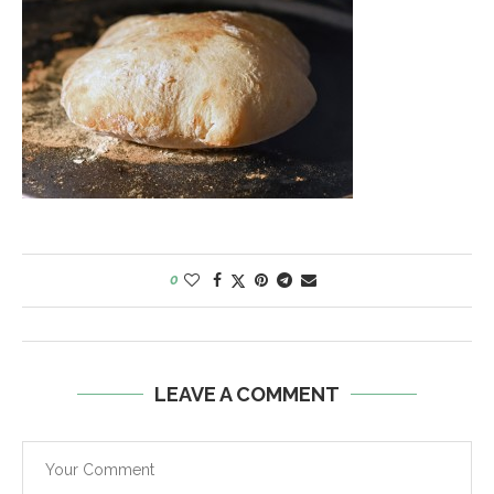
0
LEAVE A COMMENT