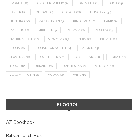
CROATIA
(27)
CZECH REPUBLIC
(14)
DALMATIA
(11)
DUCK
(14)
EASTER
(8)
FOIE GRAS
(9)
GEORGIA
(22)
HUNGARY
(36)
HUNTING
(10)
KAZAKHSTAN
(9)
KING CRAB
(10)
LAMB
(14)
MARKETS
(12)
MICHELIN
(9)
MORAVIA
(10)
MOSCOW
(13)
NATIONAL DISH
(12)
NEW YEAR
(15)
PLOV
(11)
POTATO
(21)
RUSSIA
(66)
RUSSIAN FAR NORTH
(24)
SALMON
(13)
SLOVENIA
(10)
SOVIET RELICS
(11)
SOVIET UNION
(8)
TOKAJI
(14)
TROUT
(12)
UKRAINE
(16)
UZBEKISTAN
(9)
VENISON
(19)
VLADIMIR PUTIN
(9)
VODKA
(16)
WINE
(13)
BLOGROLL
AZ Cookbook
Balkan Lunch Box