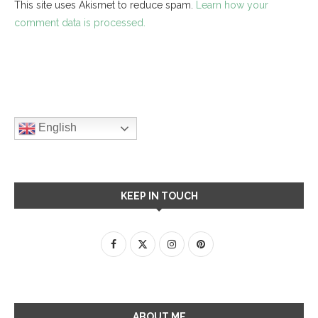
This site uses Akismet to reduce spam.
Learn how your
comment data is processed.
English
KEEP IN TOUCH
ABOUT ME