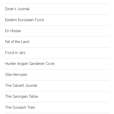
Diner's Journal
Eastern European Food
Ex Utopia
Fat of the Land
Food in Jars
Hunter Angler Gardener Cook
Olia Hercules
The Calvert Journal
The Georgian Table
The Goulash Train