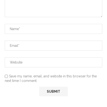
Save my name, email, and website in this browser for the
next time I comment.