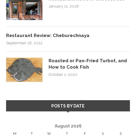
January 11, 2018
Restaurant Review: Cheburechnaya
September 18, 2012
Roasted or Pan-Fried Turbot, and
How to Cook Fish
October 1, 2020
POSTS BY DATE
August 2026
M
T
W
T
F
S
S