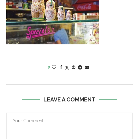
0
LEAVE A COMMENT