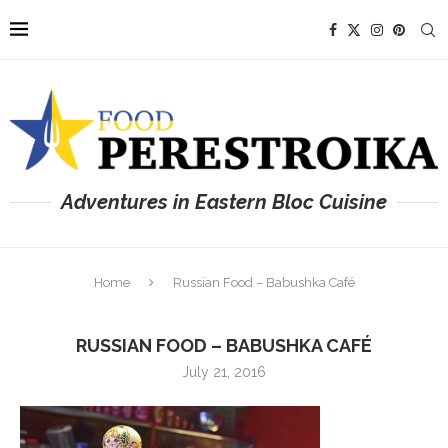
Adventures in Eastern Bloc Cuisine
Home
Russian Food – Babushka Café
RUSSIAN FOOD – BABUSHKA CAFÉ
July 21, 2016