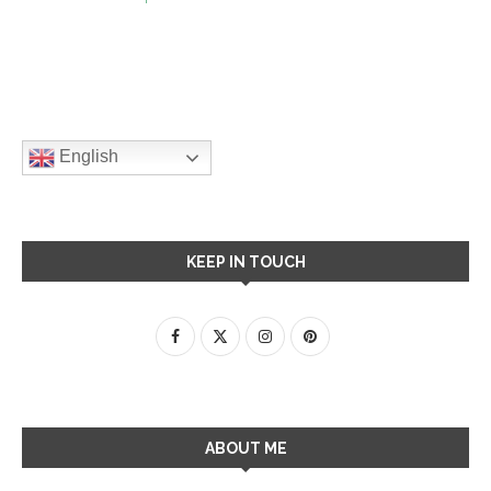
English
KEEP IN TOUCH
ABOUT ME