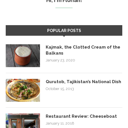
Hi, I'm Florian!
POPULAR POSTS
Kajmak, the Clotted Cream of the
Balkans
January 23, 2020
Qurutob, Tajikistan’s National Dish
October 15, 2013
Restaurant Review: Cheeseboat
January 11, 2018