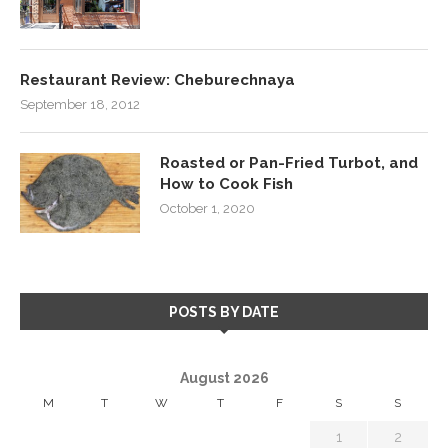
Restaurant Review: Cheburechnaya
September 18, 2012
Roasted or Pan-Fried Turbot, and
How to Cook Fish
October 1, 2020
POSTS BY DATE
August 2026
M
T
W
T
F
S
S
1
2