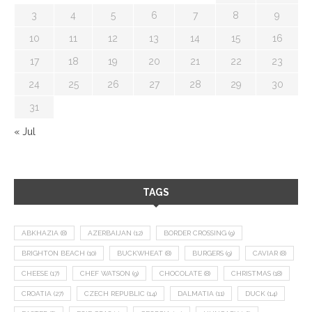
3
4
5
6
7
8
9
10
11
12
13
14
15
16
17
18
19
20
21
22
23
24
25
26
27
28
29
30
31
« Jul
TAGS
ABKHAZIA
(8)
AZERBAIJAN
(12)
BORDER CROSSING
(9)
BRIGHTON BEACH
(10)
BUCKWHEAT
(8)
BURGERS
(9)
CAVIAR
(8)
CHEESE
(17)
CHEF WATSON
(9)
CHOCOLATE
(8)
CHRISTMAS
(18)
CROATIA
(27)
CZECH REPUBLIC
(14)
DALMATIA
(11)
DUCK
(14)