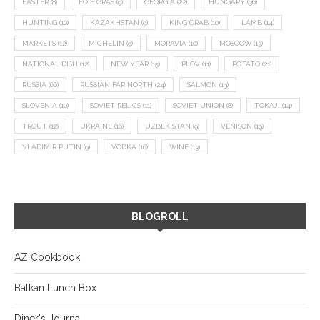
EASTER
(8)
FOIE GRAS
(9)
GEORGIA
(22)
HUNGARY
(36)
HUNTING
(10)
KAZAKHSTAN
(9)
KING CRAB
(10)
LAMB
(14)
MARKETS
(12)
MICHELIN
(9)
MORAVIA
(10)
MOSCOW
(13)
NATIONAL DISH
(12)
NEW YEAR
(15)
PLOV
(11)
POTATO
(21)
RUSSIA
(66)
RUSSIAN FAR NORTH
(24)
SALMON
(13)
SLOVENIA
(10)
SOVIET RELICS
(11)
SOVIET UNION
(8)
TOKAJI
(14)
TROUT
(12)
UKRAINE
(16)
UZBEKISTAN
(9)
VENISON
(19)
VLADIMIR PUTIN
(9)
VODKA
(16)
WINE
(13)
BLOGROLL
AZ Cookbook
Balkan Lunch Box
Diner's Journal