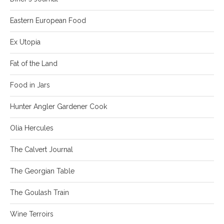
Eastern European Food
Ex Utopia
Fat of the Land
Food in Jars
Hunter Angler Gardener Cook
Olia Hercules
The Calvert Journal
The Georgian Table
The Goulash Train
Wine Terroirs