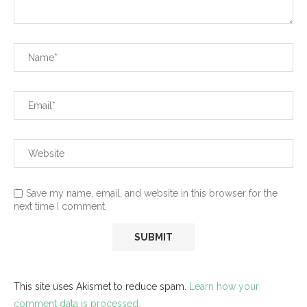
Save my name, email, and website in this browser for the
next time I comment.
This site uses Akismet to reduce spam.
Learn how your
comment data is processed.