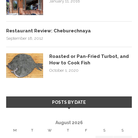
January 11, 2018
Restaurant Review: Cheburechnaya
September 18, 2012
Roasted or Pan-Fried Turbot, and
How to Cook Fish
October 1, 2020
POSTS BY DATE
August 2026
M
T
W
T
F
S
S