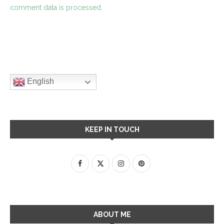
comment data is processed.
English
KEEP IN TOUCH
ABOUT ME