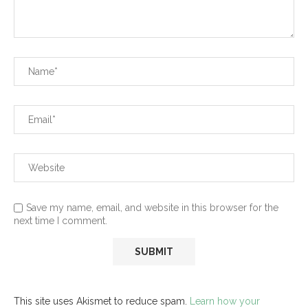
Save my name, email, and website in this browser for the
next time I comment.
This site uses Akismet to reduce spam.
Learn how your