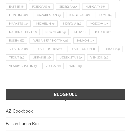
EASTER
(8)
FOIE GRAS
(9)
GEORGIA
(22)
HUNGARY
(36)
HUNTING
(10)
KAZAKHSTAN
(9)
KING CRAB
(10)
LAMB
(14)
MARKETS
(12)
MICHELIN
(9)
MORAVIA
(10)
MOSCOW
(13)
NATIONAL DISH
(12)
NEW YEAR
(15)
PLOV
(11)
POTATO
(21)
RUSSIA
(66)
RUSSIAN FAR NORTH
(24)
SALMON
(13)
SLOVENIA
(10)
SOVIET RELICS
(11)
SOVIET UNION
(8)
TOKAJI
(14)
TROUT
(12)
UKRAINE
(16)
UZBEKISTAN
(9)
VENISON
(19)
VLADIMIR PUTIN
(9)
VODKA
(16)
WINE
(13)
BLOGROLL
AZ Cookbook
Balkan Lunch Box