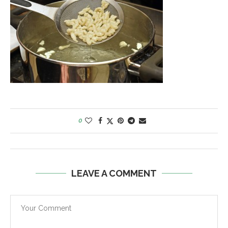
0
LEAVE A COMMENT