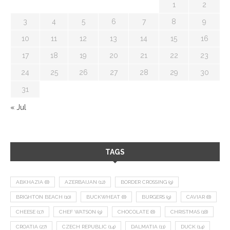
1
2
3
4
5
6
7
8
9
10
11
12
13
14
15
16
17
18
19
20
21
22
23
24
25
26
27
28
29
30
31
« Jul
TAGS
ABKHAZIA
(8)
AZERBAIJAN
(12)
BORDER CROSSING
(9)
BRIGHTON BEACH
(10)
BUCKWHEAT
(8)
BURGERS
(9)
CAVIAR
(8)
CHEESE
(17)
CHEF WATSON
(9)
CHOCOLATE
(8)
CHRISTMAS
(18)
CROATIA
(27)
CZECH REPUBLIC
(14)
DALMATIA
(11)
DUCK
(14)