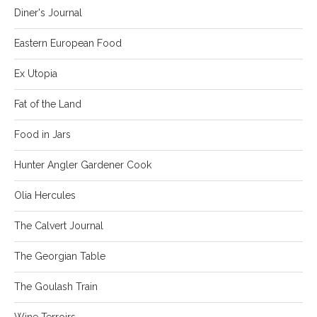
Diner's Journal
Eastern European Food
Ex Utopia
Fat of the Land
Food in Jars
Hunter Angler Gardener Cook
Olia Hercules
The Calvert Journal
The Georgian Table
The Goulash Train
Wine Terroirs