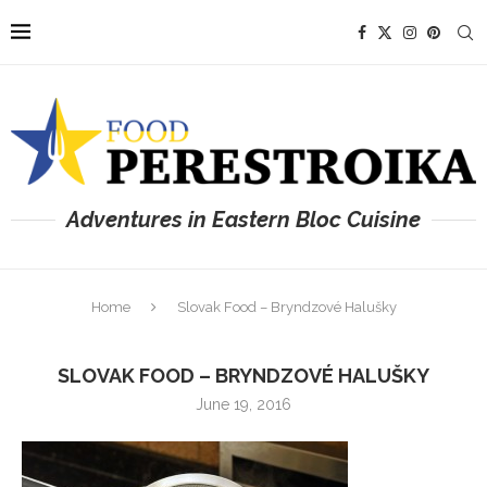
Adventures in Eastern Bloc Cuisine
Home
Slovak Food – Bryndzové Halušky
SLOVAK FOOD – BRYNDZOVÉ HALUŠKY
June 19, 2016