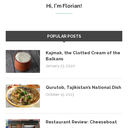
Hi, I'm Florian!
POPULAR POSTS
Kajmak, the Clotted Cream of the
Balkans
January 23, 2020
Qurutob, Tajikistan’s National Dish
October 15, 2013
Restaurant Review: Cheeseboat