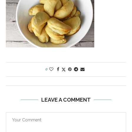
0
LEAVE A COMMENT