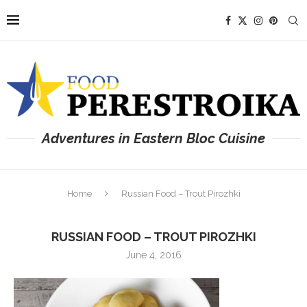
Adventures in Eastern Bloc Cuisine
Home
Russian Food – Trout Pirozhki
RUSSIAN FOOD – TROUT PIROZHKI
June 4, 2016