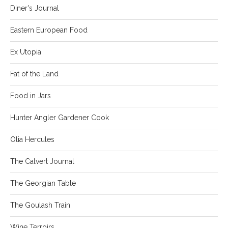
Diner's Journal
Eastern European Food
Ex Utopia
Fat of the Land
Food in Jars
Hunter Angler Gardener Cook
Olia Hercules
The Calvert Journal
The Georgian Table
The Goulash Train
Wine Terroirs