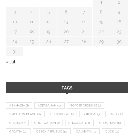
1
2
3
4
5
6
7
8
9
10
11
12
13
14
15
16
17
18
19
20
21
22
23
24
25
26
27
28
29
30
31
« Jul
TAGS
ABKHAZIA
(8)
AZERBAIJAN
(12)
BORDER CROSSING
(9)
BRIGHTON BEACH
(10)
BUCKWHEAT
(8)
BURGERS
(9)
CAVIAR
(8)
CHEESE
(17)
CHEF WATSON
(9)
CHOCOLATE
(8)
CHRISTMAS
(18)
CROATIA
(27)
CZECH REPUBLIC
(14)
DALMATIA
(11)
DUCK
(14)