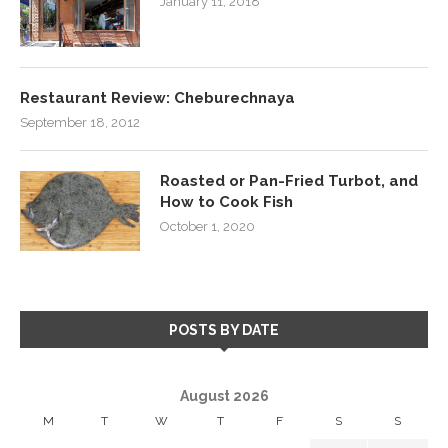
January 11, 2018
Restaurant Review: Cheburechnaya
September 18, 2012
Roasted or Pan-Fried Turbot, and
How to Cook Fish
October 1, 2020
POSTS BY DATE
August 2026
M
T
W
T
F
S
S