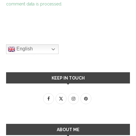
comment data is processed.
English
KEEP IN TOUCH
ABOUT ME