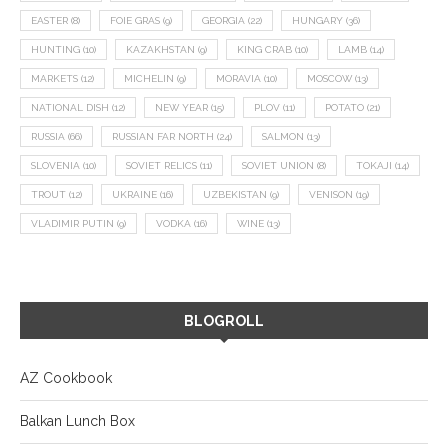
EASTER
(8)
FOIE GRAS
(9)
GEORGIA
(22)
HUNGARY
(36)
HUNTING
(10)
KAZAKHSTAN
(9)
KING CRAB
(10)
LAMB
(14)
MARKETS
(12)
MICHELIN
(9)
MORAVIA
(10)
MOSCOW
(13)
NATIONAL DISH
(12)
NEW YEAR
(15)
PLOV
(11)
POTATO
(21)
RUSSIA
(66)
RUSSIAN FAR NORTH
(24)
SALMON
(13)
SLOVENIA
(10)
SOVIET RELICS
(11)
SOVIET UNION
(8)
TOKAJI
(14)
TROUT
(12)
UKRAINE
(16)
UZBEKISTAN
(9)
VENISON
(19)
VLADIMIR PUTIN
(9)
VODKA
(16)
WINE
(13)
BLOGROLL
AZ Cookbook
Balkan Lunch Box