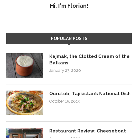
Hi, I'm Florian!
POPULAR POSTS
Kajmak, the Clotted Cream of the
Balkans
January 23, 2020
Qurutob, Tajikistan’s National Dish
October 15, 2013
Restaurant Review: Cheeseboat