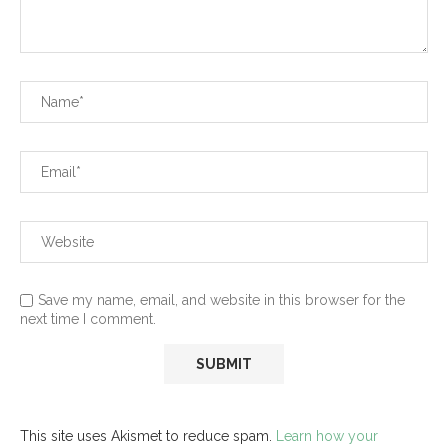
Save my name, email, and website in this browser for the
next time I comment.
This site uses Akismet to reduce spam.
Learn how your