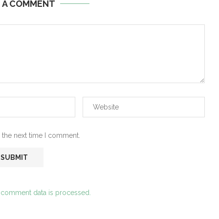
E A COMMENT
 the next time I comment.
 comment data is processed.