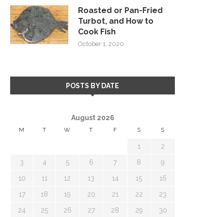
Roasted or Pan-Fried
Turbot, and How to
Cook Fish
October 1, 2020
POSTS BY DATE
August 2026
M
T
W
T
F
S
S
1
2
3
4
5
6
7
8
9
10
11
12
13
14
15
16
17
18
19
20
21
22
23
24
25
26
27
28
29
30