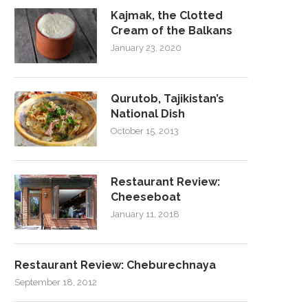
Kajmak, the Clotted
Cream of the Balkans
January 23, 2020
Qurutob, Tajikistan’s
National Dish
October 15, 2013
Restaurant Review:
Cheeseboat
January 11, 2018
Restaurant Review: Cheburechnaya
September 18, 2012