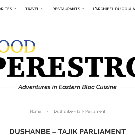
ORITES
TRAVEL
RESTAURANTS
L’ARCHIPEL DU GOUL
Adventures in Eastern Bloc Cuisine
Home
Dushanbe – Tajik Parliament
DUSHANBE – TAJIK PARLIAMENT