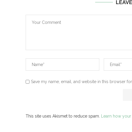
LEAV
Save my name, email, and website in this browser for
This site uses Akismet to reduce spam.
Learn how your