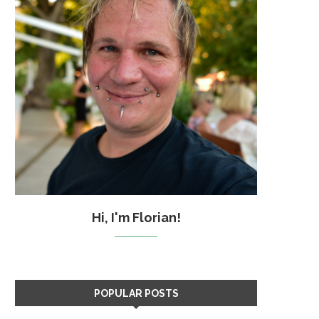
Hi, I'm Florian!
POPULAR POSTS