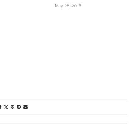
May 28, 2016