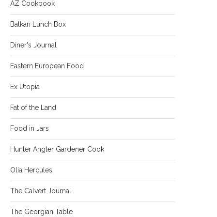
AZ Cookbook
Balkan Lunch Box
Diner's Journal
Eastern European Food
Ex Utopia
Fat of the Land
Food in Jars
Hunter Angler Gardener Cook
Olia Hercules
The Calvert Journal
The Georgian Table