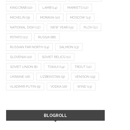
KING CRAB
(10)
LAMB
(14)
MARKETS
(12)
MICHELIN
(9)
MORAVIA
(10)
MOSCOW
(13)
NATIONAL DISH
(12)
NEW YEAR
(15)
PLOV
(11)
POTATO
(21)
RUSSIA
(66)
RUSSIAN FAR NORTH
(24)
SALMON
(13)
SLOVENIA
(10)
SOVIET RELICS
(11)
SOVIET UNION
(8)
TOKAJI
(14)
TROUT
(12)
UKRAINE
(16)
UZBEKISTAN
(9)
VENISON
(19)
VLADIMIR PUTIN
(9)
VODKA
(16)
WINE
(13)
BLOGROLL