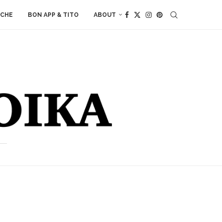
ACHE
BON APP & TITO
ABOUT