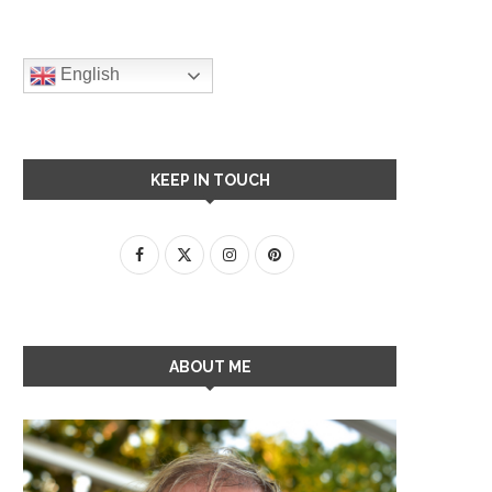
English
KEEP IN TOUCH
ABOUT ME