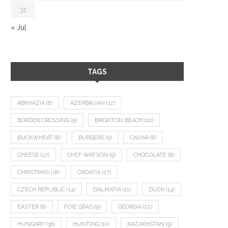
31
« Jul
TAGS
ABKHAZIA
(8)
AZERBAIJAN
(12)
BORDER CROSSING
(9)
BRIGHTON BEACH
(10)
BUCKWHEAT
(8)
BURGERS
(9)
CAVIAR
(8)
CHEESE
(17)
CHEF WATSON
(9)
CHOCOLATE
(8)
CHRISTMAS
(18)
CROATIA
(27)
CZECH REPUBLIC
(14)
DALMATIA
(11)
DUCK
(14)
EASTER
(8)
FOIE GRAS
(9)
GEORGIA
(22)
HUNGARY
(36)
HUNTING
(10)
KAZAKHSTAN
(9)