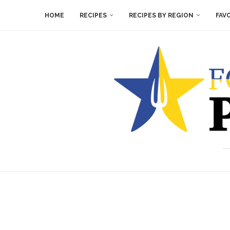
HOME
RECIPES
RECIPES BY REGION
FAV