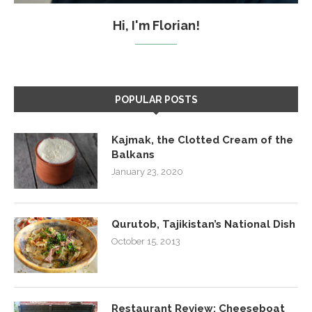
Hi, I'm Florian!
POPULAR POSTS
Kajmak, the Clotted Cream of the
Balkans
January 23, 2020
Qurutob, Tajikistan’s National Dish
October 15, 2013
Restaurant Review: Cheeseboat