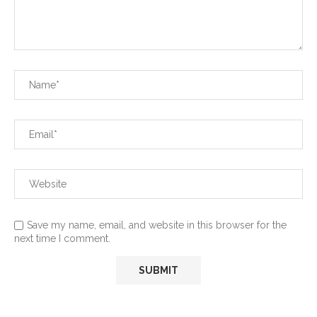
Save my name, email, and website in this browser for the
next time I comment.