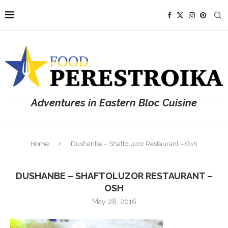
Adventures in Eastern Bloc Cuisine
Home
Dushanbe – Shaftoluzor Restaurant – Osh
DUSHANBE – SHAFTOLUZOR RESTAURANT –
OSH
May 28, 2016