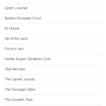
Diner's Journal
Eastern European Food
Ex Utopia
Fat of the Land
Food in Jars
Hunter Angler Gardener Cook
Olia Hercules
The Calvert Journal
The Georgian Table
The Goulash Train