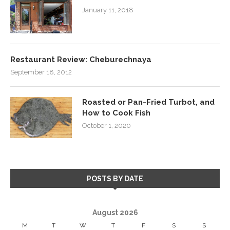
January 11, 2018
Restaurant Review: Cheburechnaya
September 18, 2012
Roasted or Pan-Fried Turbot, and
How to Cook Fish
October 1, 2020
POSTS BY DATE
August 2026
M
T
W
T
F
S
S