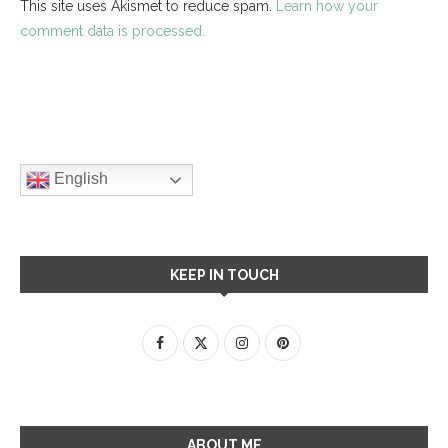
This site uses Akismet to reduce spam.
Learn how your
comment data is processed.
English
KEEP IN TOUCH
ABOUT ME