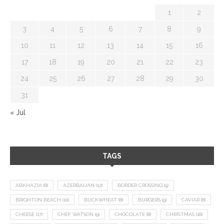
1
2
3
4
5
6
7
8
9
10
11
12
13
14
15
16
17
18
19
20
21
22
23
24
25
26
27
28
29
30
31
« Jul
TAGS
ABKHAZIA
(8)
AZERBAIJAN
(12)
BORDER CROSSING
(9)
BRIGHTON BEACH
(10)
BUCKWHEAT
(8)
BURGERS
(9)
CAVIAR
(8)
CHEESE
(17)
CHEF WATSON
(9)
CHOCOLATE
(8)
CHRISTMAS
(18)