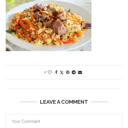
0
LEAVE A COMMENT