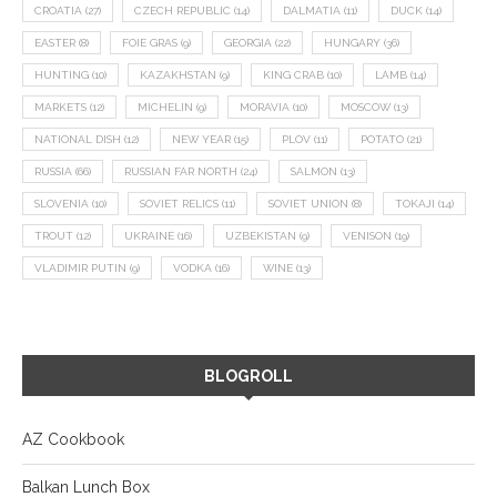
CROATIA
(27)
CZECH REPUBLIC
(14)
DALMATIA
(11)
DUCK
(14)
EASTER
(8)
FOIE GRAS
(9)
GEORGIA
(22)
HUNGARY
(36)
HUNTING
(10)
KAZAKHSTAN
(9)
KING CRAB
(10)
LAMB
(14)
MARKETS
(12)
MICHELIN
(9)
MORAVIA
(10)
MOSCOW
(13)
NATIONAL DISH
(12)
NEW YEAR
(15)
PLOV
(11)
POTATO
(21)
RUSSIA
(66)
RUSSIAN FAR NORTH
(24)
SALMON
(13)
SLOVENIA
(10)
SOVIET RELICS
(11)
SOVIET UNION
(8)
TOKAJI
(14)
TROUT
(12)
UKRAINE
(16)
UZBEKISTAN
(9)
VENISON
(19)
VLADIMIR PUTIN
(9)
VODKA
(16)
WINE
(13)
BLOGROLL
AZ Cookbook
Balkan Lunch Box