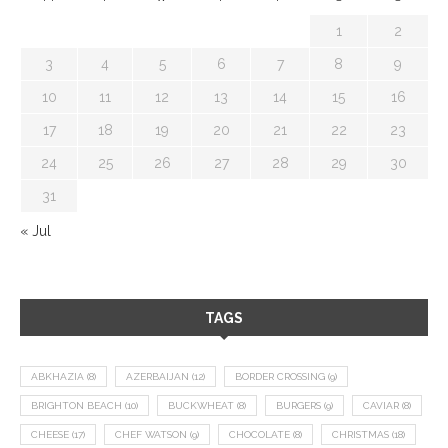
1
2
3
4
5
6
7
8
9
10
11
12
13
14
15
16
17
18
19
20
21
22
23
24
25
26
27
28
29
30
31
« Jul
TAGS
ABKHAZIA
(8)
AZERBAIJAN
(12)
BORDER CROSSING
(9)
BRIGHTON BEACH
(10)
BUCKWHEAT
(8)
BURGERS
(9)
CAVIAR
(8)
CHEESE
(17)
CHEF WATSON
(9)
CHOCOLATE
(8)
CHRISTMAS
(18)