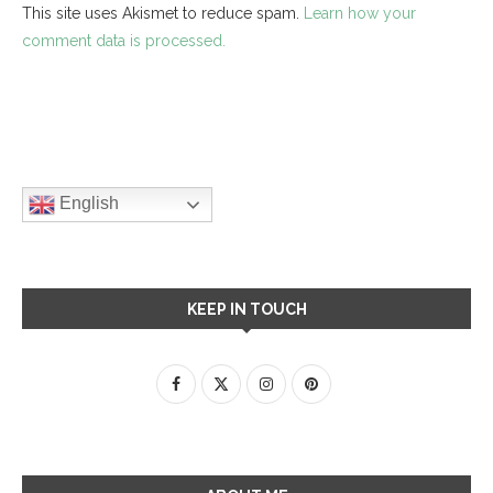
This site uses Akismet to reduce spam.
Learn how your
comment data is processed.
English
KEEP IN TOUCH