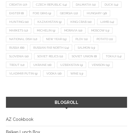
CROATIA
(27)
CZECH REPUBLIC
(14)
DALMATIA
(11)
DUCK
(14)
EASTER
(8)
FOIE GRAS
(9)
GEORGIA
(22)
HUNGARY
(36)
HUNTING
(10)
KAZAKHSTAN
(9)
KING CRAB
(10)
LAMB
(14)
MARKETS
(12)
MICHELIN
(9)
MORAVIA
(10)
MOSCOW
(13)
NATIONAL DISH
(12)
NEW YEAR
(15)
PLOV
(11)
POTATO
(21)
RUSSIA
(66)
RUSSIAN FAR NORTH
(24)
SALMON
(13)
SLOVENIA
(10)
SOVIET RELICS
(11)
SOVIET UNION
(8)
TOKAJI
(14)
TROUT
(12)
UKRAINE
(16)
UZBEKISTAN
(9)
VENISON
(19)
VLADIMIR PUTIN
(9)
VODKA
(16)
WINE
(13)
BLOGROLL
AZ Cookbook
Balkan Lunch Box