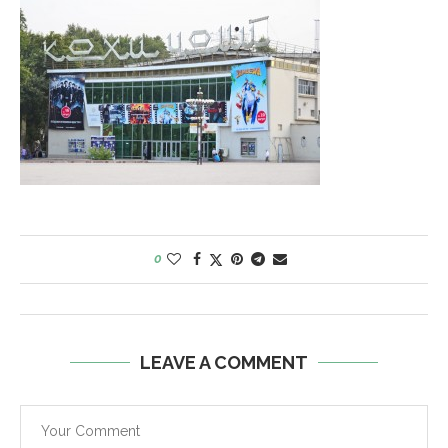
0
LEAVE A COMMENT