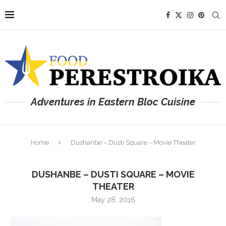
Adventures in Eastern Bloc Cuisine
Home
Dushanbe – Dusti Square – Movie Theater
DUSHANBE – DUSTI SQUARE – MOVIE
THEATER
May 28, 2016