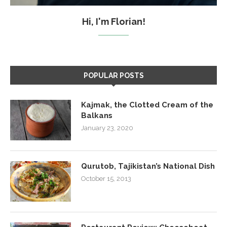
Hi, I'm Florian!
POPULAR POSTS
Kajmak, the Clotted Cream of the
Balkans
January 23, 2020
Qurutob, Tajikistan’s National Dish
October 15, 2013