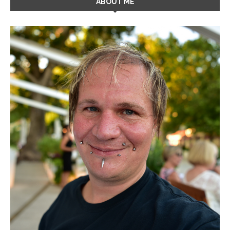
ABOUT ME