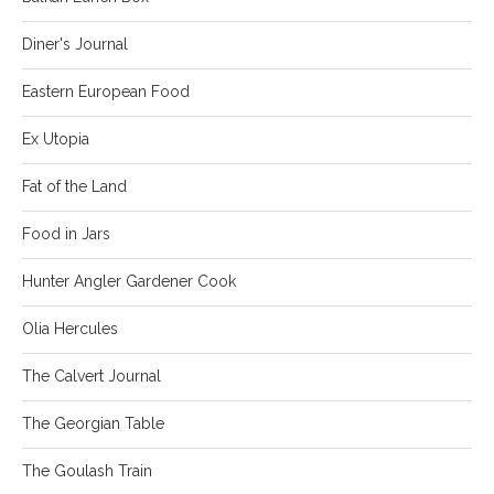
Diner's Journal
Eastern European Food
Ex Utopia
Fat of the Land
Food in Jars
Hunter Angler Gardener Cook
Olia Hercules
The Calvert Journal
The Georgian Table
The Goulash Train