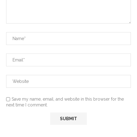
Save my name, email, and website in this browser for the
next time I comment.