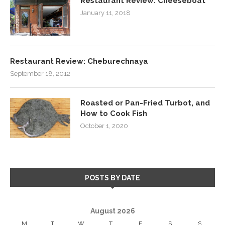
Restaurant Review: Cheeseboat
January 11, 2018
Restaurant Review: Cheburechnaya
September 18, 2012
Roasted or Pan-Fried Turbot, and
How to Cook Fish
October 1, 2020
POSTS BY DATE
August 2026
M
T
W
T
F
S
S