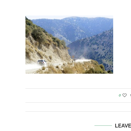
0
LEAV