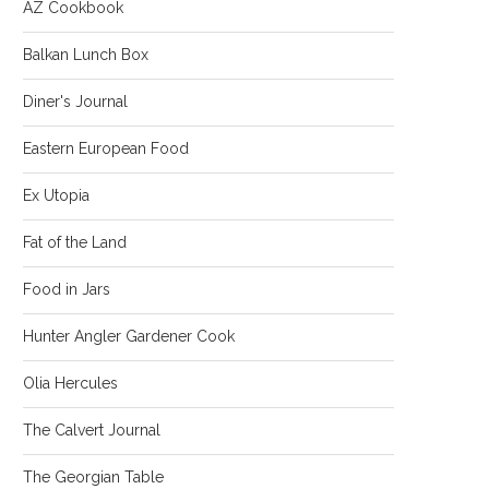
AZ Cookbook
Balkan Lunch Box
Diner's Journal
Eastern European Food
Ex Utopia
Fat of the Land
Food in Jars
Hunter Angler Gardener Cook
Olia Hercules
The Calvert Journal
The Georgian Table