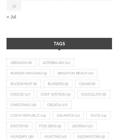
31
« Jul
TAGS
ABKHAZIA
(8)
AZERBAIJAN
(12)
BORDER CROSSING
(9)
BRIGHTON BEACH
(10)
BUCKWHEAT
(8)
BURGERS
(9)
CAVIAR
(8)
CHEESE
(17)
CHEF WATSON
(9)
CHOCOLATE
(8)
CHRISTMAS
(18)
CROATIA
(27)
CZECH REPUBLIC
(14)
DALMATIA
(11)
DUCK
(14)
EASTER
(8)
FOIE GRAS
(9)
GEORGIA
(22)
HUNGARY
(36)
HUNTING
(10)
KAZAKHSTAN
(9)