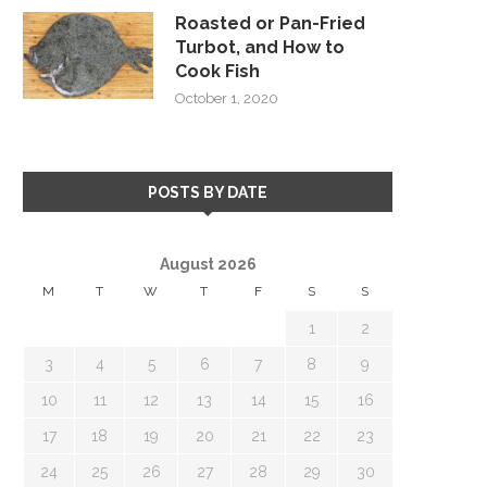
Roasted or Pan-Fried
Turbot, and How to
Cook Fish
October 1, 2020
POSTS BY DATE
August 2026
M
T
W
T
F
S
S
1
2
3
4
5
6
7
8
9
10
11
12
13
14
15
16
17
18
19
20
21
22
23
24
25
26
27
28
29
30