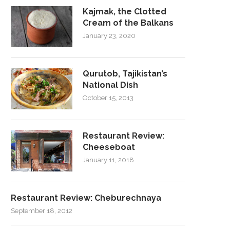
Kajmak, the Clotted
Cream of the Balkans
January 23, 2020
Qurutob, Tajikistan’s
National Dish
October 15, 2013
Restaurant Review:
Cheeseboat
January 11, 2018
Restaurant Review: Cheburechnaya
September 18, 2012