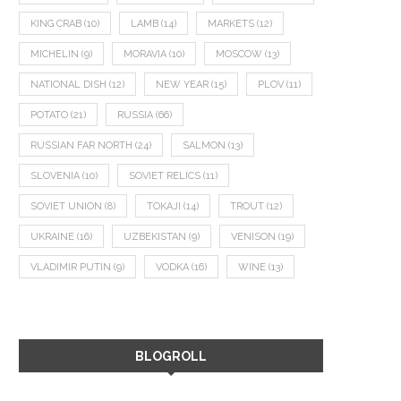
KING CRAB
(10)
LAMB
(14)
MARKETS
(12)
MICHELIN
(9)
MORAVIA
(10)
MOSCOW
(13)
NATIONAL DISH
(12)
NEW YEAR
(15)
PLOV
(11)
POTATO
(21)
RUSSIA
(66)
RUSSIAN FAR NORTH
(24)
SALMON
(13)
SLOVENIA
(10)
SOVIET RELICS
(11)
SOVIET UNION
(8)
TOKAJI
(14)
TROUT
(12)
UKRAINE
(16)
UZBEKISTAN
(9)
VENISON
(19)
VLADIMIR PUTIN
(9)
VODKA
(16)
WINE
(13)
BLOGROLL