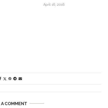
April 16, 2016
E A COMMENT