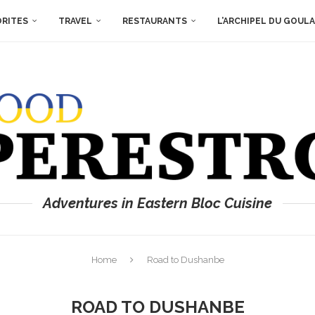
ORITES
TRAVEL
RESTAURANTS
L’ARCHIPEL DU GOUL
Adventures in Eastern Bloc Cuisine
Home
Road to Dushanbe
ROAD TO DUSHANBE