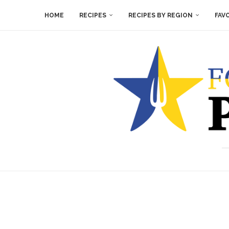
HOME
RECIPES
RECIPES BY REGION
FAV