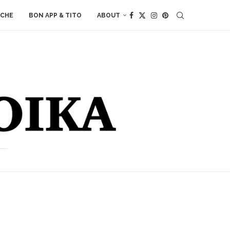
ACHE
BON APP & TITO
ABOUT