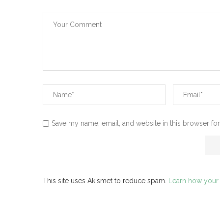
Save my name, email, and website in this browser for
This site uses Akismet to reduce spam.
Learn how your