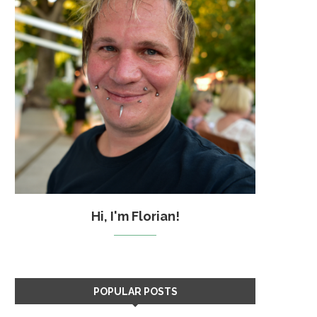
Hi, I'm Florian!
POPULAR POSTS