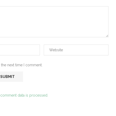
 the next time I comment.
 comment data is processed.