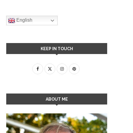
English
KEEP IN TOUCH
ABOUT ME