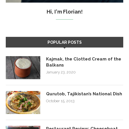
Hi, I'm Florian!
POPULAR POSTS
Kajmak, the Clotted Cream of the
Balkans
January 23, 2020
Qurutob, Tajikistan’s National Dish
October 15, 2013
Restaurant Review: Cheeseboat