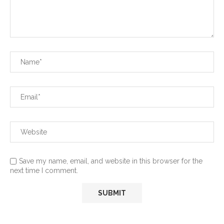
Save my name, email, and website in this browser for the
next time I comment.