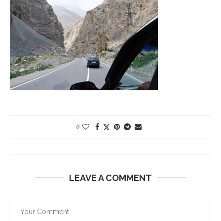
0
LEAVE A COMMENT