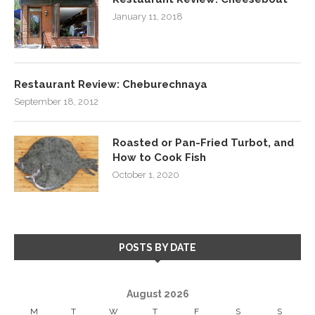
January 11, 2018
Restaurant Review: Cheburechnaya
September 18, 2012
Roasted or Pan-Fried Turbot, and
How to Cook Fish
October 1, 2020
POSTS BY DATE
August 2026
M
T
W
T
F
S
S