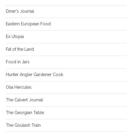
Diner's Journal
Eastern European Food
Ex Utopia
Fat of the Land
Food in Jars
Hunter Angler Gardener Cook
Olia Hercules
The Calvert Journal
The Georgian Table
The Goulash Train