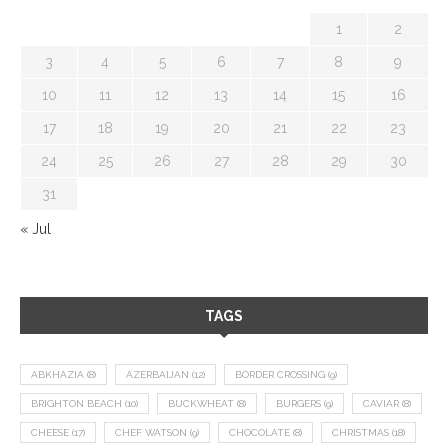
1
2
3
4
5
6
7
8
9
10
11
12
13
14
15
16
17
18
19
20
21
22
23
24
25
26
27
28
29
30
31
« Jul
TAGS
ABKHAZIA
(8)
AZERBAIJAN
(12)
BORDER CROSSING
(9)
BRIGHTON BEACH
(10)
BUCKWHEAT
(8)
BURGERS
(9)
CAVIAR
(8)
CHEESE
(17)
CHEF WATSON
(9)
CHOCOLATE
(8)
CHRISTMAS
(18)