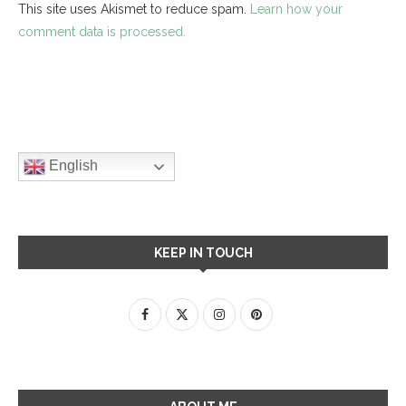
This site uses Akismet to reduce spam.
Learn how your
comment data is processed.
English
KEEP IN TOUCH