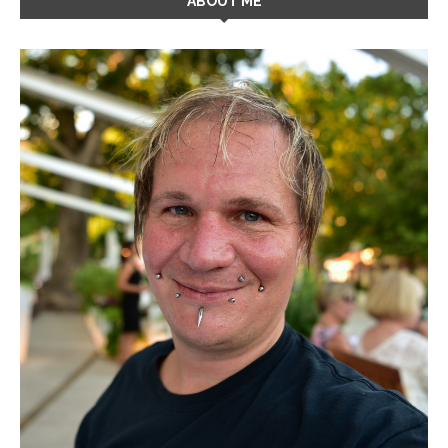
ABOUT ME