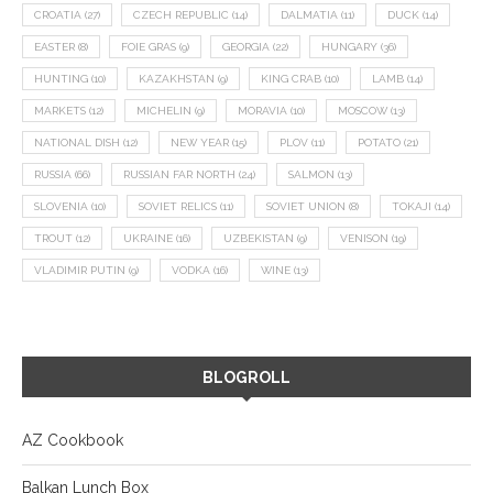
CROATIA
(27)
CZECH REPUBLIC
(14)
DALMATIA
(11)
DUCK
(14)
EASTER
(8)
FOIE GRAS
(9)
GEORGIA
(22)
HUNGARY
(36)
HUNTING
(10)
KAZAKHSTAN
(9)
KING CRAB
(10)
LAMB
(14)
MARKETS
(12)
MICHELIN
(9)
MORAVIA
(10)
MOSCOW
(13)
NATIONAL DISH
(12)
NEW YEAR
(15)
PLOV
(11)
POTATO
(21)
RUSSIA
(66)
RUSSIAN FAR NORTH
(24)
SALMON
(13)
SLOVENIA
(10)
SOVIET RELICS
(11)
SOVIET UNION
(8)
TOKAJI
(14)
TROUT
(12)
UKRAINE
(16)
UZBEKISTAN
(9)
VENISON
(19)
VLADIMIR PUTIN
(9)
VODKA
(16)
WINE
(13)
BLOGROLL
AZ Cookbook
Balkan Lunch Box