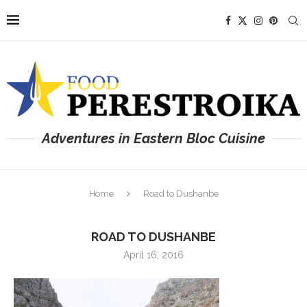
Adventures in Eastern Bloc Cuisine
Home
Road to Dushanbe
ROAD TO DUSHANBE
April 16, 2016