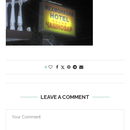
0
LEAVE A COMMENT