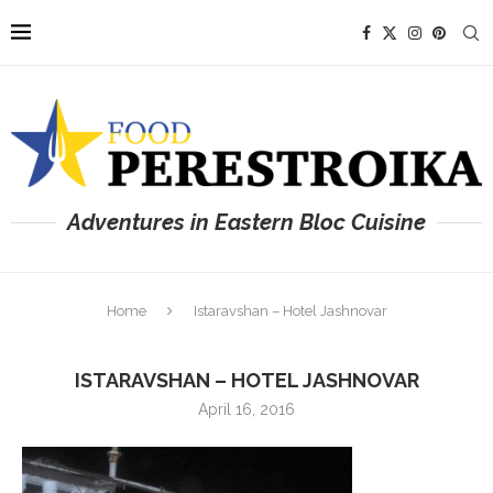
Adventures in Eastern Bloc Cuisine
Home
Istaravshan – Hotel Jashnovar
ISTARAVSHAN – HOTEL JASHNOVAR
April 16, 2016