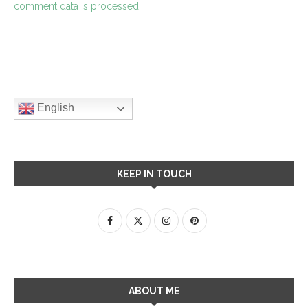
comment data is processed.
English
KEEP IN TOUCH
ABOUT ME