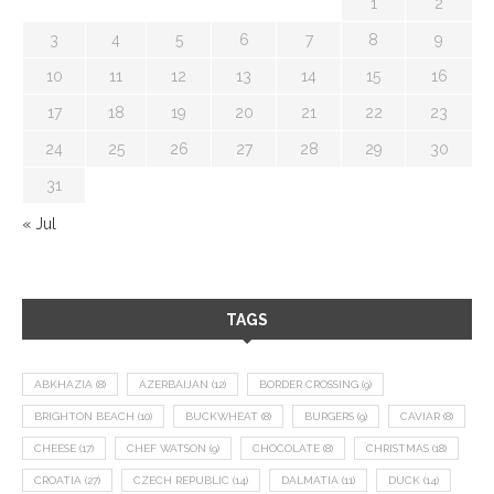
1
2
3
4
5
6
7
8
9
10
11
12
13
14
15
16
17
18
19
20
21
22
23
24
25
26
27
28
29
30
31
« Jul
TAGS
ABKHAZIA
(8)
AZERBAIJAN
(12)
BORDER CROSSING
(9)
BRIGHTON BEACH
(10)
BUCKWHEAT
(8)
BURGERS
(9)
CAVIAR
(8)
CHEESE
(17)
CHEF WATSON
(9)
CHOCOLATE
(8)
CHRISTMAS
(18)
CROATIA
(27)
CZECH REPUBLIC
(14)
DALMATIA
(11)
DUCK
(14)