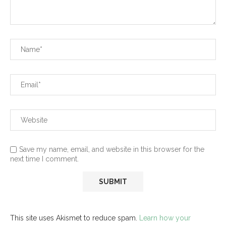
Save my name, email, and website in this browser for the
next time I comment.
This site uses Akismet to reduce spam.
Learn how your