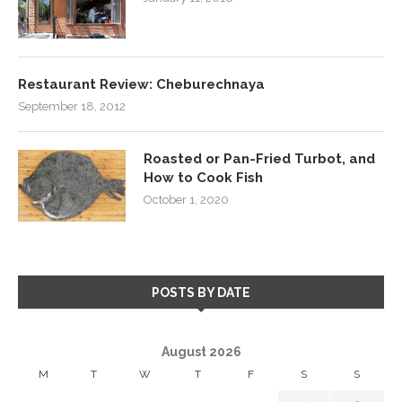
Restaurant Review: Cheburechnaya
September 18, 2012
Roasted or Pan-Fried Turbot, and
How to Cook Fish
October 1, 2020
POSTS BY DATE
August 2026
M
T
W
T
F
S
S