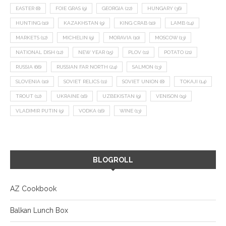
EASTER
(8)
FOIE GRAS
(9)
GEORGIA
(22)
HUNGARY
(36)
HUNTING
(10)
KAZAKHSTAN
(9)
KING CRAB
(10)
LAMB
(14)
MARKETS
(12)
MICHELIN
(9)
MORAVIA
(10)
MOSCOW
(13)
NATIONAL DISH
(12)
NEW YEAR
(15)
PLOV
(11)
POTATO
(21)
RUSSIA
(66)
RUSSIAN FAR NORTH
(24)
SALMON
(13)
SLOVENIA
(10)
SOVIET RELICS
(11)
SOVIET UNION
(8)
TOKAJI
(14)
TROUT
(12)
UKRAINE
(16)
UZBEKISTAN
(9)
VENISON
(19)
VLADIMIR PUTIN
(9)
VODKA
(16)
WINE
(13)
BLOGROLL
AZ Cookbook
Balkan Lunch Box