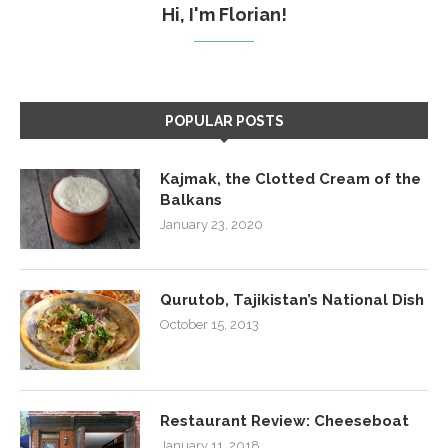
Hi, I'm Florian!
POPULAR POSTS
Kajmak, the Clotted Cream of the
Balkans
January 23, 2020
Qurutob, Tajikistan’s National Dish
October 15, 2013
Restaurant Review: Cheeseboat
January 11, 2018