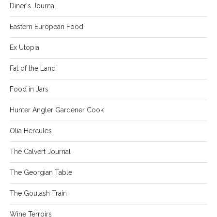
Diner's Journal
Eastern European Food
Ex Utopia
Fat of the Land
Food in Jars
Hunter Angler Gardener Cook
Olia Hercules
The Calvert Journal
The Georgian Table
The Goulash Train
Wine Terroirs