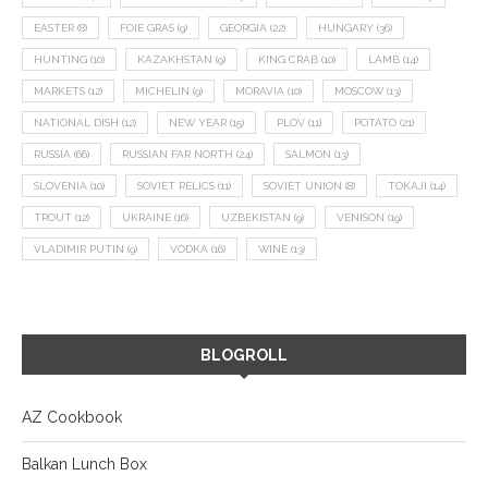
EASTER
(8)
FOIE GRAS
(9)
GEORGIA
(22)
HUNGARY
(36)
HUNTING
(10)
KAZAKHSTAN
(9)
KING CRAB
(10)
LAMB
(14)
MARKETS
(12)
MICHELIN
(9)
MORAVIA
(10)
MOSCOW
(13)
NATIONAL DISH
(12)
NEW YEAR
(15)
PLOV
(11)
POTATO
(21)
RUSSIA
(66)
RUSSIAN FAR NORTH
(24)
SALMON
(13)
SLOVENIA
(10)
SOVIET RELICS
(11)
SOVIET UNION
(8)
TOKAJI
(14)
TROUT
(12)
UKRAINE
(16)
UZBEKISTAN
(9)
VENISON
(19)
VLADIMIR PUTIN
(9)
VODKA
(16)
WINE
(13)
BLOGROLL
AZ Cookbook
Balkan Lunch Box