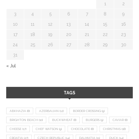
1
2
3
4
5
6
7
8
9
10
11
12
13
14
15
16
17
18
19
20
21
22
23
24
25
26
27
28
29
30
31
« Jul
TAGS
ABKHAZIA
(8)
AZERBAIJAN
(12)
BORDER CROSSING
(9)
BRIGHTON BEACH
(10)
BUCKWHEAT
(8)
BURGERS
(9)
CAVIAR
(8)
CHEESE
(17)
CHEF WATSON
(9)
CHOCOLATE
(8)
CHRISTMAS
(18)
CROATIA
(27)
CZECH REPUBLIC
(14)
DALMATIA
(11)
DUCK
(14)