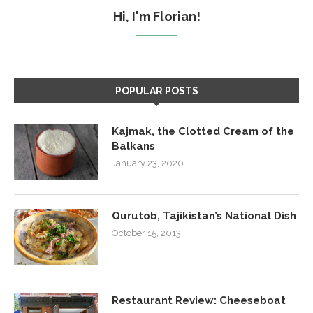
Hi, I'm Florian!
POPULAR POSTS
Kajmak, the Clotted Cream of the
Balkans
January 23, 2020
Qurutob, Tajikistan’s National Dish
October 15, 2013
Restaurant Review: Cheeseboat