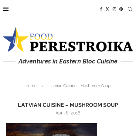
Adventures in Eastern Bloc Cuisine
Home
Latvian Cuisine – Mushroom Soup
LATVIAN CUISINE – MUSHROOM SOUP
April 8, 2016