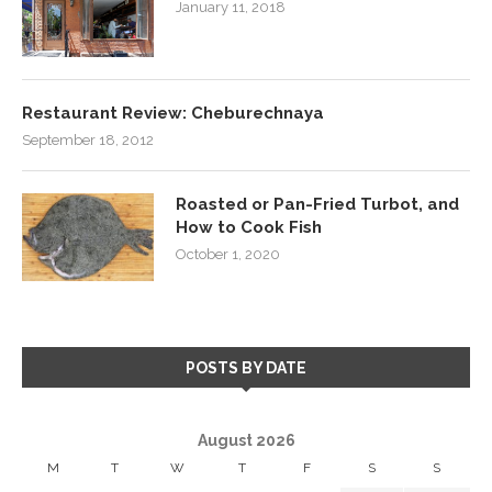
January 11, 2018
Restaurant Review: Cheburechnaya
September 18, 2012
Roasted or Pan-Fried Turbot, and
How to Cook Fish
October 1, 2020
POSTS BY DATE
August 2026
M
T
W
T
F
S
S