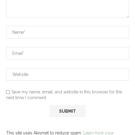
Save my name, email, and website in this browser for the
next time I comment.
This site uses Akismet to reduce spam.
Learn how your