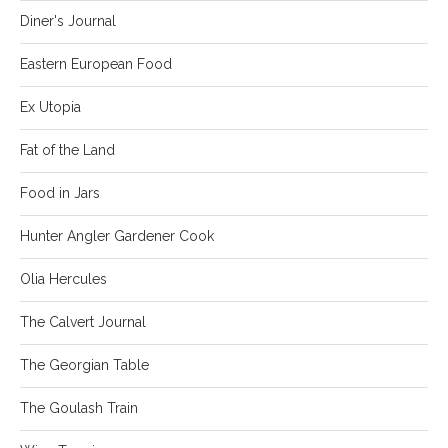
Diner's Journal
Eastern European Food
Ex Utopia
Fat of the Land
Food in Jars
Hunter Angler Gardener Cook
Olia Hercules
The Calvert Journal
The Georgian Table
The Goulash Train