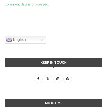
comment data is processed.
English
KEEP IN TOUCH
ABOUT ME