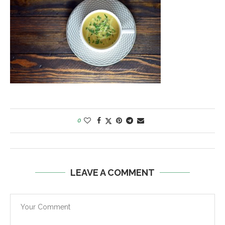
0
LEAVE A COMMENT