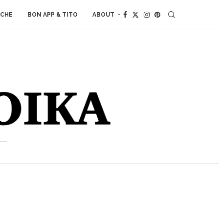
ACHE
BON APP & TITO
ABOUT