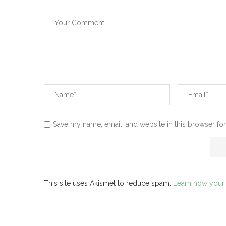
Save my name, email, and website in this browser for
This site uses Akismet to reduce spam.
Learn how your