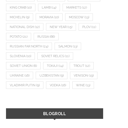
KING CRAB
(10)
LAMB
(14)
MARKETS
(12)
MICHELIN
(9)
MORAVIA
(10)
MOSCOW
(13)
NATIONAL DISH
(12)
NEW YEAR
(15)
PLOV
(11)
POTATO
(21)
RUSSIA
(66)
RUSSIAN FAR NORTH
(24)
SALMON
(13)
SLOVENIA
(10)
SOVIET RELICS
(11)
SOVIET UNION
(8)
TOKAJI
(14)
TROUT
(12)
UKRAINE
(16)
UZBEKISTAN
(9)
VENISON
(19)
VLADIMIR PUTIN
(9)
VODKA
(16)
WINE
(13)
BLOGROLL