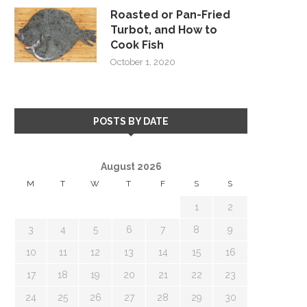
Roasted or Pan-Fried
Turbot, and How to
Cook Fish
October 1, 2020
POSTS BY DATE
August 2026
M
T
W
T
F
S
S
1
2
3
4
5
6
7
8
9
10
11
12
13
14
15
16
17
18
19
20
21
22
23
24
25
26
27
28
29
30