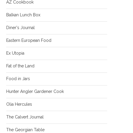
AZ Cookbook
Balkan Lunch Box
Diner's Journal
Eastern European Food
Ex Utopia
Fat of the Land
Food in Jars
Hunter Angler Gardener Cook
Olia Hercules
The Calvert Journal
The Georgian Table