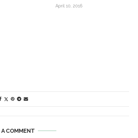
April 10, 2016
E A COMMENT