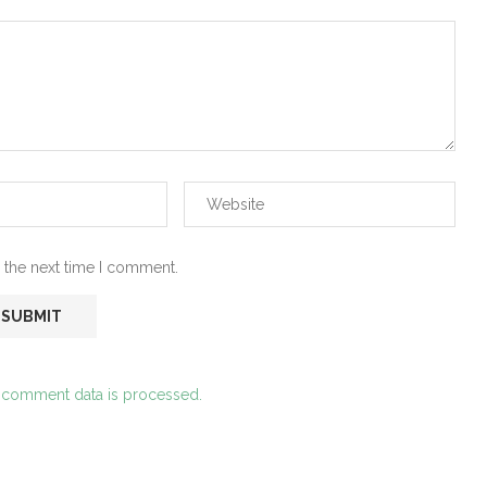
 the next time I comment.
 comment data is processed.