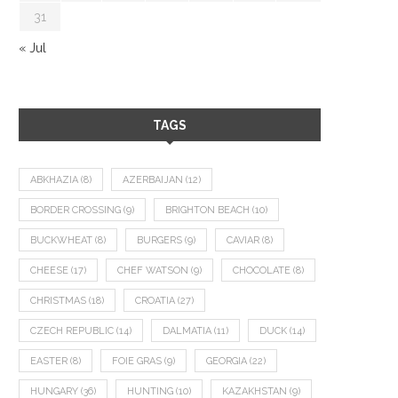
31
« Jul
TAGS
ABKHAZIA
(8)
AZERBAIJAN
(12)
BORDER CROSSING
(9)
BRIGHTON BEACH
(10)
BUCKWHEAT
(8)
BURGERS
(9)
CAVIAR
(8)
CHEESE
(17)
CHEF WATSON
(9)
CHOCOLATE
(8)
CHRISTMAS
(18)
CROATIA
(27)
CZECH REPUBLIC
(14)
DALMATIA
(11)
DUCK
(14)
EASTER
(8)
FOIE GRAS
(9)
GEORGIA
(22)
HUNGARY
(36)
HUNTING
(10)
KAZAKHSTAN
(9)