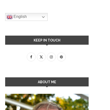
English
KEEP IN TOUCH
ABOUT ME