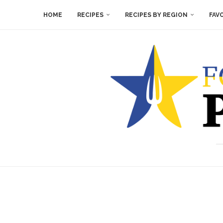
HOME
RECIPES
RECIPES BY REGION
FAV