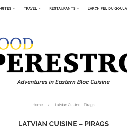
ORITES
TRAVEL
RESTAURANTS
L’ARCHIPEL DU GOUL
Adventures in Eastern Bloc Cuisine
Home
Latvian Cuisine – Pirags
LATVIAN CUISINE – PIRAGS