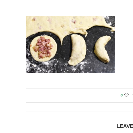
0
LEAV