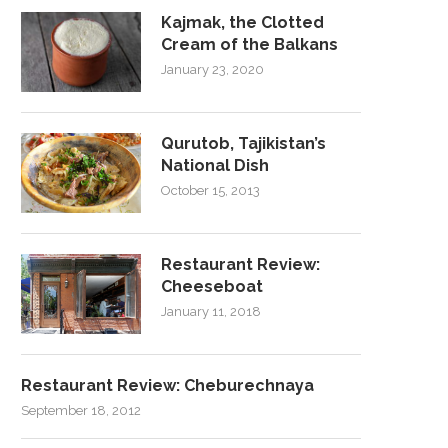
Kajmak, the Clotted
Cream of the Balkans
January 23, 2020
Qurutob, Tajikistan’s
National Dish
October 15, 2013
Restaurant Review:
Cheeseboat
January 11, 2018
Restaurant Review: Cheburechnaya
September 18, 2012