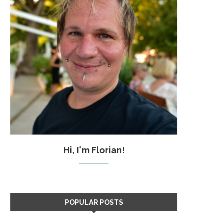
Hi, I'm Florian!
POPULAR POSTS