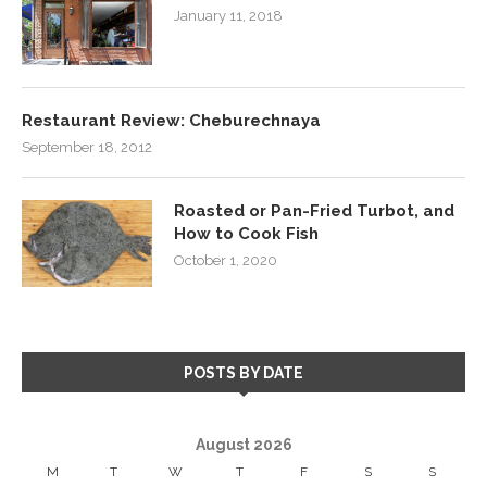
January 11, 2018
Restaurant Review: Cheburechnaya
September 18, 2012
Roasted or Pan-Fried Turbot, and
How to Cook Fish
October 1, 2020
POSTS BY DATE
August 2026
M
T
W
T
F
S
S