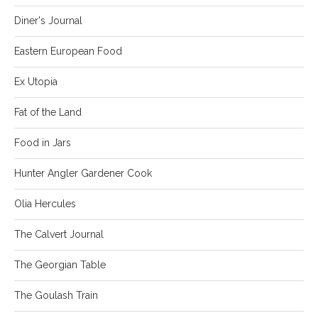
Diner's Journal
Eastern European Food
Ex Utopia
Fat of the Land
Food in Jars
Hunter Angler Gardener Cook
Olia Hercules
The Calvert Journal
The Georgian Table
The Goulash Train