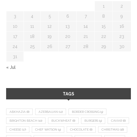
1
2
3
4
5
6
7
8
9
10
11
12
13
14
15
16
17
18
19
20
21
22
23
24
25
26
27
28
29
30
31
« Jul
TAGS
ABKHAZIA
(8)
AZERBAIJAN
(12)
BORDER CROSSING
(9)
BRIGHTON BEACH
(10)
BUCKWHEAT
(8)
BURGERS
(9)
CAVIAR
(8)
CHEESE
(17)
CHEF WATSON
(9)
CHOCOLATE
(8)
CHRISTMAS
(18)