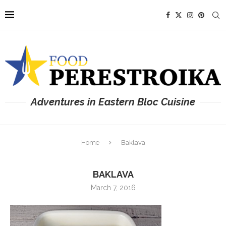
Adventures in Eastern Bloc Cuisine
Home
Baklava
BAKLAVA
March 7, 2016