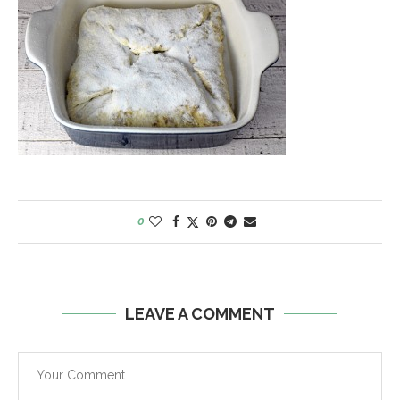
0
LEAVE A COMMENT