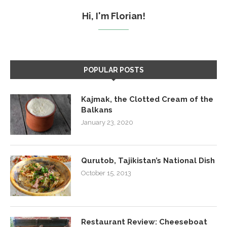
Hi, I'm Florian!
POPULAR POSTS
Kajmak, the Clotted Cream of the
Balkans
January 23, 2020
Qurutob, Tajikistan’s National Dish
October 15, 2013
Restaurant Review: Cheeseboat