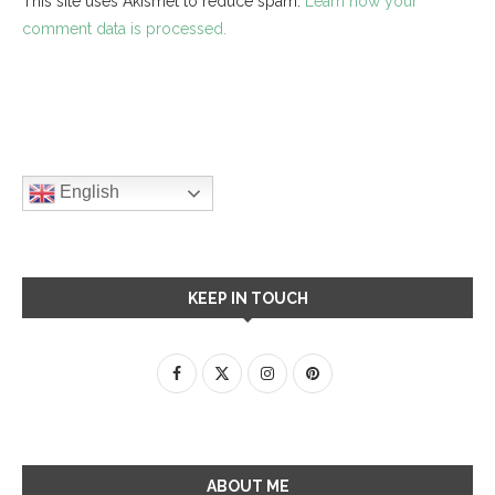
This site uses Akismet to reduce spam.
Learn how your
comment data is processed.
English
KEEP IN TOUCH
ABOUT ME