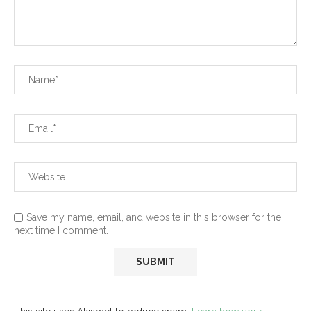
Save my name, email, and website in this browser for the
next time I comment.