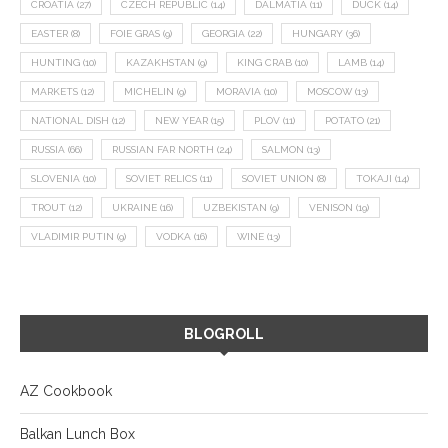
CROATIA
(27)
CZECH REPUBLIC
(14)
DALMATIA
(11)
DUCK
(14)
EASTER
(8)
FOIE GRAS
(9)
GEORGIA
(22)
HUNGARY
(36)
HUNTING
(10)
KAZAKHSTAN
(9)
KING CRAB
(10)
LAMB
(14)
MARKETS
(12)
MICHELIN
(9)
MORAVIA
(10)
MOSCOW
(13)
NATIONAL DISH
(12)
NEW YEAR
(15)
PLOV
(11)
POTATO
(21)
RUSSIA
(66)
RUSSIAN FAR NORTH
(24)
SALMON
(13)
SLOVENIA
(10)
SOVIET RELICS
(11)
SOVIET UNION
(8)
TOKAJI
(14)
TROUT
(12)
UKRAINE
(16)
UZBEKISTAN
(9)
VENISON
(19)
VLADIMIR PUTIN
(9)
VODKA
(16)
WINE
(13)
BLOGROLL
AZ Cookbook
Balkan Lunch Box