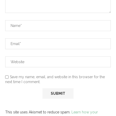
Save my name, email, and website in this browser for the
next time I comment.
This site uses Akismet to reduce spam.
Learn how your