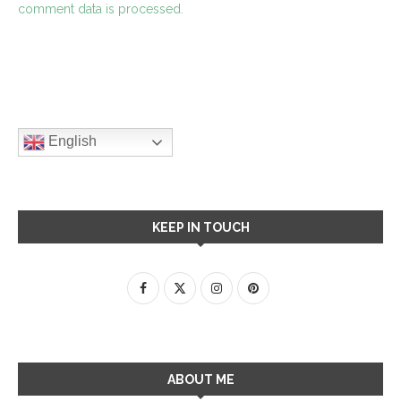
comment data is processed.
English
KEEP IN TOUCH
ABOUT ME