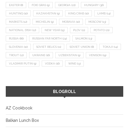
EASTER
(8)
FOIE GRAS
(9)
GEORGIA
(22)
HUNGARY
(36)
HUNTING
(10)
KAZAKHSTAN
(9)
KING CRAB
(10)
LAMB
(14)
MARKETS
(12)
MICHELIN
(9)
MORAVIA
(10)
MOSCOW
(13)
NATIONAL DISH
(12)
NEW YEAR
(15)
PLOV
(11)
POTATO
(21)
RUSSIA
(66)
RUSSIAN FAR NORTH
(24)
SALMON
(13)
SLOVENIA
(10)
SOVIET RELICS
(11)
SOVIET UNION
(8)
TOKAJI
(14)
TROUT
(12)
UKRAINE
(16)
UZBEKISTAN
(9)
VENISON
(19)
VLADIMIR PUTIN
(9)
VODKA
(16)
WINE
(13)
BLOGROLL
AZ Cookbook
Balkan Lunch Box