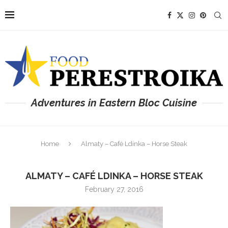
Adventures in Eastern Bloc Cuisine
Home
Almaty – Café Ldinka – Horse Steak
ALMATY – CAFÉ LDINKA – HORSE STEAK
February 27, 2016