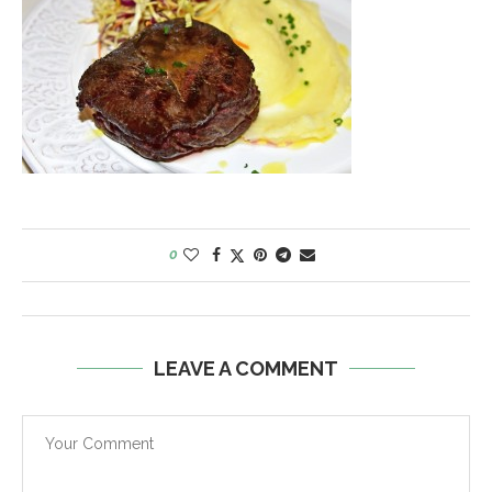
0
LEAVE A COMMENT