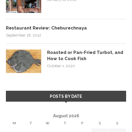
Restaurant Review: Cheburechnaya
September 18, 2012
Roasted or Pan-Fried Turbot, and
How to Cook Fish
October 1, 2020
POSTS BY DATE
August 2026
M
T
W
T
F
S
S