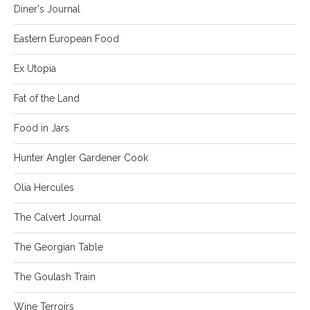
Diner's Journal
Eastern European Food
Ex Utopia
Fat of the Land
Food in Jars
Hunter Angler Gardener Cook
Olia Hercules
The Calvert Journal
The Georgian Table
The Goulash Train
Wine Terroirs