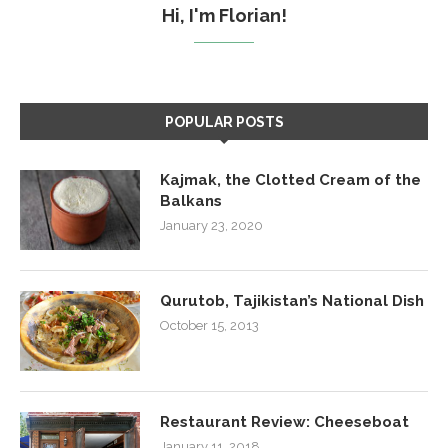
Hi, I'm Florian!
POPULAR POSTS
Kajmak, the Clotted Cream of the
Balkans
January 23, 2020
Qurutob, Tajikistan’s National Dish
October 15, 2013
Restaurant Review: Cheeseboat
January 11, 2018