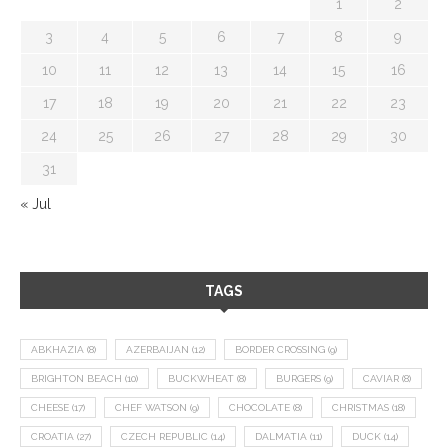
1
2
3
4
5
6
7
8
9
10
11
12
13
14
15
16
17
18
19
20
21
22
23
24
25
26
27
28
29
30
31
« Jul
TAGS
ABKHAZIA
(8)
AZERBAIJAN
(12)
BORDER CROSSING
(9)
BRIGHTON BEACH
(10)
BUCKWHEAT
(8)
BURGERS
(9)
CAVIAR
(8)
CHEESE
(17)
CHEF WATSON
(9)
CHOCOLATE
(8)
CHRISTMAS
(18)
CROATIA
(27)
CZECH REPUBLIC
(14)
DALMATIA
(11)
DUCK
(14)