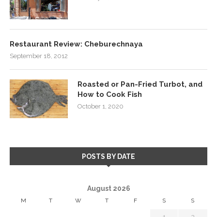
Restaurant Review: Cheburechnaya
September 18, 2012
Roasted or Pan-Fried Turbot, and
How to Cook Fish
October 1, 2020
POSTS BY DATE
August 2026
M
T
W
T
F
S
S
1
2