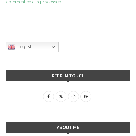
comment data is processed.
English
KEEP IN TOUCH
ABOUT ME