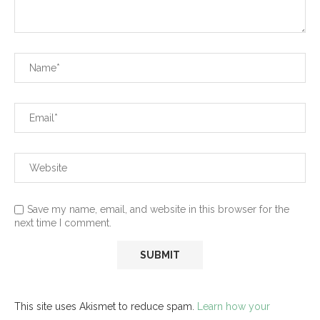
Save my name, email, and website in this browser for the
next time I comment.
This site uses Akismet to reduce spam.
Learn how your