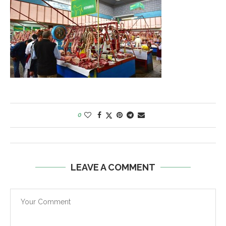
0
LEAVE A COMMENT