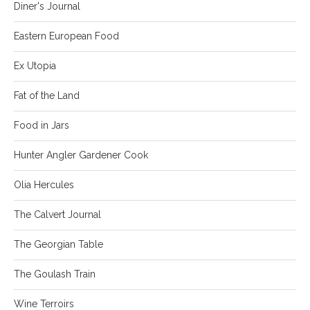
Diner's Journal
Eastern European Food
Ex Utopia
Fat of the Land
Food in Jars
Hunter Angler Gardener Cook
Olia Hercules
The Calvert Journal
The Georgian Table
The Goulash Train
Wine Terroirs