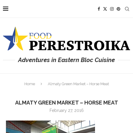
Adventures in Eastern Bloc Cuisine
Home
Almaty Green Market – Horse Meat
ALMATY GREEN MARKET – HORSE MEAT
February 27, 2016