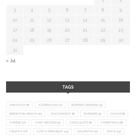
3
4
5
6
7
8
9
10
11
12
13
14
15
16
17
18
19
20
21
22
23
24
25
26
27
28
29
30
31
« Jul
TAGS
ABKHAZIA
(8)
AZERBAIJAN
(12)
BORDER CROSSING
(9)
BRIGHTON BEACH
(10)
BUCKWHEAT
(8)
BURGERS
(9)
CAVIAR
(8)
CHEESE
(17)
CHEF WATSON
(9)
CHOCOLATE
(8)
CHRISTMAS
(18)
CROATIA
(27)
CZECH REPUBLIC
(14)
DALMATIA
(11)
DUCK
(14)