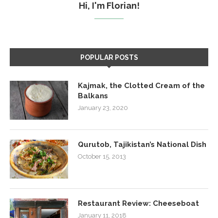
Hi, I'm Florian!
POPULAR POSTS
Kajmak, the Clotted Cream of the
Balkans
January 23, 2020
Qurutob, Tajikistan’s National Dish
October 15, 2013
Restaurant Review: Cheeseboat
January 11, 2018