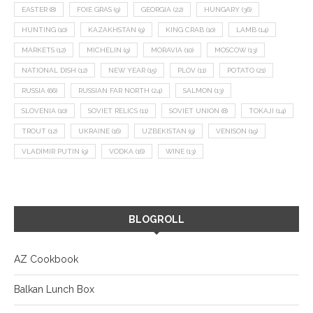
EASTER
(8)
FOIE GRAS
(9)
GEORGIA
(22)
HUNGARY
(36)
HUNTING
(10)
KAZAKHSTAN
(9)
KING CRAB
(10)
LAMB
(14)
MARKETS
(12)
MICHELIN
(9)
MORAVIA
(10)
MOSCOW
(13)
NATIONAL DISH
(12)
NEW YEAR
(15)
PLOV
(11)
POTATO
(21)
RUSSIA
(66)
RUSSIAN FAR NORTH
(24)
SALMON
(13)
SLOVENIA
(10)
SOVIET RELICS
(11)
SOVIET UNION
(8)
TOKAJI
(14)
TROUT
(12)
UKRAINE
(16)
UZBEKISTAN
(9)
VENISON
(19)
VLADIMIR PUTIN
(9)
VODKA
(16)
WINE
(13)
BLOGROLL
AZ Cookbook
Balkan Lunch Box