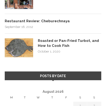
Restaurant Review: Cheburechnaya
September 18, 2012
Roasted or Pan-Fried Turbot, and
How to Cook Fish
October 1, 2020
POSTS BY DATE
August 2026
M
T
W
T
F
S
S
1
2