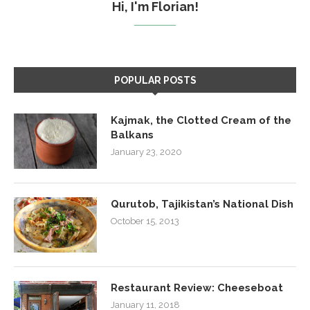
Hi, I'm Florian!
POPULAR POSTS
Kajmak, the Clotted Cream of the
Balkans
January 23, 2020
Qurutob, Tajikistan’s National Dish
October 15, 2013
Restaurant Review: Cheeseboat
January 11, 2018