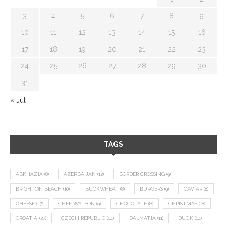
3
4
5
6
7
8
9
10
11
12
13
14
15
16
17
18
19
20
21
22
23
24
25
26
27
28
29
30
31
« Jul
TAGS
ABKHAZIA
(8)
AZERBAIJAN
(12)
BORDER CROSSING
(9)
BRIGHTON BEACH
(10)
BUCKWHEAT
(8)
BURGERS
(9)
CAVIAR
(8)
CHEESE
(17)
CHEF WATSON
(9)
CHOCOLATE
(8)
CHRISTMAS
(18)
CROATIA
(27)
CZECH REPUBLIC
(14)
DALMATIA
(11)
DUCK
(14)