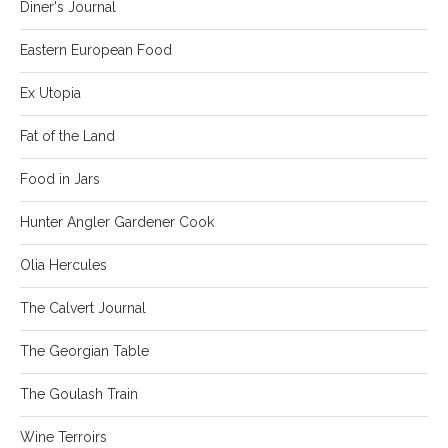
Diner's Journal
Eastern European Food
Ex Utopia
Fat of the Land
Food in Jars
Hunter Angler Gardener Cook
Olia Hercules
The Calvert Journal
The Georgian Table
The Goulash Train
Wine Terroirs