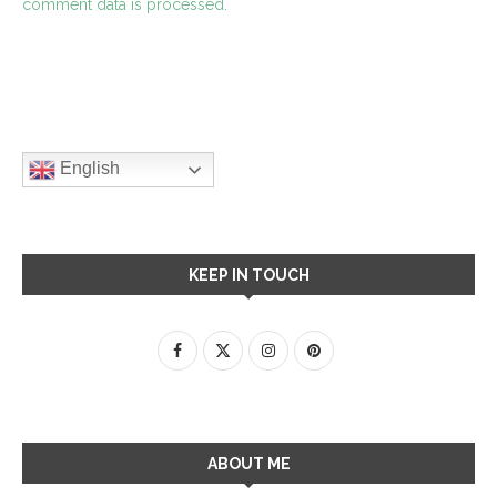
comment data is processed.
English
KEEP IN TOUCH
ABOUT ME