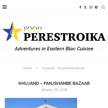
Adventures in Eastern Bloc Cuisine
Home
Khujand – Panjshanbe Bazaar
KHUJAND – PANJSHANBE BAZAAR
January 26, 2016