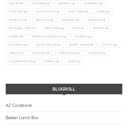
EASTER
(8)
FOIE GRAS
(9)
GEORGIA
(22)
HUNGARY
(36)
HUNTING
(10)
KAZAKHSTAN
(9)
KING CRAB
(10)
LAMB
(14)
MARKETS
(12)
MICHELIN
(9)
MORAVIA
(10)
MOSCOW
(13)
NATIONAL DISH
(12)
NEW YEAR
(15)
PLOV
(11)
POTATO
(21)
RUSSIA
(66)
RUSSIAN FAR NORTH
(24)
SALMON
(13)
SLOVENIA
(10)
SOVIET RELICS
(11)
SOVIET UNION
(8)
TOKAJI
(14)
TROUT
(12)
UKRAINE
(16)
UZBEKISTAN
(9)
VENISON
(19)
VLADIMIR PUTIN
(9)
VODKA
(16)
WINE
(13)
BLOGROLL
AZ Cookbook
Balkan Lunch Box