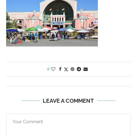
0
LEAVE A COMMENT