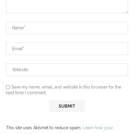
Save my name, email, and website in this browser for the
next time I comment.
This site uses Akismet to reduce spam.
Learn how your