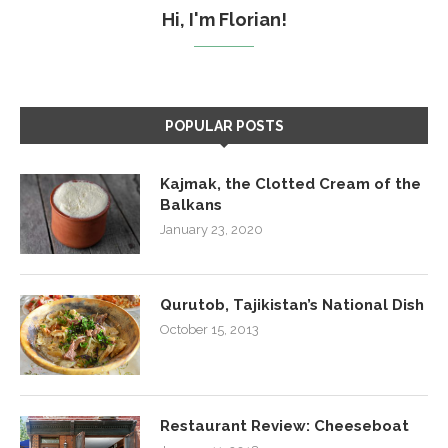
Hi, I'm Florian!
POPULAR POSTS
Kajmak, the Clotted Cream of the
Balkans
January 23, 2020
Qurutob, Tajikistan’s National Dish
October 15, 2013
Restaurant Review: Cheeseboat