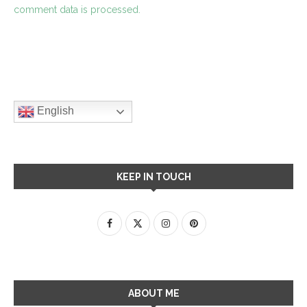
comment data is processed.
English
KEEP IN TOUCH
ABOUT ME