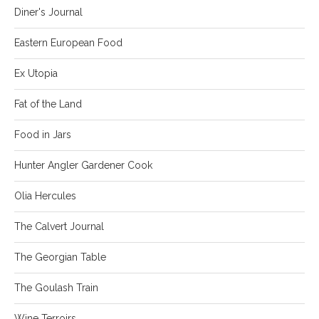
Diner's Journal
Eastern European Food
Ex Utopia
Fat of the Land
Food in Jars
Hunter Angler Gardener Cook
Olia Hercules
The Calvert Journal
The Georgian Table
The Goulash Train
Wine Terroirs