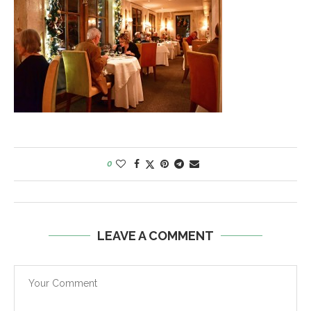
0
LEAVE A COMMENT