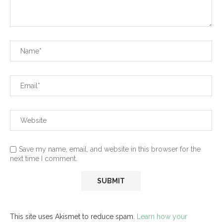
Save my name, email, and website in this browser for the
next time I comment.
This site uses Akismet to reduce spam.
Learn how your