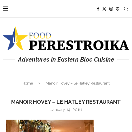
Adventures in Eastern Bloc Cuisine
Home
Manoir Hovey – Le Hatley Restaurant
MANOIR HOVEY – LE HATLEY RESTAURANT
January 14, 2016