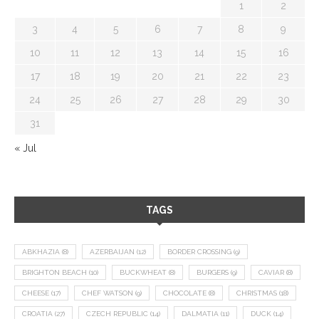
1
2
3
4
5
6
7
8
9
10
11
12
13
14
15
16
17
18
19
20
21
22
23
24
25
26
27
28
29
30
31
« Jul
TAGS
ABKHAZIA
(8)
AZERBAIJAN
(12)
BORDER CROSSING
(9)
BRIGHTON BEACH
(10)
BUCKWHEAT
(8)
BURGERS
(9)
CAVIAR
(8)
CHEESE
(17)
CHEF WATSON
(9)
CHOCOLATE
(8)
CHRISTMAS
(18)
CROATIA
(27)
CZECH REPUBLIC
(14)
DALMATIA
(11)
DUCK
(14)