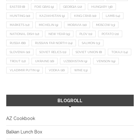
EASTER
(8)
FOIE GRAS
(9)
GEORGIA
(22)
HUNGARY
(36)
HUNTING
(10)
KAZAKHSTAN
(9)
KING CRAB
(10)
LAMB
(14)
MARKETS
(12)
MICHELIN
(9)
MORAVIA
(10)
MOSCOW
(13)
NATIONAL DISH
(12)
NEW YEAR
(15)
PLOV
(11)
POTATO
(21)
RUSSIA
(66)
RUSSIAN FAR NORTH
(24)
SALMON
(13)
SLOVENIA
(10)
SOVIET RELICS
(11)
SOVIET UNION
(8)
TOKAJI
(14)
TROUT
(12)
UKRAINE
(16)
UZBEKISTAN
(9)
VENISON
(19)
VLADIMIR PUTIN
(9)
VODKA
(16)
WINE
(13)
BLOGROLL
AZ Cookbook
Balkan Lunch Box