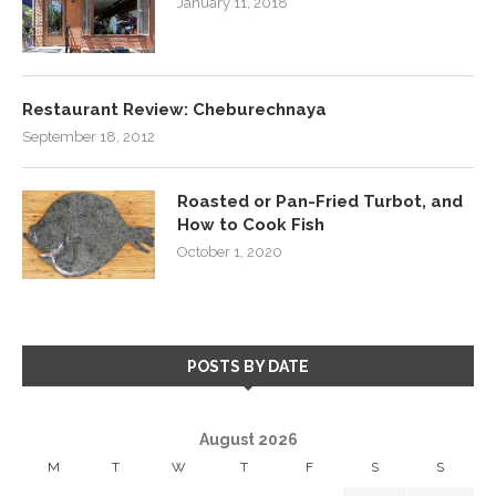
January 11, 2018
Restaurant Review: Cheburechnaya
September 18, 2012
Roasted or Pan-Fried Turbot, and
How to Cook Fish
October 1, 2020
POSTS BY DATE
August 2026
M
T
W
T
F
S
S