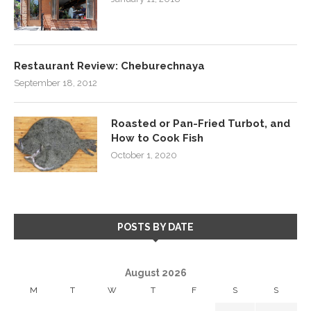
Restaurant Review: Cheburechnaya
September 18, 2012
Roasted or Pan-Fried Turbot, and
How to Cook Fish
October 1, 2020
POSTS BY DATE
August 2026
M
T
W
T
F
S
S