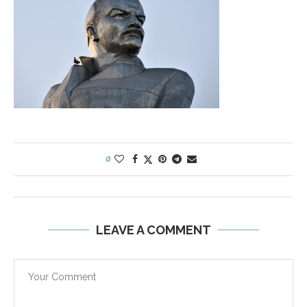
0
LEAVE A COMMENT