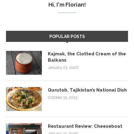
Hi, I'm Florian!
POPULAR POSTS
Kajmak, the Clotted Cream of the
Balkans
January 23, 2020
Qurutob, Tajikistan’s National Dish
October 15, 2013
Restaurant Review: Cheeseboat
January 11, 2018