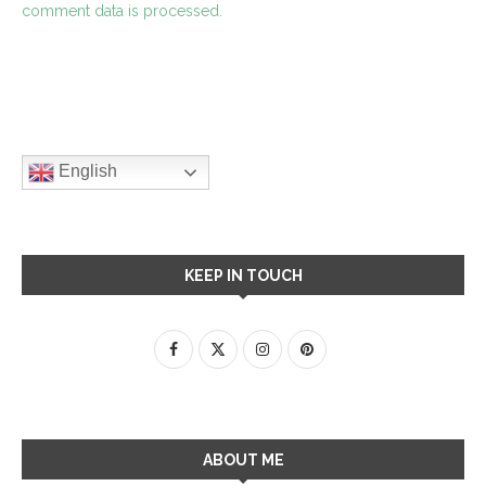
comment data is processed.
English
KEEP IN TOUCH
ABOUT ME