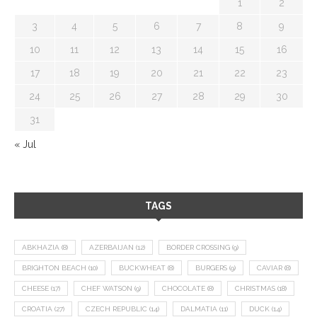
1
2
3
4
5
6
7
8
9
10
11
12
13
14
15
16
17
18
19
20
21
22
23
24
25
26
27
28
29
30
31
« Jul
TAGS
ABKHAZIA
(8)
AZERBAIJAN
(12)
BORDER CROSSING
(9)
BRIGHTON BEACH
(10)
BUCKWHEAT
(8)
BURGERS
(9)
CAVIAR
(8)
CHEESE
(17)
CHEF WATSON
(9)
CHOCOLATE
(8)
CHRISTMAS
(18)
CROATIA
(27)
CZECH REPUBLIC
(14)
DALMATIA
(11)
DUCK
(14)