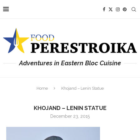
Adventures in Eastern Bloc Cuisine
Home
Khojand – Lenin Statue
KHOJAND – LENIN STATUE
December 23, 2015