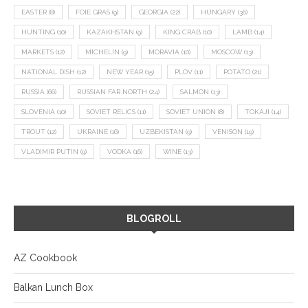
EASTER
(8)
FOIE GRAS
(9)
GEORGIA
(22)
HUNGARY
(36)
HUNTING
(10)
KAZAKHSTAN
(9)
KING CRAB
(10)
LAMB
(14)
MARKETS
(12)
MICHELIN
(9)
MORAVIA
(10)
MOSCOW
(13)
NATIONAL DISH
(12)
NEW YEAR
(15)
PLOV
(11)
POTATO
(21)
RUSSIA
(66)
RUSSIAN FAR NORTH
(24)
SALMON
(13)
SLOVENIA
(10)
SOVIET RELICS
(11)
SOVIET UNION
(8)
TOKAJI
(14)
TROUT
(12)
UKRAINE
(16)
UZBEKISTAN
(9)
VENISON
(19)
VLADIMIR PUTIN
(9)
VODKA
(16)
WINE
(13)
BLOGROLL
AZ Cookbook
Balkan Lunch Box