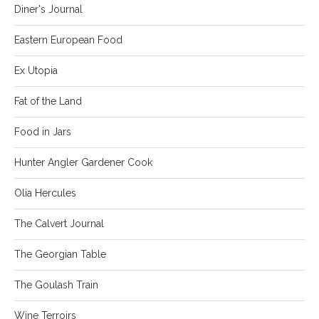
Diner's Journal
Eastern European Food
Ex Utopia
Fat of the Land
Food in Jars
Hunter Angler Gardener Cook
Olia Hercules
The Calvert Journal
The Georgian Table
The Goulash Train
Wine Terroirs