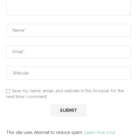
Save my name, email, and website in this browser for the
next time I comment.
This site uses Akismet to reduce spam.
Learn how your