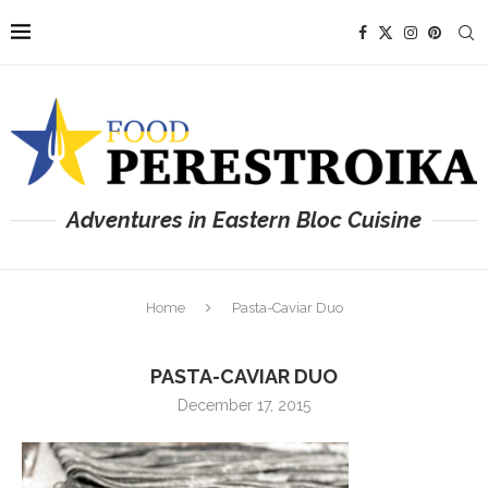
Adventures in Eastern Bloc Cuisine
Home
Pasta-Caviar Duo
PASTA-CAVIAR DUO
December 17, 2015