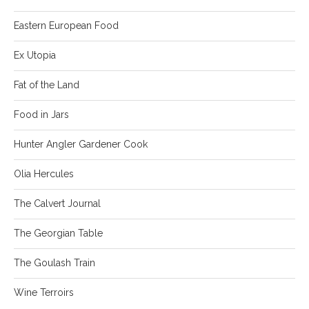
Eastern European Food
Ex Utopia
Fat of the Land
Food in Jars
Hunter Angler Gardener Cook
Olia Hercules
The Calvert Journal
The Georgian Table
The Goulash Train
Wine Terroirs