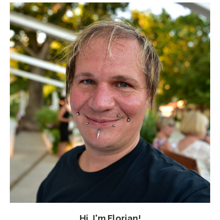
Hi, I'm Florian!