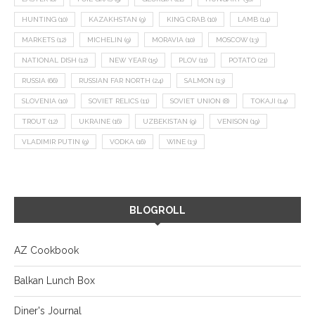
HUNTING
(10)
KAZAKHSTAN
(9)
KING CRAB
(10)
LAMB
(14)
MARKETS
(12)
MICHELIN
(9)
MORAVIA
(10)
MOSCOW
(13)
NATIONAL DISH
(12)
NEW YEAR
(15)
PLOV
(11)
POTATO
(21)
RUSSIA
(66)
RUSSIAN FAR NORTH
(24)
SALMON
(13)
SLOVENIA
(10)
SOVIET RELICS
(11)
SOVIET UNION
(8)
TOKAJI
(14)
TROUT
(12)
UKRAINE
(16)
UZBEKISTAN
(9)
VENISON
(19)
VLADIMIR PUTIN
(9)
VODKA
(16)
WINE
(13)
BLOGROLL
AZ Cookbook
Balkan Lunch Box
Diner's Journal