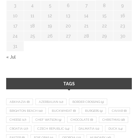
3
4
5
6
7
8
9
10
11
12
13
14
15
16
17
18
19
20
21
22
23
24
25
26
27
28
29
30
31
« Jul
TAGS
ABKHAZIA
(8)
AZERBAIJAN
(12)
BORDER CROSSING
(9)
BRIGHTON BEACH
(10)
BUCKWHEAT
(8)
BURGERS
(9)
CAVIAR
(8)
CHEESE
(17)
CHEF WATSON
(9)
CHOCOLATE
(8)
CHRISTMAS
(18)
CROATIA
(27)
CZECH REPUBLIC
(14)
DALMATIA
(11)
DUCK
(14)
EASTER
(8)
FOIE GRAS
(9)
GEORGIA
(22)
HUNGARY
(36)