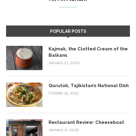
POPULAR POSTS
Kajmak, the Clotted Cream of the
Balkans
January 23, 2020
Qurutob, Tajikistan’s National Dish
October 15, 2013
Restaurant Review: Cheeseboat
January 11, 2018