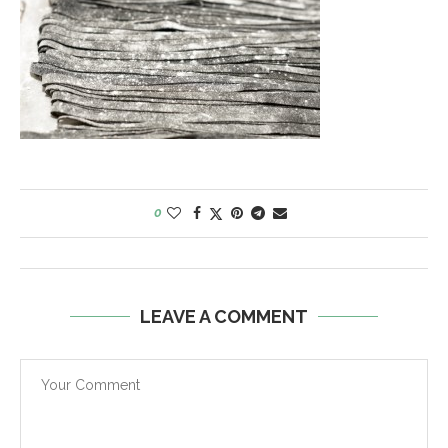
0
LEAVE A COMMENT