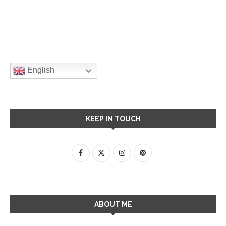
English
KEEP IN TOUCH
ABOUT ME