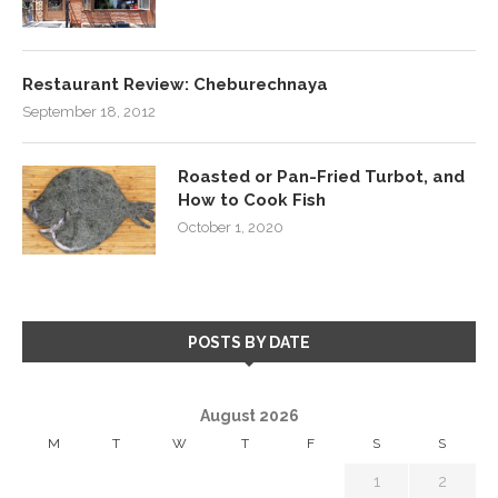
Restaurant Review: Cheburechnaya
September 18, 2012
Roasted or Pan-Fried Turbot, and
How to Cook Fish
October 1, 2020
POSTS BY DATE
August 2026
M
T
W
T
F
S
S
1
2