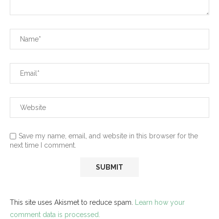
Save my name, email, and website in this browser for the
next time I comment.
This site uses Akismet to reduce spam.
Learn how your
comment data is processed.