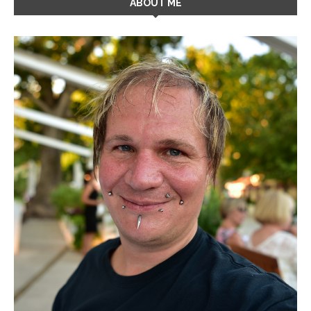
ABOUT ME