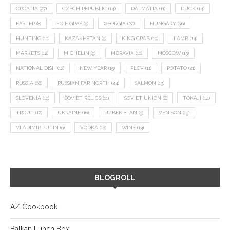
CROATIA
(27)
CZECH REPUBLIC
(14)
DALMATIA
(11)
DUCK
(14)
EASTER
(8)
FOIE GRAS
(9)
GEORGIA
(22)
HUNGARY
(36)
HUNTING
(10)
KAZAKHSTAN
(9)
KING CRAB
(10)
LAMB
(14)
MARKETS
(12)
MICHELIN
(9)
MORAVIA
(10)
MOSCOW
(13)
NATIONAL DISH
(12)
NEW YEAR
(15)
PLOV
(11)
POTATO
(21)
RUSSIA
(66)
RUSSIAN FAR NORTH
(24)
SALMON
(13)
SLOVENIA
(10)
SOVIET RELICS
(11)
SOVIET UNION
(8)
TOKAJI
(14)
TROUT
(12)
UKRAINE
(16)
UZBEKISTAN
(9)
VENISON
(19)
VLADIMIR PUTIN
(9)
VODKA
(16)
WINE
(13)
BLOGROLL
AZ Cookbook
Balkan Lunch Box