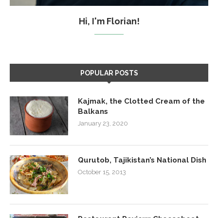
Hi, I'm Florian!
POPULAR POSTS
Kajmak, the Clotted Cream of the
Balkans
January 23, 2020
Qurutob, Tajikistan’s National Dish
October 15, 2013