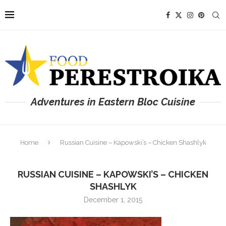
Adventures in Eastern Bloc Cuisine
Home
Russian Cuisine – Kapowski’s – Chicken Shashlyk
RUSSIAN CUISINE – KAPOWSKI’S – CHICKEN
SHASHLYK
December 1, 2015