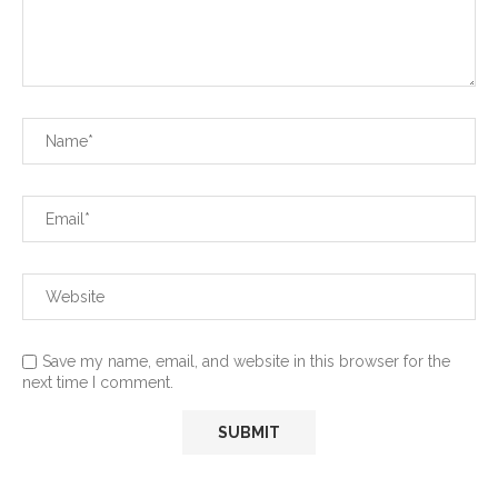
Save my name, email, and website in this browser for the
next time I comment.