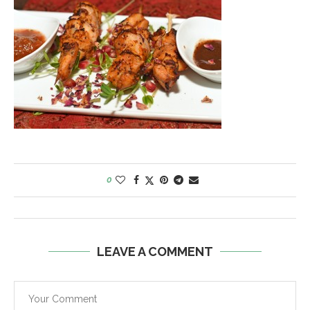
0
LEAVE A COMMENT