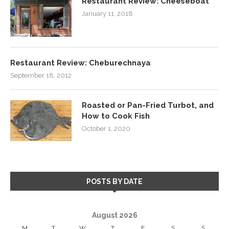
Restaurant Review: Cheeseboat
January 11, 2018
Restaurant Review: Cheburechnaya
September 18, 2012
Roasted or Pan-Fried Turbot, and
How to Cook Fish
October 1, 2020
POSTS BY DATE
August 2026
M
T
W
T
F
S
S