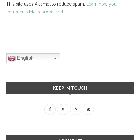
This site uses Akismet to reduce spam.
Learn how your
comment data is processed.
English
KEEP IN TOUCH