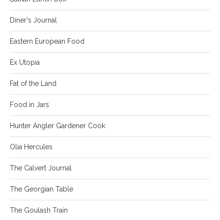
Diner's Journal
Eastern European Food
Ex Utopia
Fat of the Land
Food in Jars
Hunter Angler Gardener Cook
Olia Hercules
The Calvert Journal
The Georgian Table
The Goulash Train