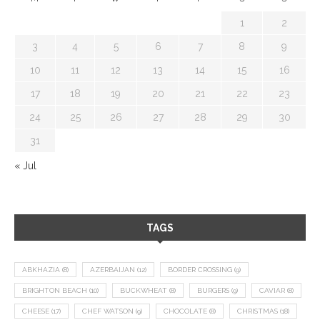
1
2
3
4
5
6
7
8
9
10
11
12
13
14
15
16
17
18
19
20
21
22
23
24
25
26
27
28
29
30
31
« Jul
TAGS
ABKHAZIA
(8)
AZERBAIJAN
(12)
BORDER CROSSING
(9)
BRIGHTON BEACH
(10)
BUCKWHEAT
(8)
BURGERS
(9)
CAVIAR
(8)
CHEESE
(17)
CHEF WATSON
(9)
CHOCOLATE
(8)
CHRISTMAS
(18)