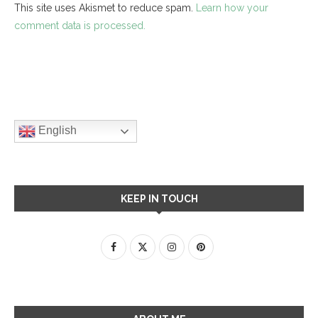
This site uses Akismet to reduce spam.
Learn how your
comment data is processed.
English
KEEP IN TOUCH