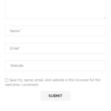
Save my name, email, and website in this browser for the
next time I comment.