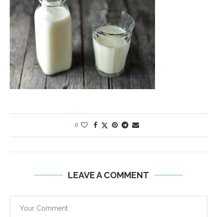
0
LEAVE A COMMENT