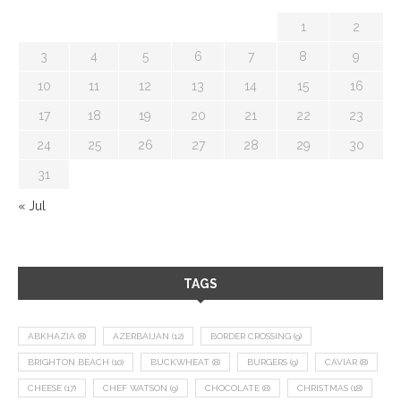
1
2
3
4
5
6
7
8
9
10
11
12
13
14
15
16
17
18
19
20
21
22
23
24
25
26
27
28
29
30
31
« Jul
TAGS
ABKHAZIA
(8)
AZERBAIJAN
(12)
BORDER CROSSING
(9)
BRIGHTON BEACH
(10)
BUCKWHEAT
(8)
BURGERS
(9)
CAVIAR
(8)
CHEESE
(17)
CHEF WATSON
(9)
CHOCOLATE
(8)
CHRISTMAS
(18)