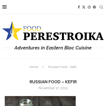
Adventures in Eastern Bloc Cuisine
Home
Russian Food – Kefir
RUSSIAN FOOD – KEFIR
November 17, 2015