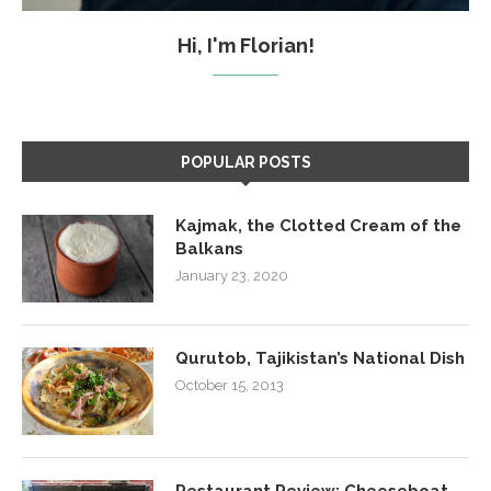
Hi, I'm Florian!
POPULAR POSTS
Kajmak, the Clotted Cream of the
Balkans
January 23, 2020
Qurutob, Tajikistan’s National Dish
October 15, 2013
Restaurant Review: Cheeseboat