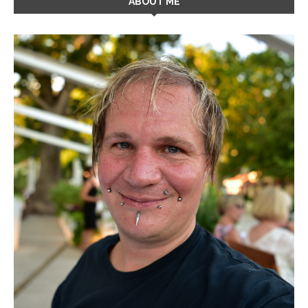
ABOUT ME