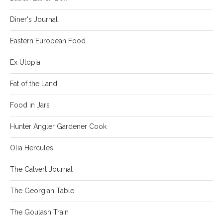
Diner's Journal
Eastern European Food
Ex Utopia
Fat of the Land
Food in Jars
Hunter Angler Gardener Cook
Olia Hercules
The Calvert Journal
The Georgian Table
The Goulash Train