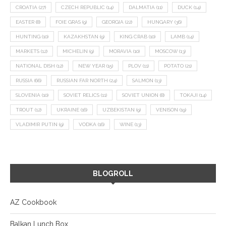
CROATIA
(27)
CZECH REPUBLIC
(14)
DALMATIA
(11)
DUCK
(14)
EASTER
(8)
FOIE GRAS
(9)
GEORGIA
(22)
HUNGARY
(36)
HUNTING
(10)
KAZAKHSTAN
(9)
KING CRAB
(10)
LAMB
(14)
MARKETS
(12)
MICHELIN
(9)
MORAVIA
(10)
MOSCOW
(13)
NATIONAL DISH
(12)
NEW YEAR
(15)
PLOV
(11)
POTATO
(21)
RUSSIA
(66)
RUSSIAN FAR NORTH
(24)
SALMON
(13)
SLOVENIA
(10)
SOVIET RELICS
(11)
SOVIET UNION
(8)
TOKAJI
(14)
TROUT
(12)
UKRAINE
(16)
UZBEKISTAN
(9)
VENISON
(19)
VLADIMIR PUTIN
(9)
VODKA
(16)
WINE
(13)
BLOGROLL
AZ Cookbook
Balkan Lunch Box