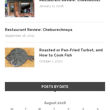
January 11, 2018
Restaurant Review: Cheburechnaya
September 18, 2012
Roasted or Pan-Fried Turbot, and
How to Cook Fish
October 1, 2020
POSTS BY DATE
August 2026
M
T
W
T
F
S
S