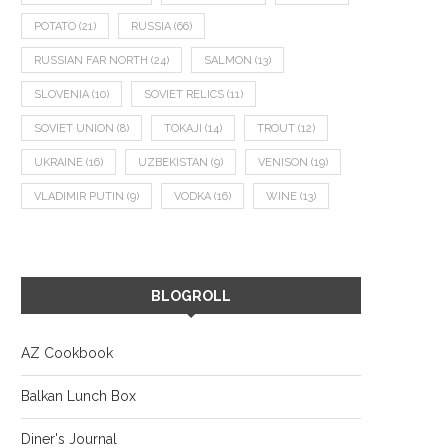
POTATO
(21)
RUSSIA
(66)
RUSSIAN FAR NORTH
(24)
SALMON
(13)
SLOVENIA
(10)
SOVIET RELICS
(11)
SOVIET UNION
(8)
TOKAJI
(14)
TROUT
(12)
UKRAINE
(16)
UZBEKISTAN
(9)
VENISON
(19)
VLADIMIR PUTIN
(9)
VODKA
(16)
WINE
(13)
BLOGROLL
AZ Cookbook
Balkan Lunch Box
Diner's Journal