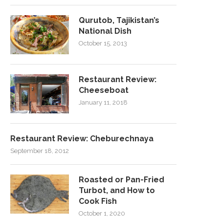
Qurutob, Tajikistan’s
National Dish
October 15, 2013
Restaurant Review:
Cheeseboat
January 11, 2018
Restaurant Review: Cheburechnaya
September 18, 2012
Roasted or Pan-Fried
Turbot, and How to
Cook Fish
October 1, 2020