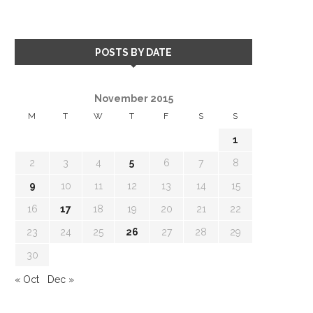
POSTS BY DATE
November 2015
M
T
W
T
F
S
S
1
2
3
4
5
6
7
8
9
10
11
12
13
14
15
16
17
18
19
20
21
22
23
24
25
26
27
28
29
30
« Oct
Dec »