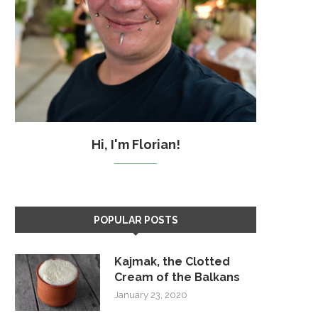
Hi, I'm Florian!
POPULAR POSTS
Kajmak, the Clotted
Cream of the Balkans
January 23, 2020