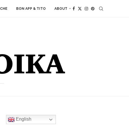
ACHE
BON APP & TITO
ABOUT
English