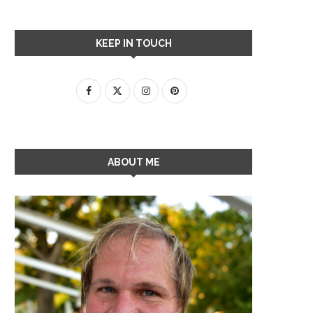
KEEP IN TOUCH
ABOUT ME