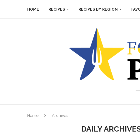
HOME
RECIPES
RECIPES BY REGION
FAV
Home
Archives
DAILY ARCHIVE