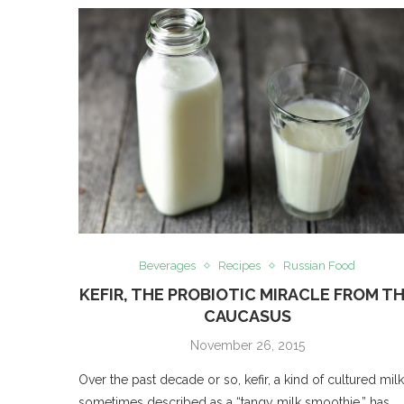
Beverages
Recipes
Russian Food
KEFIR, THE PROBIOTIC MIRACLE FROM T
CAUCASUS
November 26, 2015
Over the past decade or so, kefir, a kind of cultured milk
sometimes described as a “tangy milk smoothie,” has