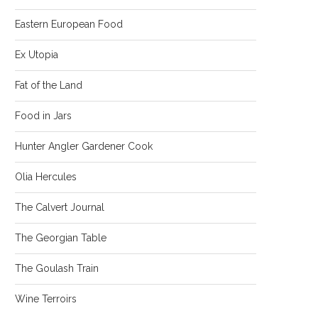
Eastern European Food
Ex Utopia
Fat of the Land
Food in Jars
Hunter Angler Gardener Cook
Olia Hercules
The Calvert Journal
The Georgian Table
The Goulash Train
Wine Terroirs