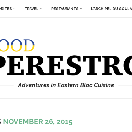
ORITES
TRAVEL
RESTAURANTS
L’ARCHIPEL DU GOUL
Adventures in Eastern Bloc Cuisine
S
NOVEMBER 26, 2015