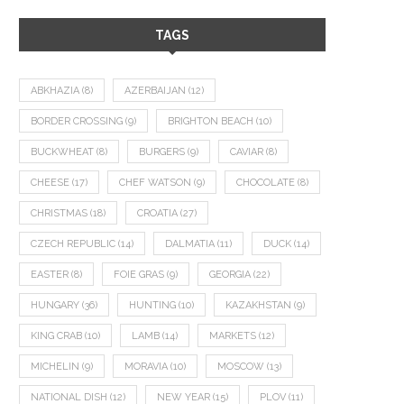
TAGS
ABKHAZIA
(8)
AZERBAIJAN
(12)
BORDER CROSSING
(9)
BRIGHTON BEACH
(10)
BUCKWHEAT
(8)
BURGERS
(9)
CAVIAR
(8)
CHEESE
(17)
CHEF WATSON
(9)
CHOCOLATE
(8)
CHRISTMAS
(18)
CROATIA
(27)
CZECH REPUBLIC
(14)
DALMATIA
(11)
DUCK
(14)
EASTER
(8)
FOIE GRAS
(9)
GEORGIA
(22)
HUNGARY
(36)
HUNTING
(10)
KAZAKHSTAN
(9)
KING CRAB
(10)
LAMB
(14)
MARKETS
(12)
MICHELIN
(9)
MORAVIA
(10)
MOSCOW
(13)
NATIONAL DISH
(12)
NEW YEAR
(15)
PLOV
(11)