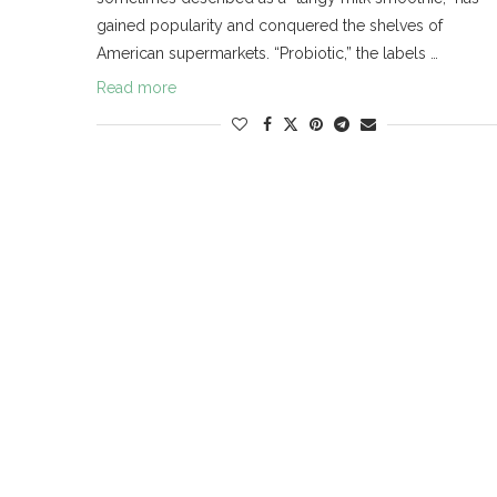
gained popularity and conquered the shelves of
American supermarkets. “Probiotic,” the labels …
Read more