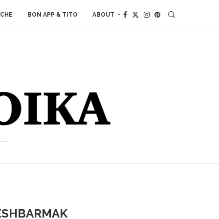
ACHE
BON APP & TITO
ABOUT
BESHBARMAK