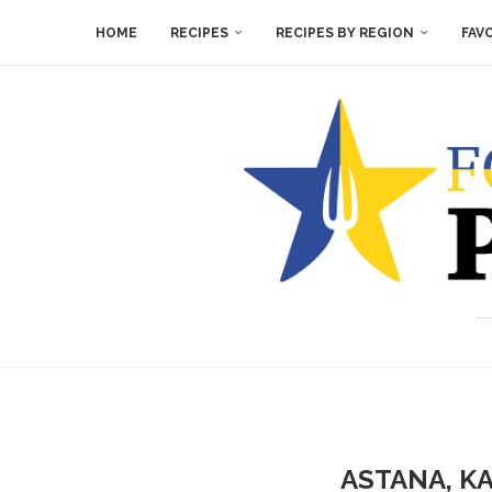
HOME
RECIPES
RECIPES BY REGION
FAV
ASTANA, K