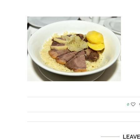
0
LEAV