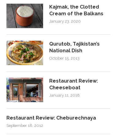
Kajmak, the Clotted
Cream of the Balkans
January 23, 2020
Qurutob, Tajikistan’s
National Dish
October 15, 2013
Restaurant Review:
Cheeseboat
January 11, 2018
Restaurant Review: Cheburechnaya
September 18, 2012