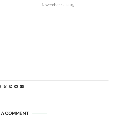
November 12, 2015
E A COMMENT