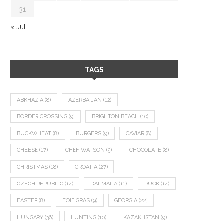
31
« Jul
TAGS
ABKHAZIA
(8)
AZERBAIJAN
(12)
BORDER CROSSING
(9)
BRIGHTON BEACH
(10)
BUCKWHEAT
(8)
BURGERS
(9)
CAVIAR
(8)
CHEESE
(17)
CHEF WATSON
(9)
CHOCOLATE
(8)
CHRISTMAS
(18)
CROATIA
(27)
CZECH REPUBLIC
(14)
DALMATIA
(11)
DUCK
(14)
EASTER
(8)
FOIE GRAS
(9)
GEORGIA
(22)
HUNGARY
(36)
HUNTING
(10)
KAZAKHSTAN
(9)