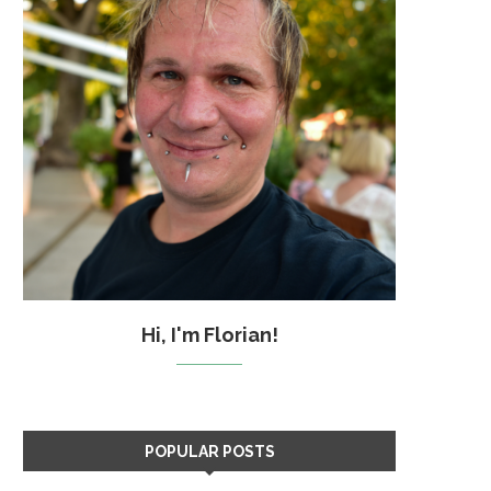
Hi, I'm Florian!
POPULAR POSTS