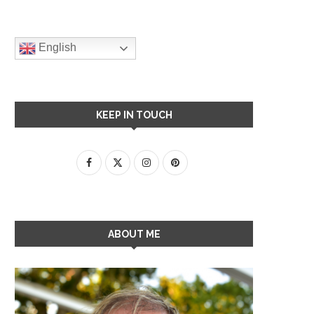
English
KEEP IN TOUCH
ABOUT ME