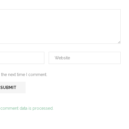
 the next time I comment.
 comment data is processed.