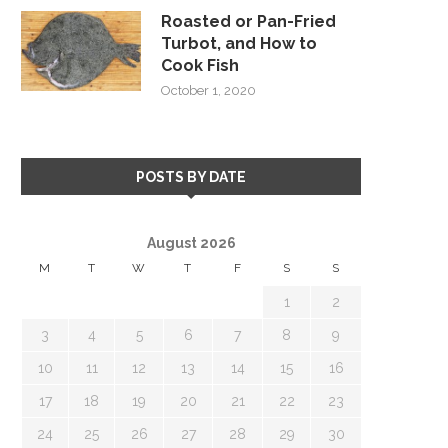
Roasted or Pan-Fried
Turbot, and How to
Cook Fish
October 1, 2020
POSTS BY DATE
August 2026
M
T
W
T
F
S
S
1
2
3
4
5
6
7
8
9
10
11
12
13
14
15
16
17
18
19
20
21
22
23
24
25
26
27
28
29
30