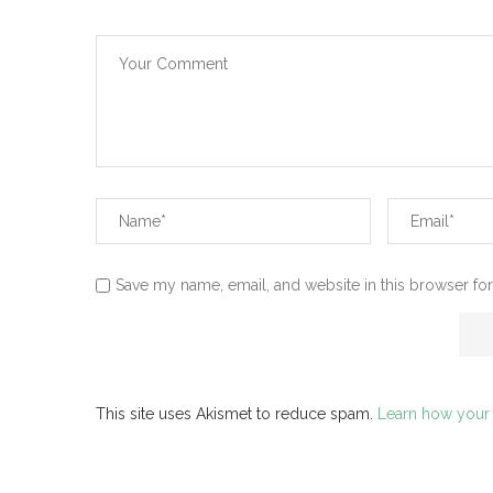
Save my name, email, and website in this browser for
This site uses Akismet to reduce spam.
Learn how your