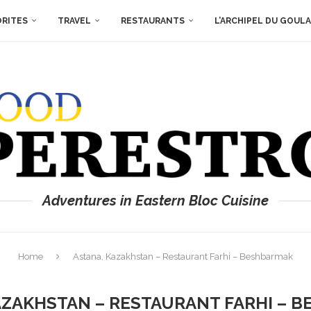
ORITES
TRAVEL
RESTAURANTS
L’ARCHIPEL DU GOUL
Adventures in Eastern Bloc Cuisine
Home
Astana, Kazakhstan – Restaurant Farhi – Beshbarmak
AZAKHSTAN – RESTAURANT FARHI – 