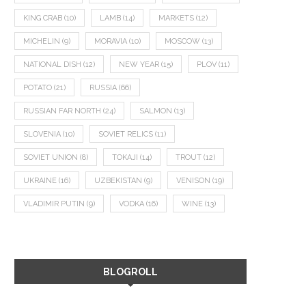
KING CRAB
(10)
LAMB
(14)
MARKETS
(12)
MICHELIN
(9)
MORAVIA
(10)
MOSCOW
(13)
NATIONAL DISH
(12)
NEW YEAR
(15)
PLOV
(11)
POTATO
(21)
RUSSIA
(66)
RUSSIAN FAR NORTH
(24)
SALMON
(13)
SLOVENIA
(10)
SOVIET RELICS
(11)
SOVIET UNION
(8)
TOKAJI
(14)
TROUT
(12)
UKRAINE
(16)
UZBEKISTAN
(9)
VENISON
(19)
VLADIMIR PUTIN
(9)
VODKA
(16)
WINE
(13)
BLOGROLL