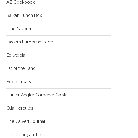
AZ Cookbook
Balkan Lunch Box
Diner's Journal
Eastern European Food
Ex Utopia
Fat of the Land
Food in Jars
Hunter Angler Gardener Cook
Olia Hercules
The Calvert Journal
The Georgian Table