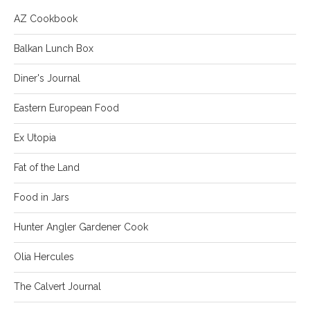
AZ Cookbook
Balkan Lunch Box
Diner's Journal
Eastern European Food
Ex Utopia
Fat of the Land
Food in Jars
Hunter Angler Gardener Cook
Olia Hercules
The Calvert Journal