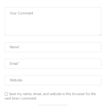
Save my name, email, and website in this browser for the
next time I comment.