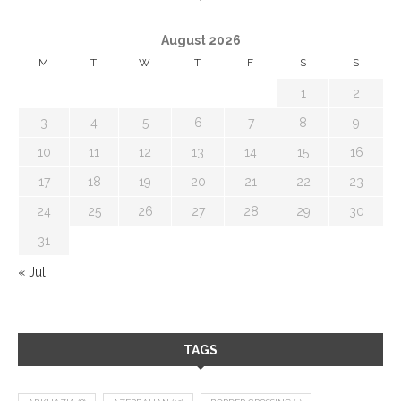
August 2026
M
T
W
T
F
S
S
1
2
3
4
5
6
7
8
9
10
11
12
13
14
15
16
17
18
19
20
21
22
23
24
25
26
27
28
29
30
31
« Jul
TAGS