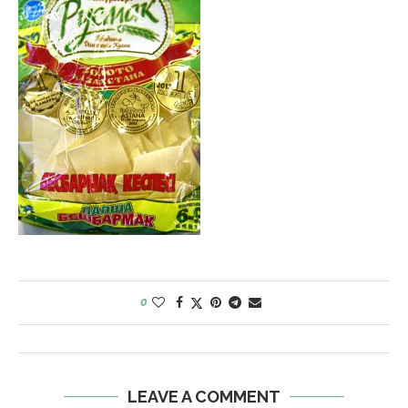
0
LEAVE A COMMENT