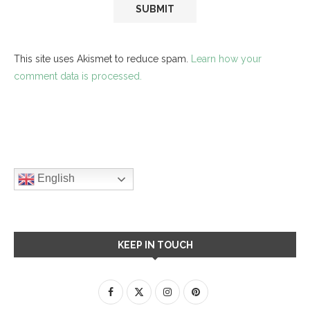
This site uses Akismet to reduce spam.
Learn how your
comment data is processed.
English
KEEP IN TOUCH