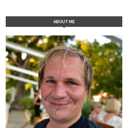
ABOUT ME