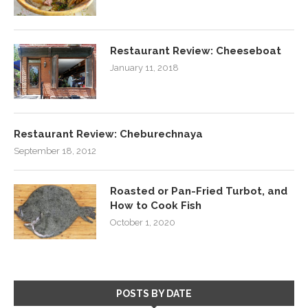
Restaurant Review: Cheeseboat
January 11, 2018
Restaurant Review: Cheburechnaya
September 18, 2012
Roasted or Pan-Fried Turbot, and
How to Cook Fish
October 1, 2020
POSTS BY DATE