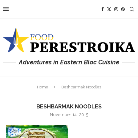
Adventures in Eastern Bloc Cuisine
Home
Beshbarmak Noodles
BESHBARMAK NOODLES
November 14, 2015