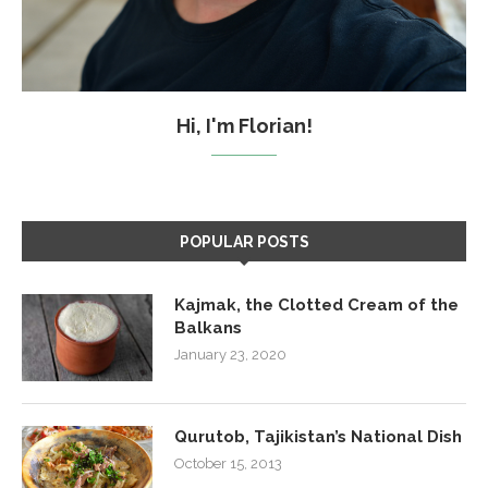
Hi, I'm Florian!
POPULAR POSTS
Kajmak, the Clotted Cream of the
Balkans
January 23, 2020
Qurutob, Tajikistan’s National Dish
October 15, 2013