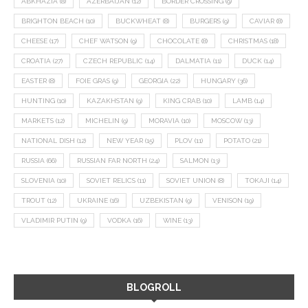
ABKHAZIA
(8)
AZERBAIJAN
(12)
BORDER CROSSING
(9)
BRIGHTON BEACH
(10)
BUCKWHEAT
(8)
BURGERS
(9)
CAVIAR
(8)
CHEESE
(17)
CHEF WATSON
(9)
CHOCOLATE
(8)
CHRISTMAS
(18)
CROATIA
(27)
CZECH REPUBLIC
(14)
DALMATIA
(11)
DUCK
(14)
EASTER
(8)
FOIE GRAS
(9)
GEORGIA
(22)
HUNGARY
(36)
HUNTING
(10)
KAZAKHSTAN
(9)
KING CRAB
(10)
LAMB
(14)
MARKETS
(12)
MICHELIN
(9)
MORAVIA
(10)
MOSCOW
(13)
NATIONAL DISH
(12)
NEW YEAR
(15)
PLOV
(11)
POTATO
(21)
RUSSIA
(66)
RUSSIAN FAR NORTH
(24)
SALMON
(13)
SLOVENIA
(10)
SOVIET RELICS
(11)
SOVIET UNION
(8)
TOKAJI
(14)
TROUT
(12)
UKRAINE
(16)
UZBEKISTAN
(9)
VENISON
(19)
VLADIMIR PUTIN
(9)
VODKA
(16)
WINE
(13)
BLOGROLL