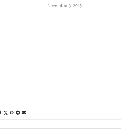
November 3, 2015