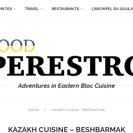
ORITES
TRAVEL
RESTAURANTS
L’ARCHIPEL DU GOUL
Adventures in Eastern Bloc Cuisine
Home
Kazakh Cuisine – Beshbarmak
KAZAKH CUISINE – BESHBARMAK