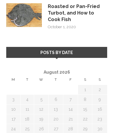
Roasted or Pan-Fried
Turbot, and How to
Cook Fish
October 1, 2020
POSTS BY DATE
August 2026
M
T
W
T
F
S
S
1
2
3
4
5
6
7
8
9
10
11
12
13
14
15
16
17
18
19
20
21
22
23
24
25
26
27
28
29
30