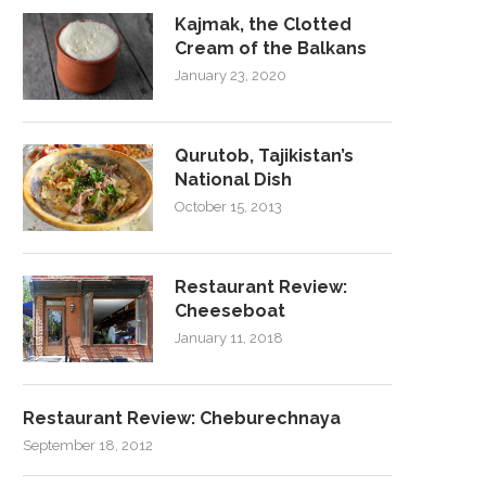
Kajmak, the Clotted
Cream of the Balkans
January 23, 2020
Qurutob, Tajikistan’s
National Dish
October 15, 2013
Restaurant Review:
Cheeseboat
January 11, 2018
Restaurant Review: Cheburechnaya
September 18, 2012