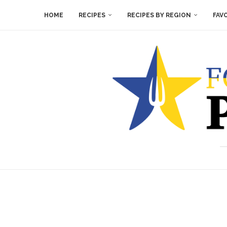
HOME
RECIPES
RECIPES BY REGION
FAV