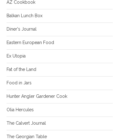
AZ Cookbook
Balkan Lunch Box
Diner's Journal
Eastern European Food
Ex Utopia
Fat of the Land
Food in Jars
Hunter Angler Gardener Cook
Olia Hercules
The Calvert Journal
The Georgian Table