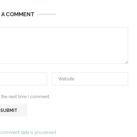
E A COMMENT
 the next time I comment.
 comment data is processed.