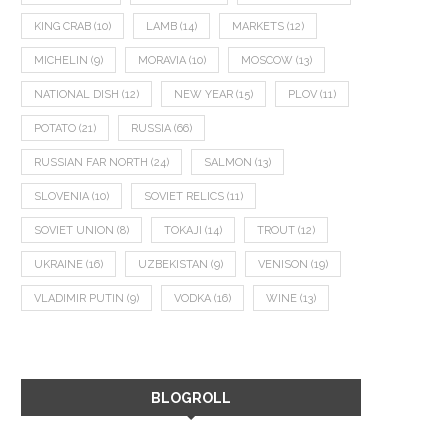
KING CRAB
(10)
LAMB
(14)
MARKETS
(12)
MICHELIN
(9)
MORAVIA
(10)
MOSCOW
(13)
NATIONAL DISH
(12)
NEW YEAR
(15)
PLOV
(11)
POTATO
(21)
RUSSIA
(66)
RUSSIAN FAR NORTH
(24)
SALMON
(13)
SLOVENIA
(10)
SOVIET RELICS
(11)
SOVIET UNION
(8)
TOKAJI
(14)
TROUT
(12)
UKRAINE
(16)
UZBEKISTAN
(9)
VENISON
(19)
VLADIMIR PUTIN
(9)
VODKA
(16)
WINE
(13)
BLOGROLL