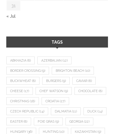
31
« Jul
TAGS
ABKHAZIA
(8)
AZERBAIJAN
(12)
BORDER CROSSING
(9)
BRIGHTON BEACH
(10)
BUCKWHEAT
(8)
BURGERS
(9)
CAVIAR
(8)
CHEESE
(17)
CHEF WATSON
(9)
CHOCOLATE
(8)
CHRISTMAS
(18)
CROATIA
(27)
CZECH REPUBLIC
(14)
DALMATIA
(11)
DUCK
(14)
EASTER
(8)
FOIE GRAS
(9)
GEORGIA
(22)
HUNGARY
(36)
HUNTING
(10)
KAZAKHSTAN
(9)