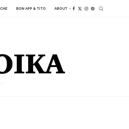
ACHE
BON APP & TITO
ABOUT