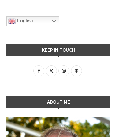
English
KEEP IN TOUCH
ABOUT ME