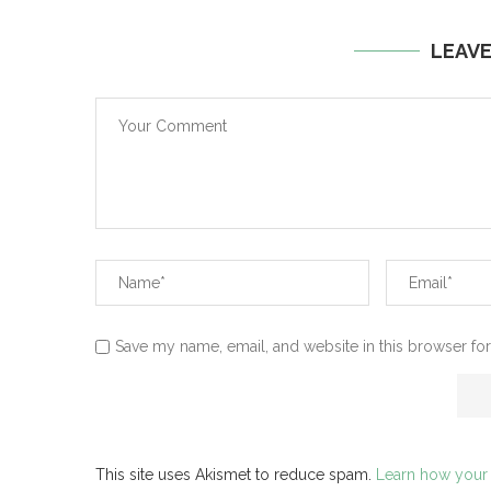
LEAV
Save my name, email, and website in this browser for
This site uses Akismet to reduce spam.
Learn how your