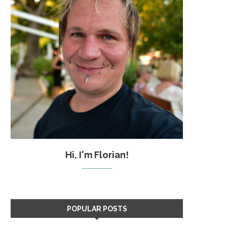
Hi, I'm Florian!
POPULAR POSTS