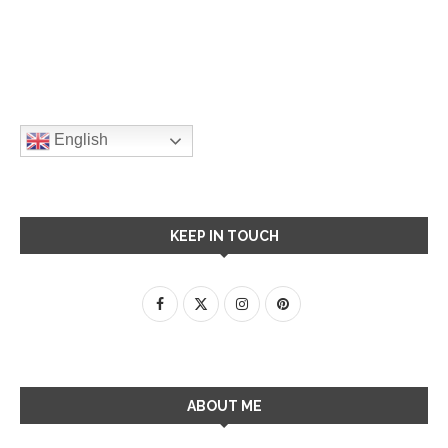
English
KEEP IN TOUCH
ABOUT ME