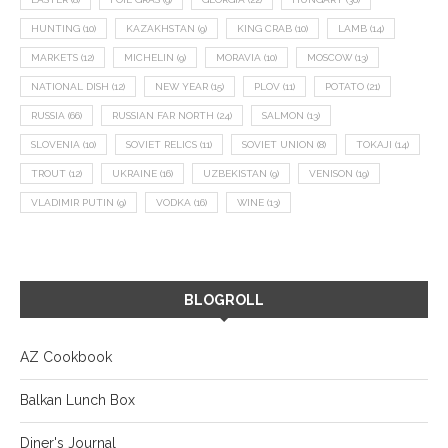
HUNTING
(10)
KAZAKHSTAN
(9)
KING CRAB
(10)
LAMB
(14)
MARKETS
(12)
MICHELIN
(9)
MORAVIA
(10)
MOSCOW
(13)
NATIONAL DISH
(12)
NEW YEAR
(15)
PLOV
(11)
POTATO
(21)
RUSSIA
(66)
RUSSIAN FAR NORTH
(24)
SALMON
(13)
SLOVENIA
(10)
SOVIET RELICS
(11)
SOVIET UNION
(8)
TOKAJI
(14)
TROUT
(12)
UKRAINE
(16)
UZBEKISTAN
(9)
VENISON
(19)
VLADIMIR PUTIN
(9)
VODKA
(16)
WINE
(13)
BLOGROLL
AZ Cookbook
Balkan Lunch Box
Diner's Journal