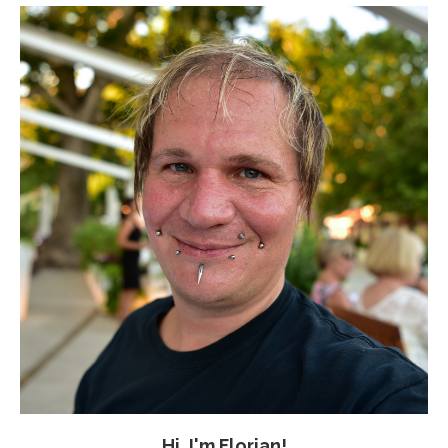
Hi, I'm Florian!