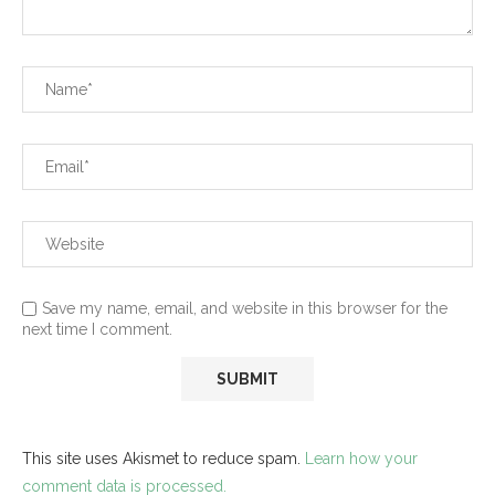
Save my name, email, and website in this browser for the
next time I comment.
This site uses Akismet to reduce spam.
Learn how your
comment data is processed.