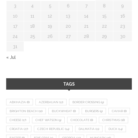
3
4
5
6
7
8
9
10
11
12
13
14
15
16
17
18
19
20
21
22
23
24
25
26
27
28
29
30
31
« Jul
TAGS
ABKHAZIA
(8)
AZERBAIJAN
(12)
BORDER CROSSING
(9)
BRIGHTON BEACH
(10)
BUCKWHEAT
(8)
BURGERS
(9)
CAVIAR
(8)
CHEESE
(17)
CHEF WATSON
(9)
CHOCOLATE
(8)
CHRISTMAS
(18)
CROATIA
(27)
CZECH REPUBLIC
(14)
DALMATIA
(11)
DUCK
(14)
EASTER
(8)
FOIE GRAS
(9)
GEORGIA
(22)
HUNGARY
(36)