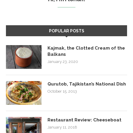
POPULAR POSTS
Kajmak, the Clotted Cream of the
Balkans
January 23, 2020
Qurutob, Tajikistan’s National Dish
October 15, 2013
Restaurant Review: Cheeseboat
January 11, 2018