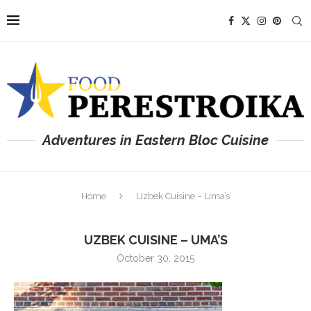
Adventures in Eastern Bloc Cuisine
Home
Uzbek Cuisine – Uma’s
UZBEK CUISINE – UMA’S
October 30, 2015