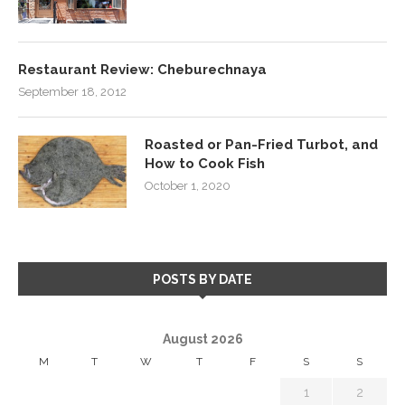
Restaurant Review: Cheburechnaya
September 18, 2012
Roasted or Pan-Fried Turbot, and
How to Cook Fish
October 1, 2020
POSTS BY DATE
August 2026
M
T
W
T
F
S
S
1
2