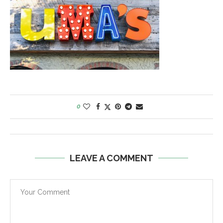
0
LEAVE A COMMENT