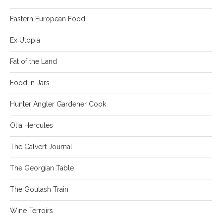
Eastern European Food
Ex Utopia
Fat of the Land
Food in Jars
Hunter Angler Gardener Cook
Olia Hercules
The Calvert Journal
The Georgian Table
The Goulash Train
Wine Terroirs