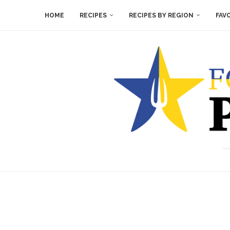
HOME
RECIPES
RECIPES BY REGION
FAV