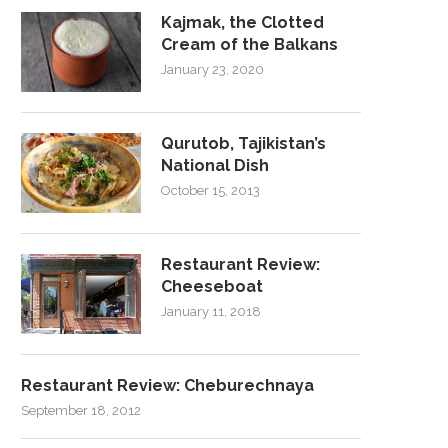
Kajmak, the Clotted
Cream of the Balkans
January 23, 2020
Qurutob, Tajikistan’s
National Dish
October 15, 2013
Restaurant Review:
Cheeseboat
January 11, 2018
Restaurant Review: Cheburechnaya
September 18, 2012