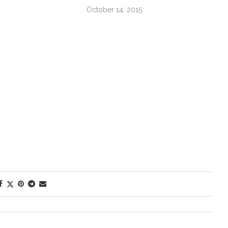
October 14, 2015