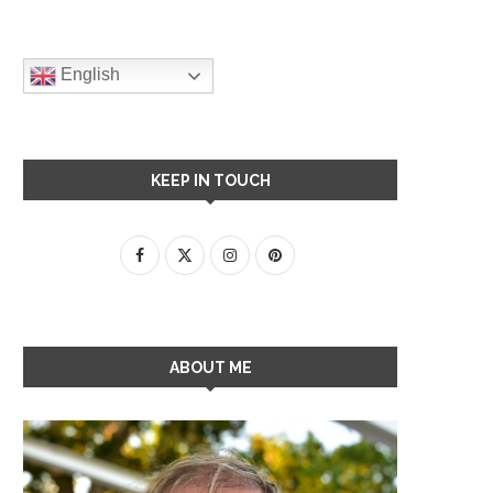
English
KEEP IN TOUCH
ABOUT ME