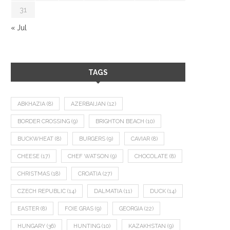
31
« Jul
TAGS
ABKHAZIA
(8)
AZERBAIJAN
(12)
BORDER CROSSING
(9)
BRIGHTON BEACH
(10)
BUCKWHEAT
(8)
BURGERS
(9)
CAVIAR
(8)
CHEESE
(17)
CHEF WATSON
(9)
CHOCOLATE
(8)
CHRISTMAS
(18)
CROATIA
(27)
CZECH REPUBLIC
(14)
DALMATIA
(11)
DUCK
(14)
EASTER
(8)
FOIE GRAS
(9)
GEORGIA
(22)
HUNGARY
(36)
HUNTING
(10)
KAZAKHSTAN
(9)