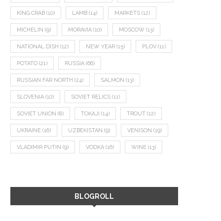
KING CRAB
(10)
LAMB
(14)
MARKETS
(12)
MICHELIN
(9)
MORAVIA
(10)
MOSCOW
(13)
NATIONAL DISH
(12)
NEW YEAR
(15)
PLOV
(11)
POTATO
(21)
RUSSIA
(66)
RUSSIAN FAR NORTH
(24)
SALMON
(13)
SLOVENIA
(10)
SOVIET RELICS
(11)
SOVIET UNION
(8)
TOKAJI
(14)
TROUT
(12)
UKRAINE
(16)
UZBEKISTAN
(9)
VENISON
(19)
VLADIMIR PUTIN
(9)
VODKA
(16)
WINE
(13)
BLOGROLL