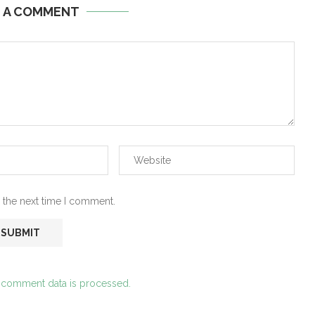
E A COMMENT
 the next time I comment.
 comment data is processed.