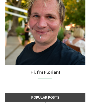
Hi, I'm Florian!
POPULAR POSTS