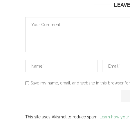
LEAV
Save my name, email, and website in this browser for
This site uses Akismet to reduce spam.
Learn how your