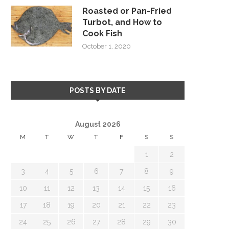
Roasted or Pan-Fried
Turbot, and How to
Cook Fish
October 1, 2020
POSTS BY DATE
August 2026
M
T
W
T
F
S
S
1
2
3
4
5
6
7
8
9
10
11
12
13
14
15
16
17
18
19
20
21
22
23
24
25
26
27
28
29
30