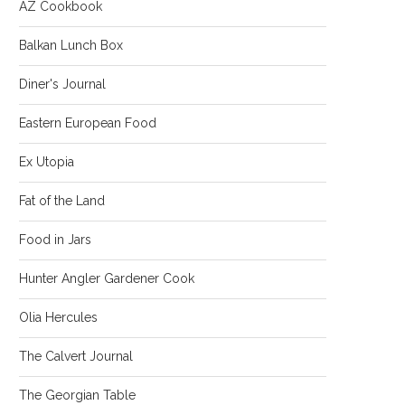
AZ Cookbook
Balkan Lunch Box
Diner's Journal
Eastern European Food
Ex Utopia
Fat of the Land
Food in Jars
Hunter Angler Gardener Cook
Olia Hercules
The Calvert Journal
The Georgian Table