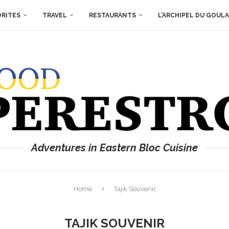
ORITES
TRAVEL
RESTAURANTS
L’ARCHIPEL DU GOUL
Adventures in Eastern Bloc Cuisine
Home
Tajik Souvenir
TAJIK SOUVENIR