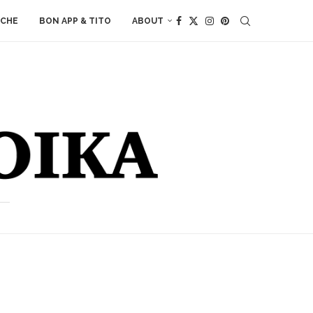
ACHE
BON APP & TITO
ABOUT