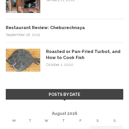
Restaurant Review: Cheburechnaya
September 18, 2012
Roasted or Pan-Fried Turbot, and
How to Cook Fish
October 1, 2020
POSTS BY DATE
August 2026
M
T
W
T
F
S
S