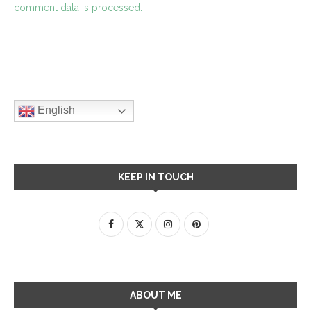
comment data is processed.
English
KEEP IN TOUCH
ABOUT ME