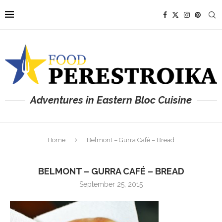
Adventures in Eastern Bloc Cuisine
Home
Belmont – Gurra Café – Bread
BELMONT – GURRA CAFÉ – BREAD
September 25, 2015