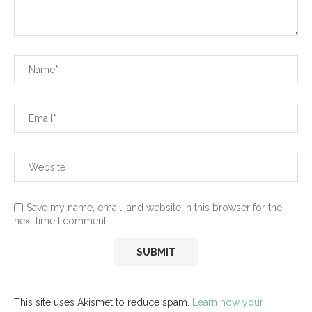
Save my name, email, and website in this browser for the
next time I comment.
This site uses Akismet to reduce spam.
Learn how your