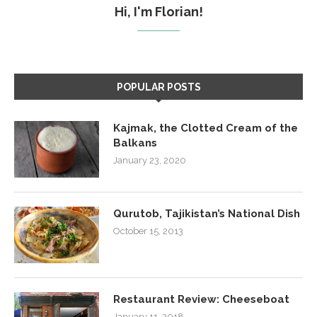
Hi, I'm Florian!
POPULAR POSTS
Kajmak, the Clotted Cream of the
Balkans
January 23, 2020
Qurutob, Tajikistan’s National Dish
October 15, 2013
Restaurant Review: Cheeseboat
January 11, 2018