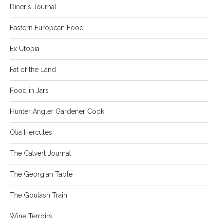
Diner's Journal
Eastern European Food
Ex Utopia
Fat of the Land
Food in Jars
Hunter Angler Gardener Cook
Olia Hercules
The Calvert Journal
The Georgian Table
The Goulash Train
Wine Terroirs