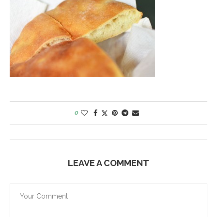
0
LEAVE A COMMENT