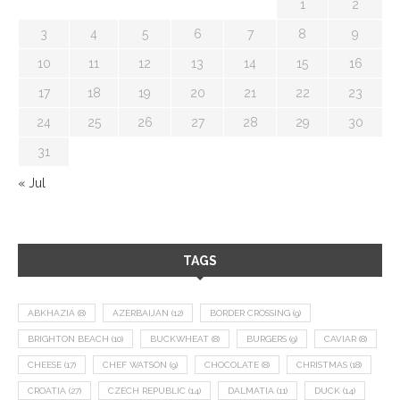
1
2
3
4
5
6
7
8
9
10
11
12
13
14
15
16
17
18
19
20
21
22
23
24
25
26
27
28
29
30
31
« Jul
TAGS
ABKHAZIA
(8)
AZERBAIJAN
(12)
BORDER CROSSING
(9)
BRIGHTON BEACH
(10)
BUCKWHEAT
(8)
BURGERS
(9)
CAVIAR
(8)
CHEESE
(17)
CHEF WATSON
(9)
CHOCOLATE
(8)
CHRISTMAS
(18)
CROATIA
(27)
CZECH REPUBLIC
(14)
DALMATIA
(11)
DUCK
(14)