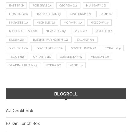
EASTER
(8)
FOIE GRAS
(9)
GEORGIA
(22)
HUNGARY
(36)
HUNTING
(10)
KAZAKHSTAN
(9)
KING CRAB
(10)
LAMB
(14)
MARKETS
(12)
MICHELIN
(9)
MORAVIA
(10)
MOSCOW
(13)
NATIONAL DISH
(12)
NEW YEAR
(15)
PLOV
(11)
POTATO
(21)
RUSSIA
(66)
RUSSIAN FAR NORTH
(24)
SALMON
(13)
SLOVENIA
(10)
SOVIET RELICS
(11)
SOVIET UNION
(8)
TOKAJI
(14)
TROUT
(12)
UKRAINE
(16)
UZBEKISTAN
(9)
VENISON
(19)
VLADIMIR PUTIN
(9)
VODKA
(16)
WINE
(13)
BLOGROLL
AZ Cookbook
Balkan Lunch Box