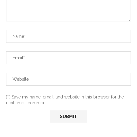
Save my name, email, and website in this browser for the
next time I comment.