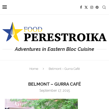
Adventures in Eastern Bloc Cuisine
Home
Belmont – Gurra Café
BELMONT – GURRA CAFÉ
September 17, 2015