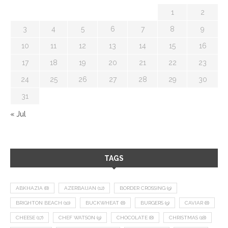
1
2
3
4
5
6
7
8
9
10
11
12
13
14
15
16
17
18
19
20
21
22
23
24
25
26
27
28
29
30
31
« Jul
TAGS
ABKHAZIA
(8)
AZERBAIJAN
(12)
BORDER CROSSING
(9)
BRIGHTON BEACH
(10)
BUCKWHEAT
(8)
BURGERS
(9)
CAVIAR
(8)
CHEESE
(17)
CHEF WATSON
(9)
CHOCOLATE
(8)
CHRISTMAS
(18)