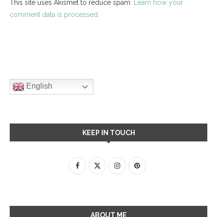
This site uses Akismet to reduce spam.
Learn how your
comment data is processed.
English
KEEP IN TOUCH
ABOUT ME