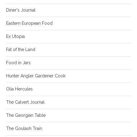
Diner's Journal
Eastern European Food
Ex Utopia
Fat of the Land
Food in Jars
Hunter Angler Gardener Cook
Olia Hercules
The Calvert Journal
The Georgian Table
The Goulash Train