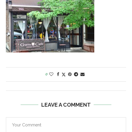
0
LEAVE A COMMENT