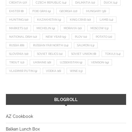
CROATIA
(27)
CZECH REPUBLIC
(14)
DALMATIA
(11)
DUCK
(14)
EASTER
(8)
FOIE GRAS
(9)
GEORGIA
(22)
HUNGARY
(36)
HUNTING
(10)
KAZAKHSTAN
(9)
KING CRAB
(10)
LAMB
(14)
MARKETS
(12)
MICHELIN
(9)
MORAVIA
(10)
MOSCOW
(13)
NATIONAL DISH
(12)
NEW YEAR
(15)
PLOV
(11)
POTATO
(21)
RUSSIA
(66)
RUSSIAN FAR NORTH
(24)
SALMON
(13)
SLOVENIA
(10)
SOVIET RELICS
(11)
SOVIET UNION
(8)
TOKAJI
(14)
TROUT
(12)
UKRAINE
(16)
UZBEKISTAN
(9)
VENISON
(19)
VLADIMIR PUTIN
(9)
VODKA
(16)
WINE
(13)
BLOGROLL
AZ Cookbook
Balkan Lunch Box