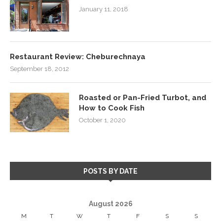
January 11, 2018
Restaurant Review: Cheburechnaya
September 18, 2012
Roasted or Pan-Fried Turbot, and
How to Cook Fish
October 1, 2020
POSTS BY DATE
August 2026
M
T
W
T
F
S
S