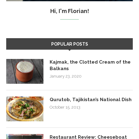
Hi, I'm Florian!
POPULAR POSTS
Kajmak, the Clotted Cream of the
Balkans
January 23, 2020
Qurutob, Tajikistan’s National Dish
October 15, 2013
Restaurant Review: Cheeseboat