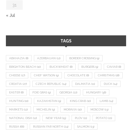
31
« Jul
TAGS
ABKHAZIA
(8)
AZERBAIJAN
(12)
BORDER CROSSING
(9)
BRIGHTON BEACH
(10)
BUCKWHEAT
(8)
BURGERS
(9)
CAVIAR
(8)
CHEESE
(17)
CHEF WATSON
(9)
CHOCOLATE
(8)
CHRISTMAS
(18)
CROATIA
(27)
CZECH REPUBLIC
(14)
DALMATIA
(11)
DUCK
(14)
EASTER
(8)
FOIE GRAS
(9)
GEORGIA
(22)
HUNGARY
(36)
HUNTING
(10)
KAZAKHSTAN
(9)
KING CRAB
(10)
LAMB
(14)
MARKETS
(12)
MICHELIN
(9)
MORAVIA
(10)
MOSCOW
(13)
NATIONAL DISH
(12)
NEW YEAR
(15)
PLOV
(11)
POTATO
(21)
RUSSIA
(66)
RUSSIAN FAR NORTH
(24)
SALMON
(13)