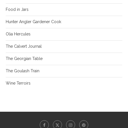
Food in Jars
Hunter Angler Gardener Cook
Olia Hercules
The Calvert Journal
The Georgian Table
The Goulash Train
Wine Terroirs