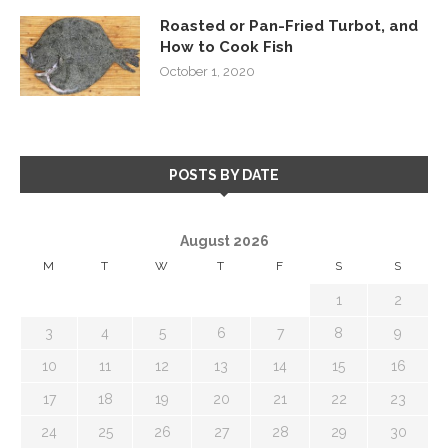
Roasted or Pan-Fried Turbot, and
How to Cook Fish
October 1, 2020
POSTS BY DATE
August 2026
M
T
W
T
F
S
S
1
2
3
4
5
6
7
8
9
10
11
12
13
14
15
16
17
18
19
20
21
22
23
24
25
26
27
28
29
30