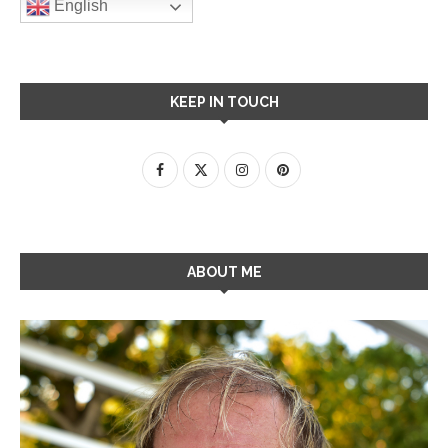
English
KEEP IN TOUCH
ABOUT ME