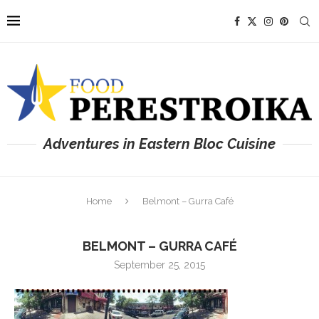
Adventures in Eastern Bloc Cuisine
Home
Belmont – Gurra Café
BELMONT – GURRA CAFÉ
September 25, 2015