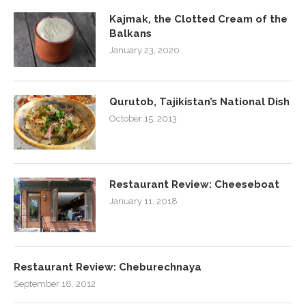
Kajmak, the Clotted Cream of the
Balkans
January 23, 2020
Qurutob, Tajikistan’s National Dish
October 15, 2013
Restaurant Review: Cheeseboat
January 11, 2018
Restaurant Review: Cheburechnaya
September 18, 2012