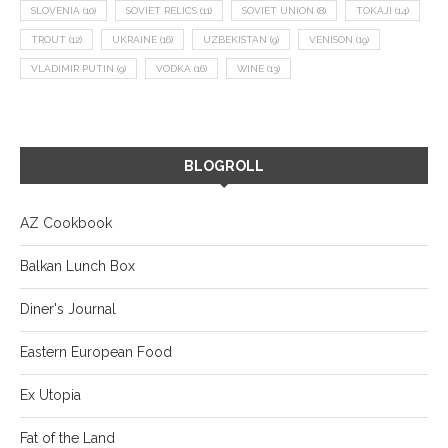
SLOVENIA
(10)
SOVIET RELICS
(11)
SOVIET UNION
(8)
TOKAJI
(14)
TROUT
(12)
UKRAINE
(16)
UZBEKISTAN
(9)
VENISON
(19)
VLADIMIR PUTIN
(9)
VODKA
(16)
WINE
(13)
BLOGROLL
AZ Cookbook
Balkan Lunch Box
Diner's Journal
Eastern European Food
Ex Utopia
Fat of the Land