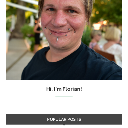
Hi, I'm Florian!
POPULAR POSTS