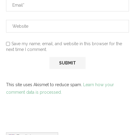
Save my name, email, and website in this browser for the
next time I comment.
This site uses Akismet to reduce spam.
Learn how your
comment data is processed.