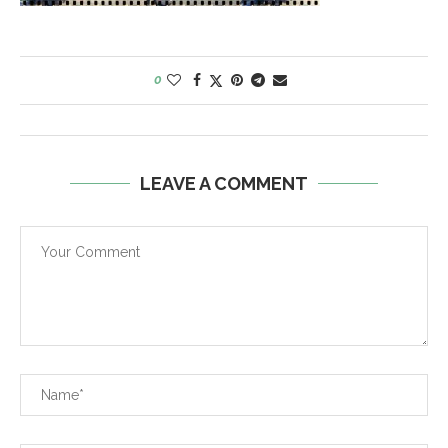
0
LEAVE A COMMENT