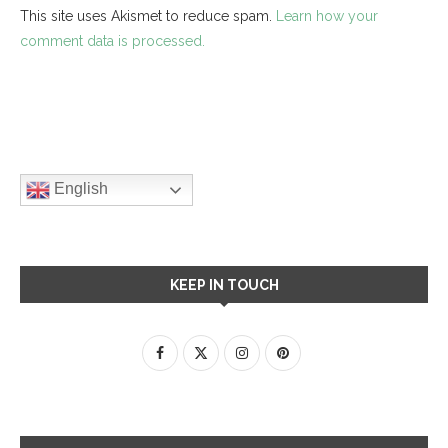
This site uses Akismet to reduce spam.
Learn how your
comment data is processed.
English
KEEP IN TOUCH