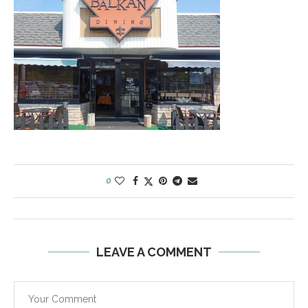
0
LEAVE A COMMENT