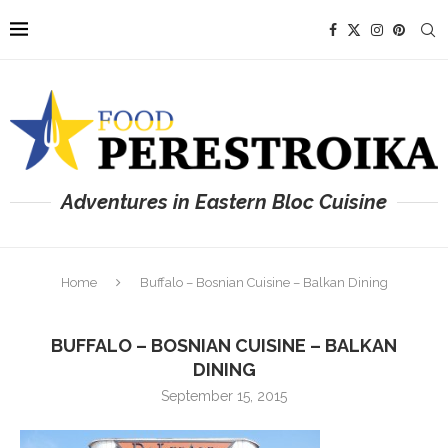
Adventures in Eastern Bloc Cuisine
Home
Buffalo – Bosnian Cuisine – Balkan Dining
BUFFALO – BOSNIAN CUISINE – BALKAN
DINING
September 15, 2015