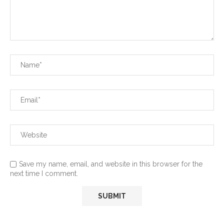
Save my name, email, and website in this browser for the
next time I comment.