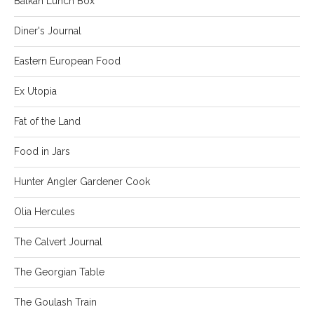
Balkan Lunch Box
Diner's Journal
Eastern European Food
Ex Utopia
Fat of the Land
Food in Jars
Hunter Angler Gardener Cook
Olia Hercules
The Calvert Journal
The Georgian Table
The Goulash Train