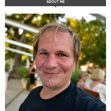
ABOUT ME