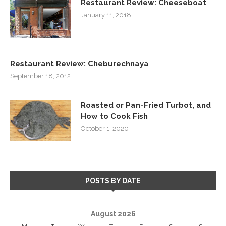
Restaurant Review: Cheeseboat
January 11, 2018
Restaurant Review: Cheburechnaya
September 18, 2012
Roasted or Pan-Fried Turbot, and
How to Cook Fish
October 1, 2020
POSTS BY DATE
August 2026