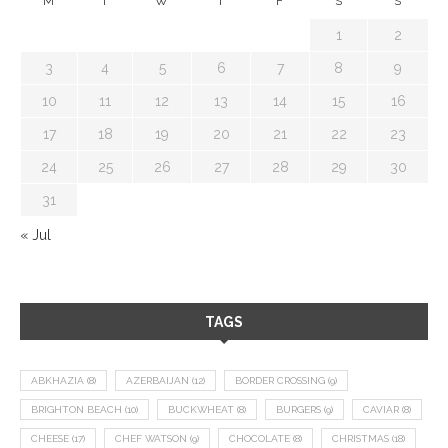
M
T
W
T
F
S
S
1
2
3
4
5
6
7
8
9
10
11
12
13
14
15
16
17
18
19
20
21
22
23
24
25
26
27
28
29
30
31
« Jul
TAGS
ABKHAZIA
(8)
AZERBAIJAN
(12)
BORDER CROSSING
(9)
BRIGHTON BEACH
(10)
BUCKWHEAT
(8)
BURGERS
(9)
CAVIAR
(8)
CHEESE
(17)
CHEF WATSON
(9)
CHOCOLATE
(8)
CHRISTMAS
(18)