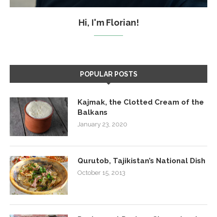
Hi, I'm Florian!
POPULAR POSTS
Kajmak, the Clotted Cream of the
Balkans
January 23, 2020
Qurutob, Tajikistan’s National Dish
October 15, 2013