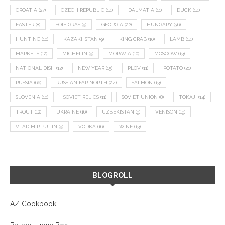
CROATIA
(27)
CZECH REPUBLIC
(14)
DALMATIA
(11)
DUCK
(14)
EASTER
(8)
FOIE GRAS
(9)
GEORGIA
(22)
HUNGARY
(36)
HUNTING
(10)
KAZAKHSTAN
(9)
KING CRAB
(10)
LAMB
(14)
MARKETS
(12)
MICHELIN
(9)
MORAVIA
(10)
MOSCOW
(13)
NATIONAL DISH
(12)
NEW YEAR
(15)
PLOV
(11)
POTATO
(21)
RUSSIA
(66)
RUSSIAN FAR NORTH
(24)
SALMON
(13)
SLOVENIA
(10)
SOVIET RELICS
(11)
SOVIET UNION
(8)
TOKAJI
(14)
TROUT
(12)
UKRAINE
(16)
UZBEKISTAN
(9)
VENISON
(19)
VLADIMIR PUTIN
(9)
VODKA
(16)
WINE
(13)
BLOGROLL
AZ Cookbook