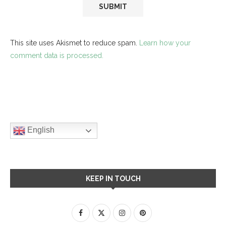
This site uses Akismet to reduce spam.
Learn how your
comment data is processed.
English
KEEP IN TOUCH