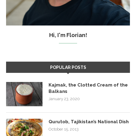
Hi, I'm Florian!
POPULAR POSTS
Kajmak, the Clotted Cream of the
Balkans
January 23, 2020
Qurutob, Tajikistan’s National Dish
October 15, 2013