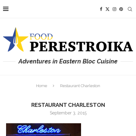
Adventures in Eastern Bloc Cuisine
Home
Restaurant Charleston
RESTAURANT CHARLESTON
September 3, 2015