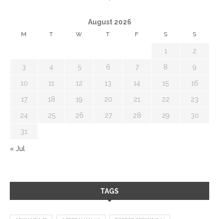
August 2026
M
T
W
T
F
S
S
1
2
3
4
5
6
7
8
9
10
11
12
13
14
15
16
17
18
19
20
21
22
23
24
25
26
27
28
29
30
31
« Jul
TAGS