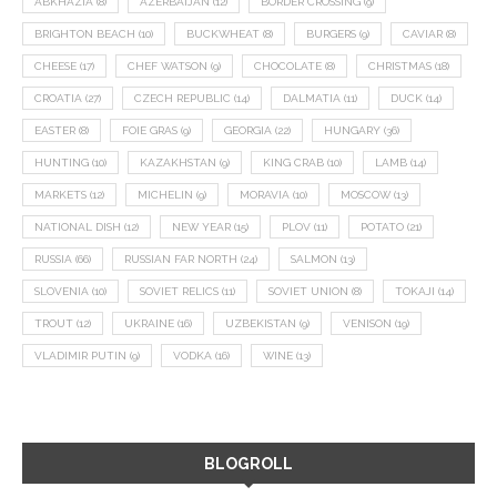
ABKHAZIA
(8)
AZERBAIJAN
(12)
BORDER CROSSING
(9)
BRIGHTON BEACH
(10)
BUCKWHEAT
(8)
BURGERS
(9)
CAVIAR
(8)
CHEESE
(17)
CHEF WATSON
(9)
CHOCOLATE
(8)
CHRISTMAS
(18)
CROATIA
(27)
CZECH REPUBLIC
(14)
DALMATIA
(11)
DUCK
(14)
EASTER
(8)
FOIE GRAS
(9)
GEORGIA
(22)
HUNGARY
(36)
HUNTING
(10)
KAZAKHSTAN
(9)
KING CRAB
(10)
LAMB
(14)
MARKETS
(12)
MICHELIN
(9)
MORAVIA
(10)
MOSCOW
(13)
NATIONAL DISH
(12)
NEW YEAR
(15)
PLOV
(11)
POTATO
(21)
RUSSIA
(66)
RUSSIAN FAR NORTH
(24)
SALMON
(13)
SLOVENIA
(10)
SOVIET RELICS
(11)
SOVIET UNION
(8)
TOKAJI
(14)
TROUT
(12)
UKRAINE
(16)
UZBEKISTAN
(9)
VENISON
(19)
VLADIMIR PUTIN
(9)
VODKA
(16)
WINE
(13)
BLOGROLL