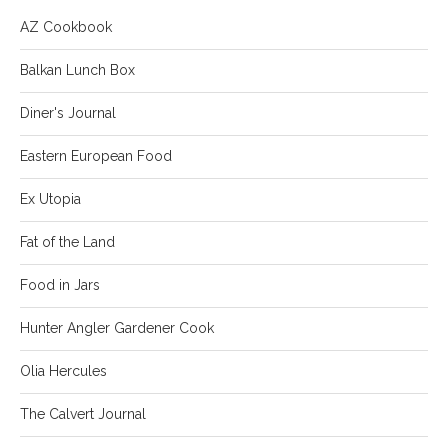
AZ Cookbook
Balkan Lunch Box
Diner's Journal
Eastern European Food
Ex Utopia
Fat of the Land
Food in Jars
Hunter Angler Gardener Cook
Olia Hercules
The Calvert Journal