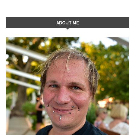
ABOUT ME