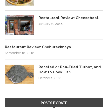
Restaurant Review: Cheeseboat
January 11, 2018
Restaurant Review: Cheburechnaya
September 18, 2012
Roasted or Pan-Fried Turbot, and
How to Cook Fish
October 1, 2020
POSTS BY DATE