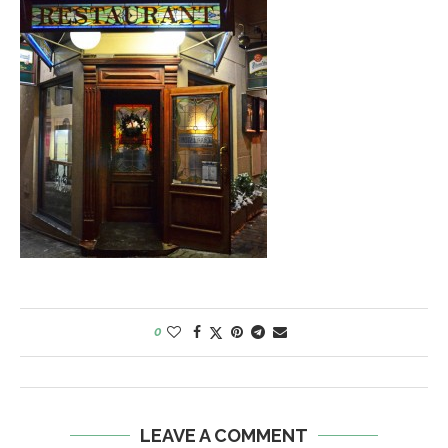
0
LEAVE A COMMENT