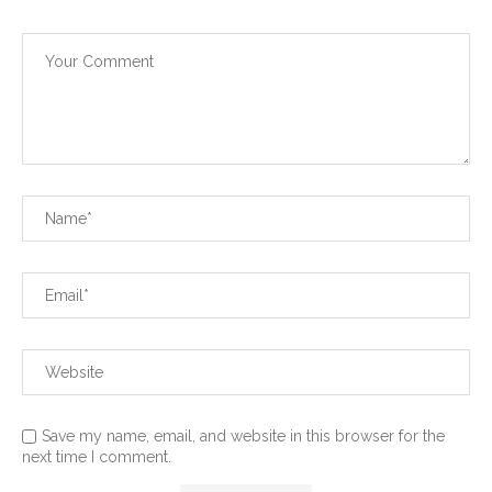
Save my name, email, and website in this browser for the
next time I comment.