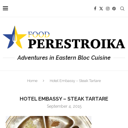
Adventures in Eastern Bloc Cuisine
Home
Hotel Embassy – Steak Tartare
HOTEL EMBASSY – STEAK TARTARE
September 4, 2015