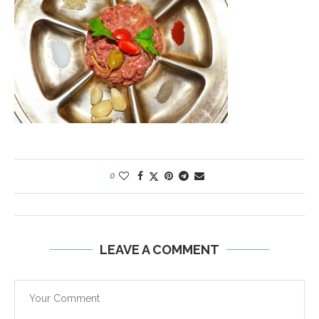
0
LEAVE A COMMENT