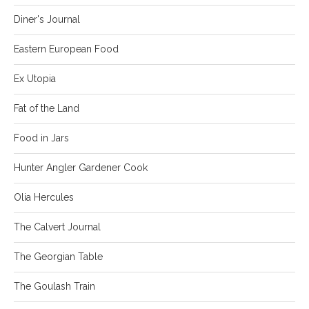
Diner's Journal
Eastern European Food
Ex Utopia
Fat of the Land
Food in Jars
Hunter Angler Gardener Cook
Olia Hercules
The Calvert Journal
The Georgian Table
The Goulash Train