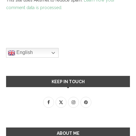
comment data is processed.
English
KEEP IN TOUCH
ABOUT ME