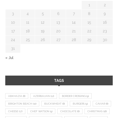
1
2
3
4
5
6
7
8
9
10
11
12
13
14
15
16
17
18
19
20
21
22
23
24
25
26
27
28
29
30
31
« Jul
TAGS
ABKHAZIA
(8)
AZERBAIJAN
(12)
BORDER CROSSING
(9)
BRIGHTON BEACH
(10)
BUCKWHEAT
(8)
BURGERS
(9)
CAVIAR
(8)
CHEESE
(17)
CHEF WATSON
(9)
CHOCOLATE
(8)
CHRISTMAS
(18)