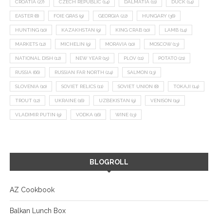
CROATIA
(27)
CZECH REPUBLIC
(14)
DALMATIA
(11)
DUCK
(14)
EASTER
(8)
FOIE GRAS
(9)
GEORGIA
(22)
HUNGARY
(36)
HUNTING
(10)
KAZAKHSTAN
(9)
KING CRAB
(10)
LAMB
(14)
MARKETS
(12)
MICHELIN
(9)
MORAVIA
(10)
MOSCOW
(13)
NATIONAL DISH
(12)
NEW YEAR
(15)
PLOV
(11)
POTATO
(21)
RUSSIA
(66)
RUSSIAN FAR NORTH
(24)
SALMON
(13)
SLOVENIA
(10)
SOVIET RELICS
(11)
SOVIET UNION
(8)
TOKAJI
(14)
TROUT
(12)
UKRAINE
(16)
UZBEKISTAN
(9)
VENISON
(19)
VLADIMIR PUTIN
(9)
VODKA
(16)
WINE
(13)
BLOGROLL
AZ Cookbook
Balkan Lunch Box