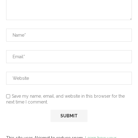
Save my name, email, and website in this browser for the
next time I comment.
This site uses Akismet to reduce spam.
Learn how your