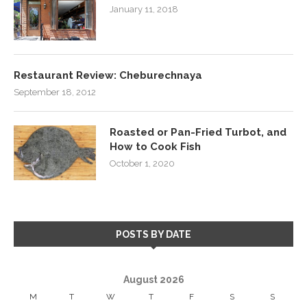
January 11, 2018
Restaurant Review: Cheburechnaya
September 18, 2012
Roasted or Pan-Fried Turbot, and
How to Cook Fish
October 1, 2020
POSTS BY DATE
August 2026
M
T
W
T
F
S
S