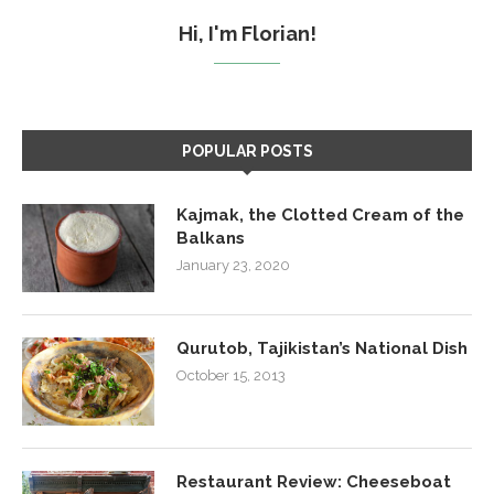
Hi, I'm Florian!
POPULAR POSTS
Kajmak, the Clotted Cream of the
Balkans
January 23, 2020
Qurutob, Tajikistan’s National Dish
October 15, 2013
Restaurant Review: Cheeseboat