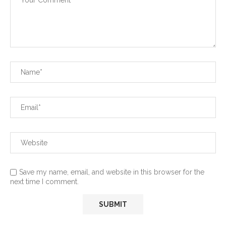
Save my name, email, and website in this browser for the
next time I comment.