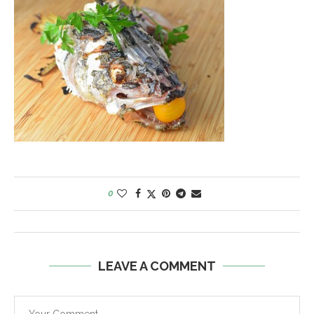
0
LEAVE A COMMENT