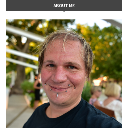
ABOUT ME