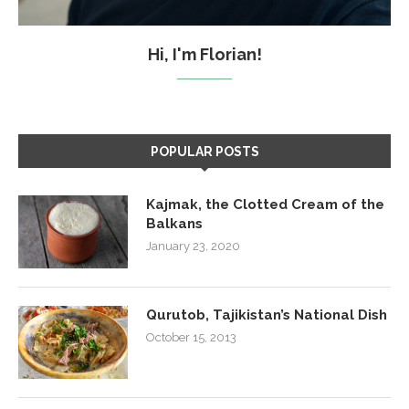
Hi, I'm Florian!
POPULAR POSTS
Kajmak, the Clotted Cream of the
Balkans
January 23, 2020
Qurutob, Tajikistan’s National Dish
October 15, 2013