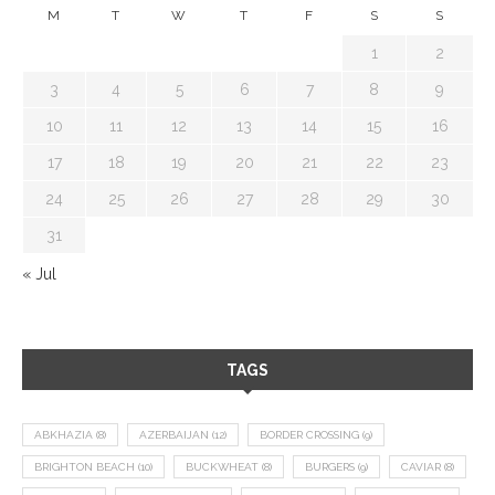
M
T
W
T
F
S
S
1
2
3
4
5
6
7
8
9
10
11
12
13
14
15
16
17
18
19
20
21
22
23
24
25
26
27
28
29
30
31
« Jul
TAGS
ABKHAZIA
(8)
AZERBAIJAN
(12)
BORDER CROSSING
(9)
BRIGHTON BEACH
(10)
BUCKWHEAT
(8)
BURGERS
(9)
CAVIAR
(8)