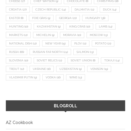
CHEESE
(17)
CHEF WATSON
(9)
CHOCOLATE
(8)
CHRISTMAS
(18)
CROATIA
(27)
CZECH REPUBLIC
(14)
DALMATIA
(11)
DUCK
(14)
EASTER
(8)
FOIE GRAS
(9)
GEORGIA
(22)
HUNGARY
(36)
HUNTING
(10)
KAZAKHSTAN
(9)
KING CRAB
(10)
LAMB
(14)
MARKETS
(12)
MICHELIN
(9)
MORAVIA
(10)
MOSCOW
(13)
NATIONAL DISH
(12)
NEW YEAR
(15)
PLOV
(11)
POTATO
(21)
RUSSIA
(66)
RUSSIAN FAR NORTH
(24)
SALMON
(13)
SLOVENIA
(10)
SOVIET RELICS
(11)
SOVIET UNION
(8)
TOKAJI
(14)
TROUT
(12)
UKRAINE
(16)
UZBEKISTAN
(9)
VENISON
(19)
VLADIMIR PUTIN
(9)
VODKA
(16)
WINE
(13)
BLOGROLL
AZ Cookbook