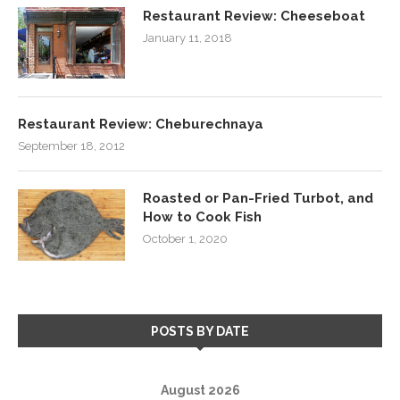
Restaurant Review: Cheeseboat
January 11, 2018
Restaurant Review: Cheburechnaya
September 18, 2012
Roasted or Pan-Fried Turbot, and
How to Cook Fish
October 1, 2020
POSTS BY DATE
August 2026