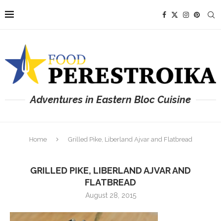
Adventures in Eastern Bloc Cuisine
Home
Grilled Pike, Liberland Ajvar and Flatbread
GRILLED PIKE, LIBERLAND AJVAR AND
FLATBREAD
August 28, 2015