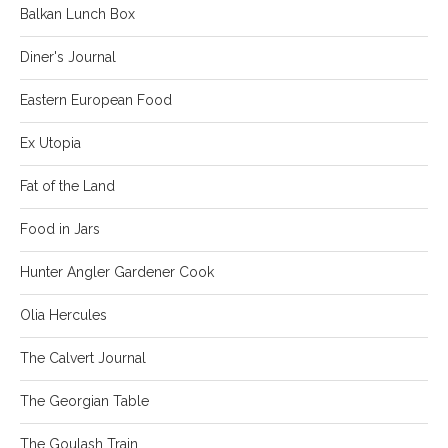
Balkan Lunch Box
Diner's Journal
Eastern European Food
Ex Utopia
Fat of the Land
Food in Jars
Hunter Angler Gardener Cook
Olia Hercules
The Calvert Journal
The Georgian Table
The Goulash Train