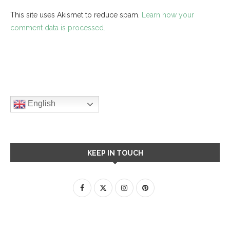
This site uses Akismet to reduce spam.
Learn how your
comment data is processed.
English
KEEP IN TOUCH