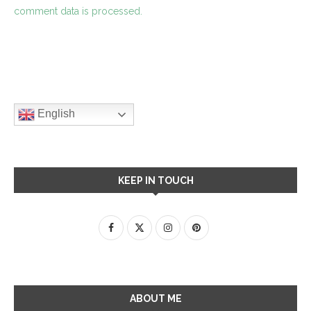
comment data is processed.
English
KEEP IN TOUCH
ABOUT ME