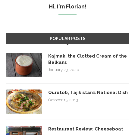
Hi, I'm Florian!
POPULAR POSTS
Kajmak, the Clotted Cream of the
Balkans
January 23, 2020
Qurutob, Tajikistan’s National Dish
October 15, 2013
Restaurant Review: Cheeseboat