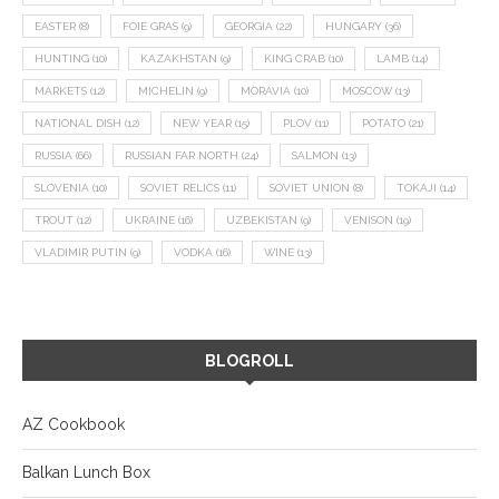
EASTER
(8)
FOIE GRAS
(9)
GEORGIA
(22)
HUNGARY
(36)
HUNTING
(10)
KAZAKHSTAN
(9)
KING CRAB
(10)
LAMB
(14)
MARKETS
(12)
MICHELIN
(9)
MORAVIA
(10)
MOSCOW
(13)
NATIONAL DISH
(12)
NEW YEAR
(15)
PLOV
(11)
POTATO
(21)
RUSSIA
(66)
RUSSIAN FAR NORTH
(24)
SALMON
(13)
SLOVENIA
(10)
SOVIET RELICS
(11)
SOVIET UNION
(8)
TOKAJI
(14)
TROUT
(12)
UKRAINE
(16)
UZBEKISTAN
(9)
VENISON
(19)
VLADIMIR PUTIN
(9)
VODKA
(16)
WINE
(13)
BLOGROLL
AZ Cookbook
Balkan Lunch Box