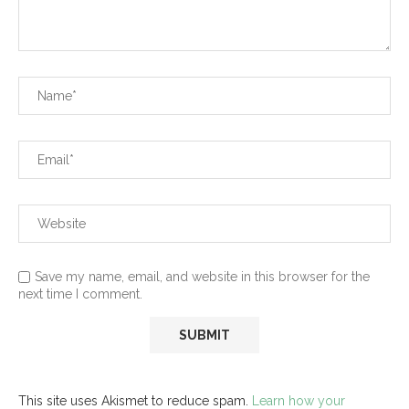
Save my name, email, and website in this browser for the
next time I comment.
This site uses Akismet to reduce spam.
Learn how your