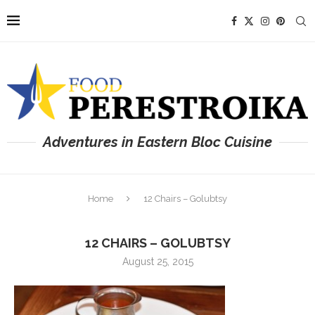
Adventures in Eastern Bloc Cuisine
Home
12 Chairs – Golubtsy
12 CHAIRS – GOLUBTSY
August 25, 2015