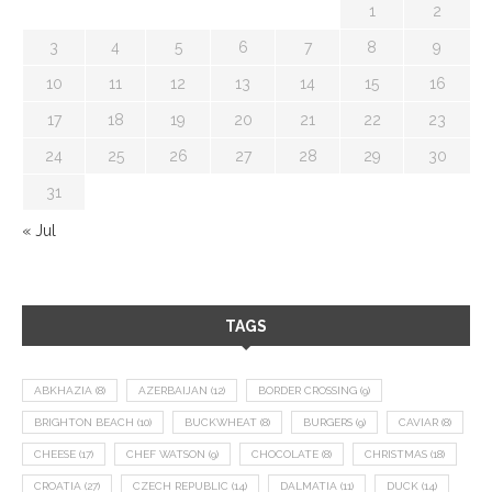
1
2
3
4
5
6
7
8
9
10
11
12
13
14
15
16
17
18
19
20
21
22
23
24
25
26
27
28
29
30
31
« Jul
TAGS
ABKHAZIA
(8)
AZERBAIJAN
(12)
BORDER CROSSING
(9)
BRIGHTON BEACH
(10)
BUCKWHEAT
(8)
BURGERS
(9)
CAVIAR
(8)
CHEESE
(17)
CHEF WATSON
(9)
CHOCOLATE
(8)
CHRISTMAS
(18)
CROATIA
(27)
CZECH REPUBLIC
(14)
DALMATIA
(11)
DUCK
(14)