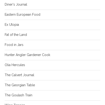
Diner's Journal
Eastern European Food
Ex Utopia
Fat of the Land
Food in Jars
Hunter Angler Gardener Cook
Olia Hercules
The Calvert Journal
The Georgian Table
The Goulash Train