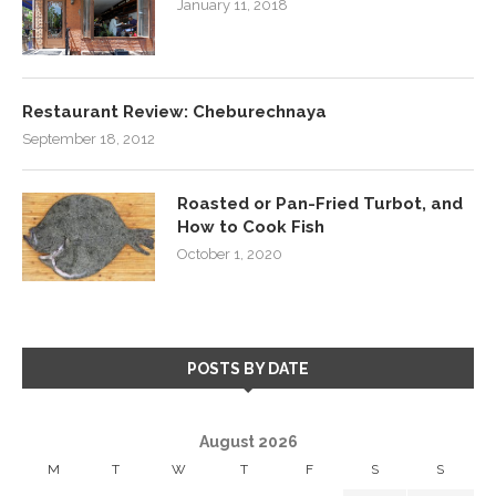
January 11, 2018
Restaurant Review: Cheburechnaya
September 18, 2012
Roasted or Pan-Fried Turbot, and
How to Cook Fish
October 1, 2020
POSTS BY DATE
August 2026
M
T
W
T
F
S
S