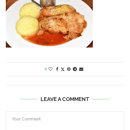
0
LEAVE A COMMENT