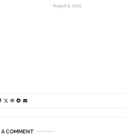
August 9, 2015
E A COMMENT