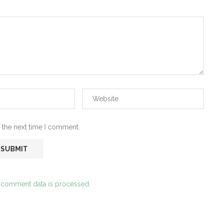
 the next time I comment.
 comment data is processed.