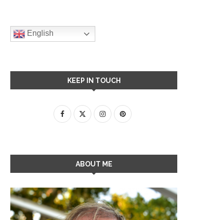
English
KEEP IN TOUCH
ABOUT ME