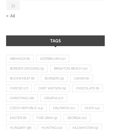
31
« Jul
TAGS
ABKHAZIA
(8)
AZERBAIJAN
(12)
BORDER CROSSING
(9)
BRIGHTON BEACH
(10)
BUCKWHEAT
(8)
BURGERS
(9)
CAVIAR
(8)
CHEESE
(17)
CHEF WATSON
(9)
CHOCOLATE
(8)
CHRISTMAS
(18)
CROATIA
(27)
CZECH REPUBLIC
(14)
DALMATIA
(11)
DUCK
(14)
EASTER
(8)
FOIE GRAS
(9)
GEORGIA
(22)
HUNGARY
(36)
HUNTING
(10)
KAZAKHSTAN
(9)