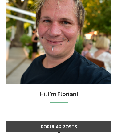
Hi, I'm Florian!
POPULAR POSTS