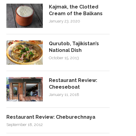
Kajmak, the Clotted
Cream of the Balkans
January 23, 2020
Qurutob, Tajikistan’s
National Dish
October 15, 2013
Restaurant Review:
Cheeseboat
January 11, 2018
Restaurant Review: Cheburechnaya
September 18, 2012