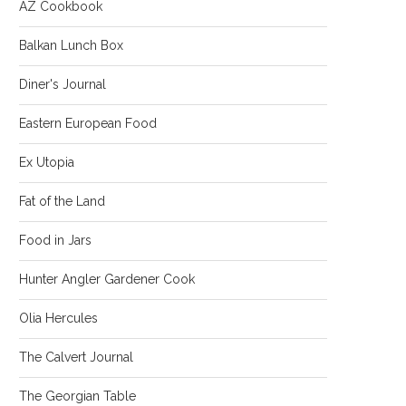
AZ Cookbook
Balkan Lunch Box
Diner's Journal
Eastern European Food
Ex Utopia
Fat of the Land
Food in Jars
Hunter Angler Gardener Cook
Olia Hercules
The Calvert Journal
The Georgian Table