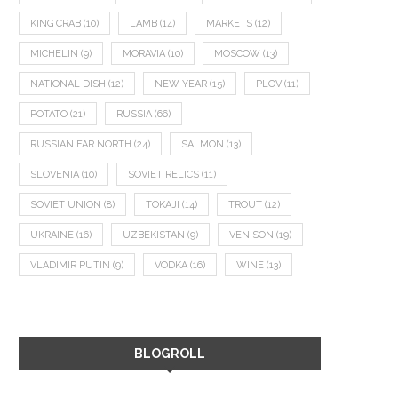
KING CRAB
(10)
LAMB
(14)
MARKETS
(12)
MICHELIN
(9)
MORAVIA
(10)
MOSCOW
(13)
NATIONAL DISH
(12)
NEW YEAR
(15)
PLOV
(11)
POTATO
(21)
RUSSIA
(66)
RUSSIAN FAR NORTH
(24)
SALMON
(13)
SLOVENIA
(10)
SOVIET RELICS
(11)
SOVIET UNION
(8)
TOKAJI
(14)
TROUT
(12)
UKRAINE
(16)
UZBEKISTAN
(9)
VENISON
(19)
VLADIMIR PUTIN
(9)
VODKA
(16)
WINE
(13)
BLOGROLL