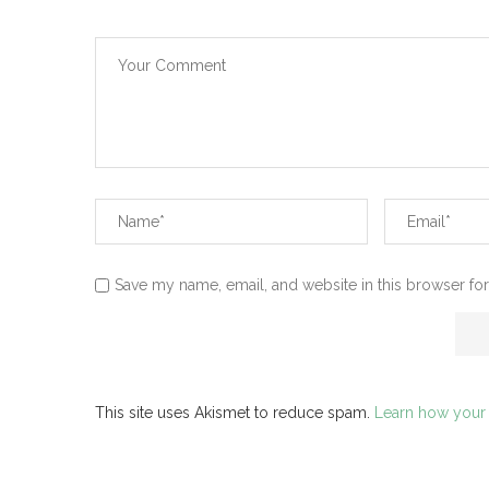
Save my name, email, and website in this browser for
This site uses Akismet to reduce spam.
Learn how your