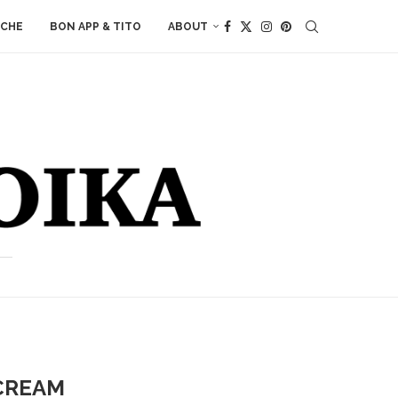
ACHE
BON APP & TITO
ABOUT
 CREAM