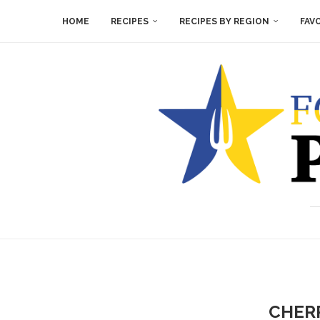
HOME
RECIPES
RECIPES BY REGION
FAV
CHERR