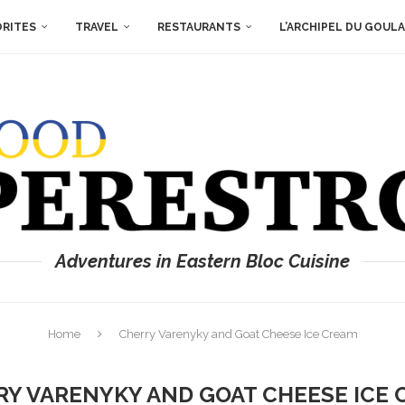
ORITES
TRAVEL
RESTAURANTS
L’ARCHIPEL DU GOUL
Adventures in Eastern Bloc Cuisine
Home
Cherry Varenyky and Goat Cheese Ice Cream
Y VARENYKY AND GOAT CHEESE ICE