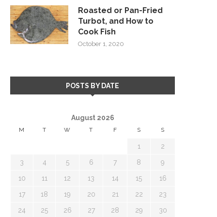
Roasted or Pan-Fried
Turbot, and How to
Cook Fish
October 1, 2020
POSTS BY DATE
August 2026
M
T
W
T
F
S
S
1
2
3
4
5
6
7
8
9
10
11
12
13
14
15
16
17
18
19
20
21
22
23
24
25
26
27
28
29
30