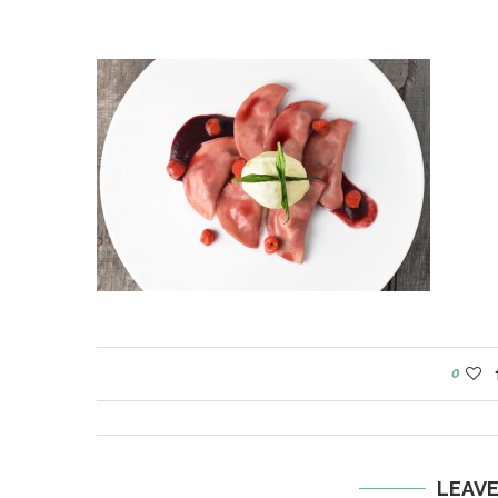
0
LEAV