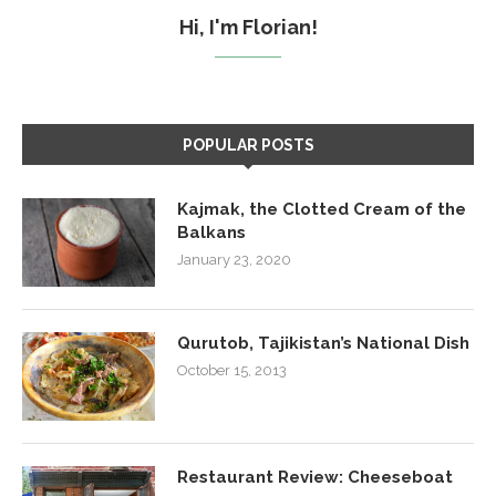
Hi, I'm Florian!
POPULAR POSTS
Kajmak, the Clotted Cream of the
Balkans
January 23, 2020
Qurutob, Tajikistan’s National Dish
October 15, 2013
Restaurant Review: Cheeseboat