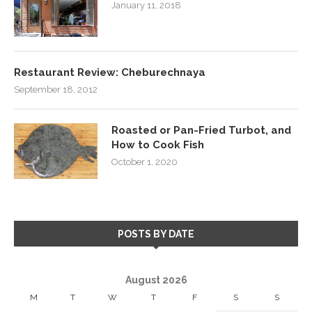
January 11, 2018
Restaurant Review: Cheburechnaya
September 18, 2012
Roasted or Pan-Fried Turbot, and
How to Cook Fish
October 1, 2020
POSTS BY DATE
August 2026
M
T
W
T
F
S
S