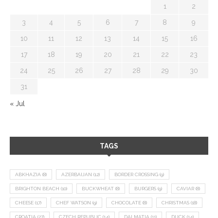
1
2
3
4
5
6
7
8
9
10
11
12
13
14
15
16
17
18
19
20
21
22
23
24
25
26
27
28
29
30
31
« Jul
TAGS
ABKHAZIA
(8)
AZERBAIJAN
(12)
BORDER CROSSING
(9)
BRIGHTON BEACH
(10)
BUCKWHEAT
(8)
BURGERS
(9)
CAVIAR
(8)
CHEESE
(17)
CHEF WATSON
(9)
CHOCOLATE
(8)
CHRISTMAS
(18)
CROATIA
(27)
CZECH REPUBLIC
(14)
DALMATIA
(11)
DUCK
(14)