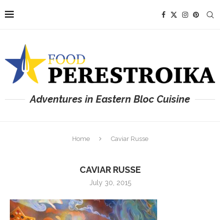
Adventures in Eastern Bloc Cuisine
Home
Caviar Russe
CAVIAR RUSSE
July 30, 2015