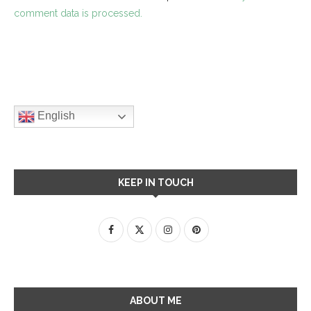
comment data is processed.
English
KEEP IN TOUCH
ABOUT ME