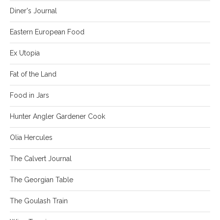
Diner's Journal
Eastern European Food
Ex Utopia
Fat of the Land
Food in Jars
Hunter Angler Gardener Cook
Olia Hercules
The Calvert Journal
The Georgian Table
The Goulash Train