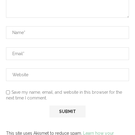
Save my name, email, and website in this browser for the
next time I comment.
This site uses Akismet to reduce spam.
Learn how your