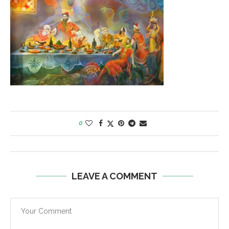
0
LEAVE A COMMENT