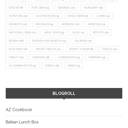
EASTER
(8)
FOIE GRAS
(9)
GEORGIA
(22)
HUNGARY
(36)
HUNTING
(10)
KAZAKHSTAN
(9)
KING CRAB
(10)
LAMB
(14)
MARKETS
(12)
MICHELIN
(9)
MORAVIA
(10)
MOSCOW
(13)
NATIONAL DISH
(12)
NEW YEAR
(15)
PLOV
(11)
POTATO
(21)
RUSSIA
(66)
RUSSIAN FAR NORTH
(24)
SALMON
(13)
SLOVENIA
(10)
SOVIET RELICS
(11)
SOVIET UNION
(8)
TOKAJI
(14)
TROUT
(12)
UKRAINE
(16)
UZBEKISTAN
(9)
VENISON
(19)
VLADIMIR PUTIN
(9)
VODKA
(16)
WINE
(13)
BLOGROLL
AZ Cookbook
Balkan Lunch Box