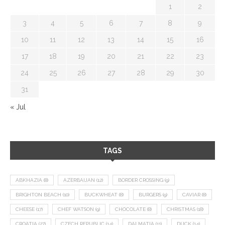
1
2
3
4
5
6
7
8
9
10
11
12
13
14
15
16
17
18
19
20
21
22
23
24
25
26
27
28
29
30
31
« Jul
TAGS
ABKHAZIA
(8)
AZERBAIJAN
(12)
BORDER CROSSING
(9)
BRIGHTON BEACH
(10)
BUCKWHEAT
(8)
BURGERS
(9)
CAVIAR
(8)
CHEESE
(17)
CHEF WATSON
(9)
CHOCOLATE
(8)
CHRISTMAS
(18)
CROATIA
(27)
CZECH REPUBLIC
(14)
DALMATIA
(11)
DUCK
(14)