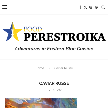
Adventures in Eastern Bloc Cuisine
Home
Caviar Russe
CAVIAR RUSSE
July 30, 2015