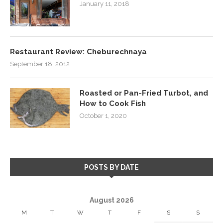
January 11, 2018
Restaurant Review: Cheburechnaya
September 18, 2012
Roasted or Pan-Fried Turbot, and
How to Cook Fish
October 1, 2020
POSTS BY DATE
August 2026
M
T
W
T
F
S
S