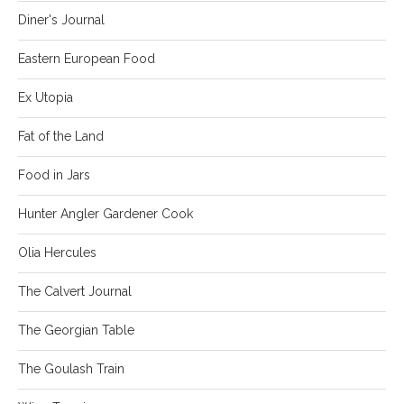
Diner's Journal
Eastern European Food
Ex Utopia
Fat of the Land
Food in Jars
Hunter Angler Gardener Cook
Olia Hercules
The Calvert Journal
The Georgian Table
The Goulash Train