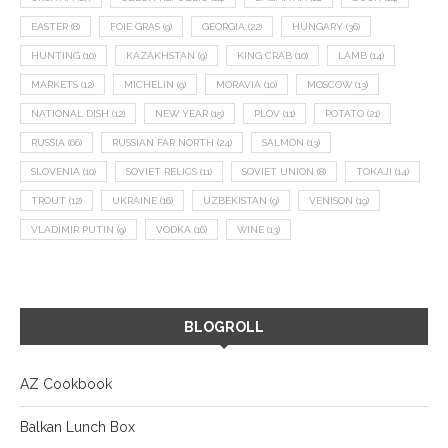
EASTER
(8)
FOIE GRAS
(9)
GEORGIA
(22)
HUNGARY
(36)
HUNTING
(10)
KAZAKHSTAN
(9)
KING CRAB
(10)
LAMB
(14)
MARKETS
(12)
MICHELIN
(9)
MORAVIA
(10)
MOSCOW
(13)
NATIONAL DISH
(12)
NEW YEAR
(15)
PLOV
(11)
POTATO
(21)
RUSSIA
(66)
RUSSIAN FAR NORTH
(24)
SALMON
(13)
SLOVENIA
(10)
SOVIET RELICS
(11)
SOVIET UNION
(8)
TOKAJI
(14)
TROUT
(12)
UKRAINE
(16)
UZBEKISTAN
(9)
VENISON
(19)
VLADIMIR PUTIN
(9)
VODKA
(16)
WINE
(13)
BLOGROLL
AZ Cookbook
Balkan Lunch Box