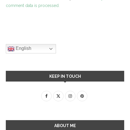
comment data is processed.
English
KEEP IN TOUCH
ABOUT ME