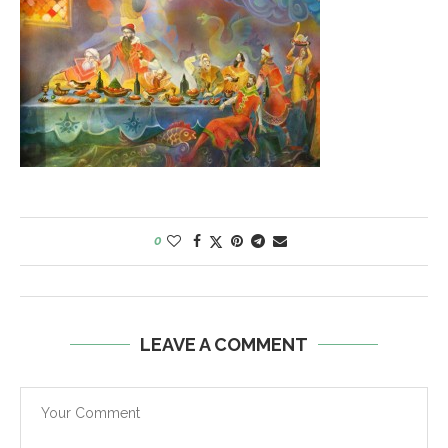
0
LEAVE A COMMENT