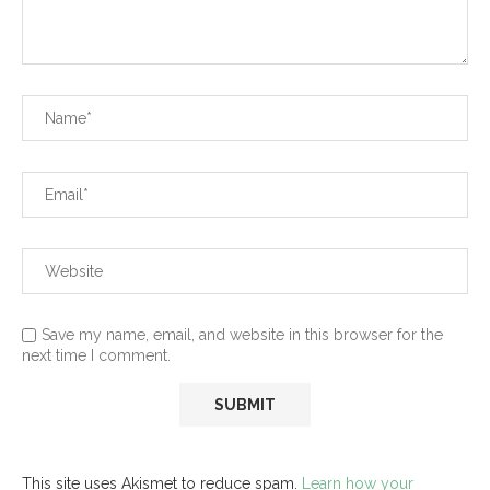
Save my name, email, and website in this browser for the
next time I comment.
This site uses Akismet to reduce spam.
Learn how your