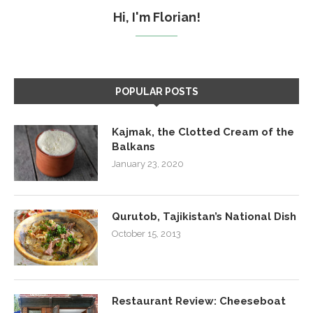
Hi, I'm Florian!
POPULAR POSTS
Kajmak, the Clotted Cream of the
Balkans
January 23, 2020
Qurutob, Tajikistan’s National Dish
October 15, 2013
Restaurant Review: Cheeseboat