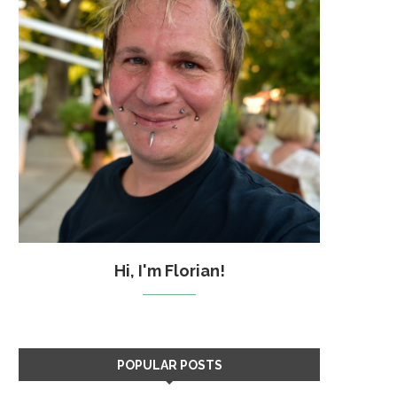
Hi, I'm Florian!
POPULAR POSTS