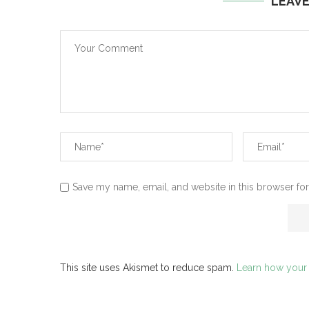
LEAV
Save my name, email, and website in this browser for
This site uses Akismet to reduce spam.
Learn how your