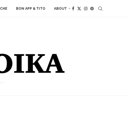
ACHE
BON APP & TITO
ABOUT