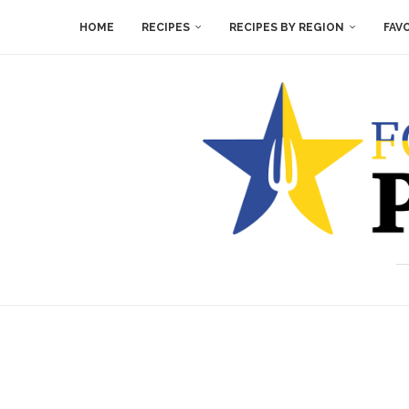
HOME
RECIPES
RECIPES BY REGION
FAV