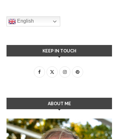
English
KEEP IN TOUCH
ABOUT ME