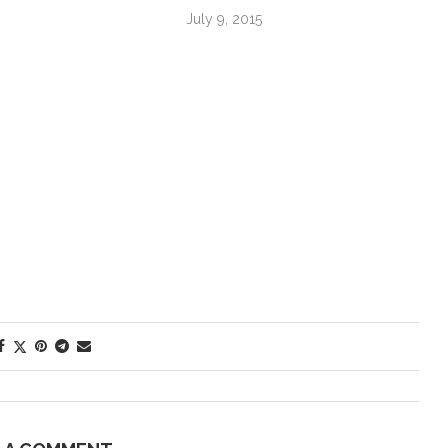
July 9, 2015