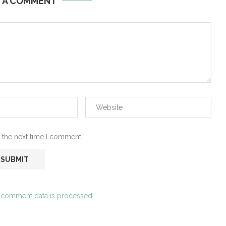
E A COMMENT
 the next time I comment.
 comment data is processed.