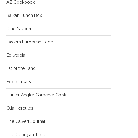
AZ Cookbook
Balkan Lunch Box
Diner's Journal
Eastern European Food
Ex Utopia
Fat of the Land
Food in Jars
Hunter Angler Gardener Cook
Olia Hercules
The Calvert Journal
The Georgian Table