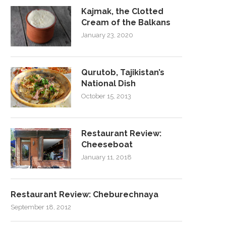
Kajmak, the Clotted
Cream of the Balkans
January 23, 2020
Qurutob, Tajikistan’s
National Dish
October 15, 2013
Restaurant Review:
Cheeseboat
January 11, 2018
Restaurant Review: Cheburechnaya
September 18, 2012