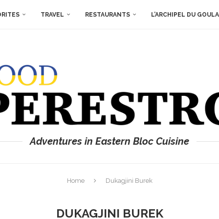
ORITES
TRAVEL
RESTAURANTS
L’ARCHIPEL DU GOUL
Adventures in Eastern Bloc Cuisine
Home
Dukagjini Burek
DUKAGJINI BUREK