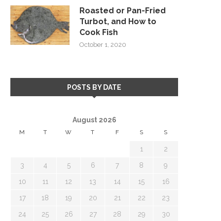
Roasted or Pan-Fried
Turbot, and How to
Cook Fish
October 1, 2020
POSTS BY DATE
August 2026
M
T
W
T
F
S
S
1
2
3
4
5
6
7
8
9
10
11
12
13
14
15
16
17
18
19
20
21
22
23
24
25
26
27
28
29
30