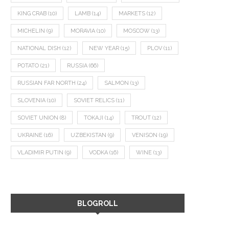
KING CRAB
(10)
LAMB
(14)
MARKETS
(12)
MICHELIN
(9)
MORAVIA
(10)
MOSCOW
(13)
NATIONAL DISH
(12)
NEW YEAR
(15)
PLOV
(11)
POTATO
(21)
RUSSIA
(66)
RUSSIAN FAR NORTH
(24)
SALMON
(13)
SLOVENIA
(10)
SOVIET RELICS
(11)
SOVIET UNION
(8)
TOKAJI
(14)
TROUT
(12)
UKRAINE
(16)
UZBEKISTAN
(9)
VENISON
(19)
VLADIMIR PUTIN
(9)
VODKA
(16)
WINE
(13)
BLOGROLL