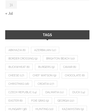
31
« Jul
TAGS
ABKHAZIA
(8)
AZERBAIJAN
(12)
BORDER CROSSING
(9)
BRIGHTON BEACH
(10)
BUCKWHEAT
(8)
BURGERS
(9)
CAVIAR
(8)
CHEESE
(17)
CHEF WATSON
(9)
CHOCOLATE
(8)
CHRISTMAS
(18)
CROATIA
(27)
CZECH REPUBLIC
(14)
DALMATIA
(11)
DUCK
(14)
EASTER
(8)
FOIE GRAS
(9)
GEORGIA
(22)
HUNGARY
(36)
HUNTING
(10)
KAZAKHSTAN
(9)