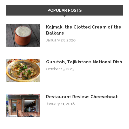
POPULAR POSTS
Kajmak, the Clotted Cream of the
Balkans
January 23, 2020
Qurutob, Tajikistan’s National Dish
October 15, 2013
Restaurant Review: Cheeseboat
January 11, 2018