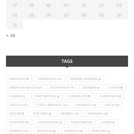
17
18
19
20
21
22
23
24
25
26
27
28
29
30
31
« Jul
TAGS
ABKHAZIA
(8)
AZERBAIJAN
(12)
BORDER CROSSING
(9)
BRIGHTON BEACH
(10)
BUCKWHEAT
(8)
BURGERS
(9)
CAVIAR
(8)
CHEESE
(17)
CHEF WATSON
(9)
CHOCOLATE
(8)
CHRISTMAS
(18)
CROATIA
(27)
CZECH REPUBLIC
(14)
DALMATIA
(11)
DUCK
(14)
EASTER
(8)
FOIE GRAS
(9)
GEORGIA
(22)
HUNGARY
(36)
HUNTING
(10)
KAZAKHSTAN
(9)
KING CRAB
(10)
LAMB
(14)
MARKETS
(12)
MICHELIN
(9)
MORAVIA
(10)
MOSCOW
(13)