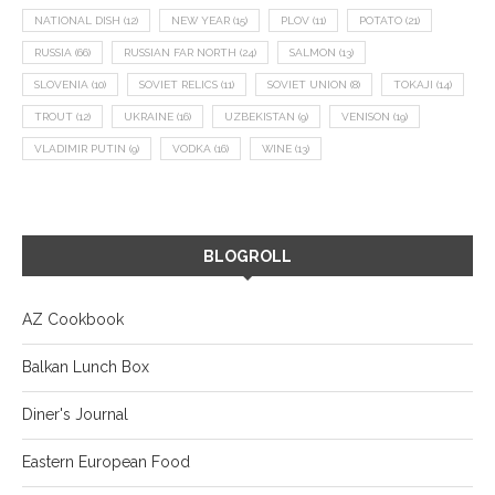
NATIONAL DISH
(12)
NEW YEAR
(15)
PLOV
(11)
POTATO
(21)
RUSSIA
(66)
RUSSIAN FAR NORTH
(24)
SALMON
(13)
SLOVENIA
(10)
SOVIET RELICS
(11)
SOVIET UNION
(8)
TOKAJI
(14)
TROUT
(12)
UKRAINE
(16)
UZBEKISTAN
(9)
VENISON
(19)
VLADIMIR PUTIN
(9)
VODKA
(16)
WINE
(13)
BLOGROLL
AZ Cookbook
Balkan Lunch Box
Diner's Journal
Eastern European Food