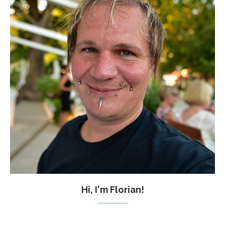
Hi, I'm Florian!