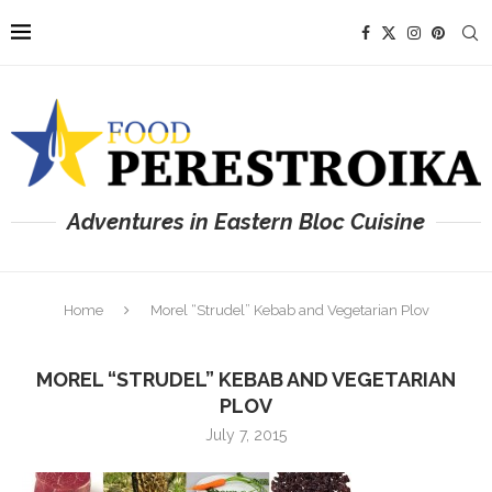
Adventures in Eastern Bloc Cuisine
Home
Morel “Strudel” Kebab and Vegetarian Plov
MOREL “STRUDEL” KEBAB AND VEGETARIAN
PLOV
July 7, 2015