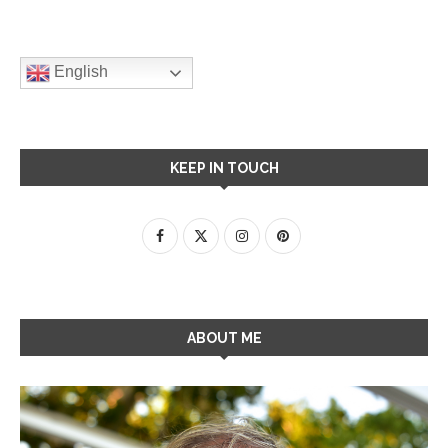
English
KEEP IN TOUCH
ABOUT ME