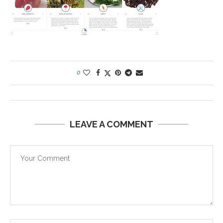
0
LEAVE A COMMENT