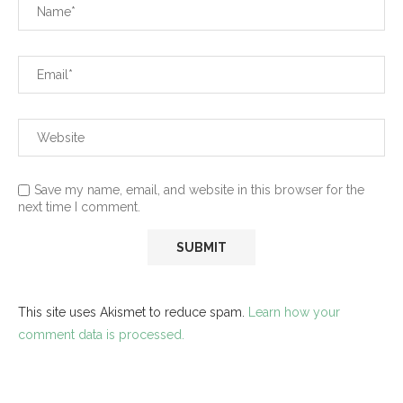
Save my name, email, and website in this browser for the
next time I comment.
This site uses Akismet to reduce spam.
Learn how your
comment data is processed.