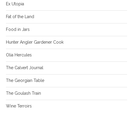
Ex Utopia
Fat of the Land
Food in Jars
Hunter Angler Gardener Cook
Olia Hercules
The Calvert Journal
The Georgian Table
The Goulash Train
Wine Terroirs