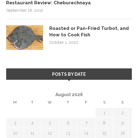
Restaurant Review: Cheburechnaya
September 18, 2012
Roasted or Pan-Fried Turbot, and
How to Cook Fish
October 1, 2020
POSTS BY DATE
August 2026
M
T
W
T
F
S
S
1
2
3
4
5
6
7
8
9
10
11
12
13
14
15
16