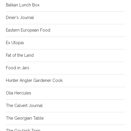
Balkan Lunch Box
Diner's Journal
Eastern European Food
Ex Utopia
Fat of the Land
Food in Jars
Hunter Angler Gardener Cook
Olia Hercules
The Calvert Journal
The Georgian Table
The Goulash Train