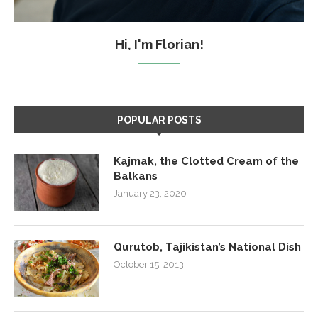
Hi, I'm Florian!
POPULAR POSTS
Kajmak, the Clotted Cream of the
Balkans
January 23, 2020
Qurutob, Tajikistan’s National Dish
October 15, 2013