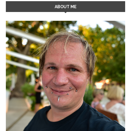
ABOUT ME