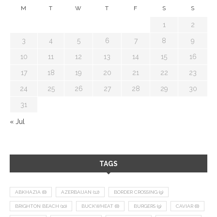
M
T
W
T
F
S
S
1
2
3
4
5
6
7
8
9
10
11
12
13
14
15
16
17
18
19
20
21
22
23
24
25
26
27
28
29
30
31
« Jul
TAGS
ABKHAZIA
(8)
AZERBAIJAN
(12)
BORDER CROSSING
(9)
BRIGHTON BEACH
(10)
BUCKWHEAT
(8)
BURGERS
(9)
CAVIAR
(8)