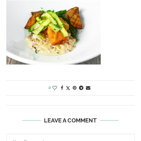
0
LEAVE A COMMENT