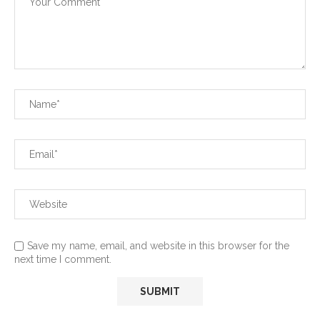
Save my name, email, and website in this browser for the
next time I comment.