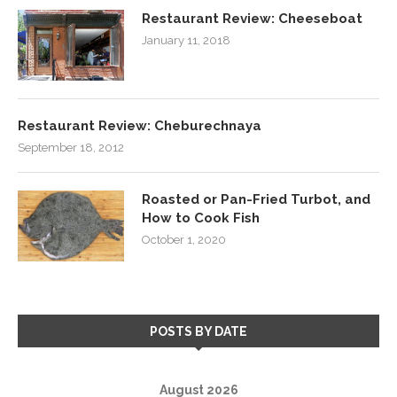
Restaurant Review: Cheeseboat
January 11, 2018
Restaurant Review: Cheburechnaya
September 18, 2012
Roasted or Pan-Fried Turbot, and
How to Cook Fish
October 1, 2020
POSTS BY DATE
August 2026