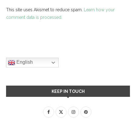
This site uses Akismet to reduce spam.
Learn how your
comment data is processed.
English
KEEP IN TOUCH