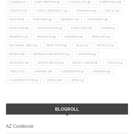
CHEESE
(17)
CHEF WATSON
(9)
CHOCOLATE
(8)
CHRISTMAS
(18)
CROATIA
(27)
CZECH REPUBLIC
(14)
DALMATIA
(11)
DUCK
(14)
EASTER
(8)
FOIE GRAS
(9)
GEORGIA
(22)
HUNGARY
(36)
HUNTING
(10)
KAZAKHSTAN
(9)
KING CRAB
(10)
LAMB
(14)
MARKETS
(12)
MICHELIN
(9)
MORAVIA
(10)
MOSCOW
(13)
NATIONAL DISH
(12)
NEW YEAR
(15)
PLOV
(11)
POTATO
(21)
RUSSIA
(66)
RUSSIAN FAR NORTH
(24)
SALMON
(13)
SLOVENIA
(10)
SOVIET RELICS
(11)
SOVIET UNION
(8)
TOKAJI
(14)
TROUT
(12)
UKRAINE
(16)
UZBEKISTAN
(9)
VENISON
(19)
VLADIMIR PUTIN
(9)
VODKA
(16)
WINE
(13)
BLOGROLL
AZ Cookbook