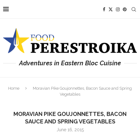
Adventures in Eastern Bloc Cuisine
Home
Moravian Pike Goujonnettes, Bacon Sauce and Spring
Vegetables
MORAVIAN PIKE GOUJONNETTES, BACON
SAUCE AND SPRING VEGETABLES
June 16, 2015