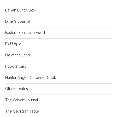
Balkan Lunch Box
Diner's Journal
Eastern European Food
Ex Utopia
Fat of the Land
Food in Jars
Hunter Angler Gardener Cook
Olia Hercules
The Calvert Journal
The Georgian Table