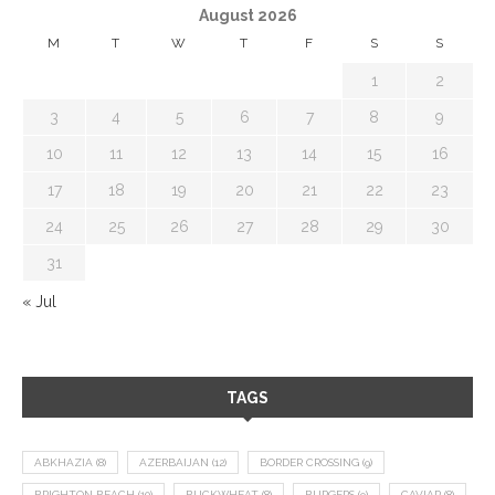
August 2026
M
T
W
T
F
S
S
1
2
3
4
5
6
7
8
9
10
11
12
13
14
15
16
17
18
19
20
21
22
23
24
25
26
27
28
29
30
31
« Jul
TAGS
ABKHAZIA
(8)
AZERBAIJAN
(12)
BORDER CROSSING
(9)
BRIGHTON BEACH
(10)
BUCKWHEAT
(8)
BURGERS
(9)
CAVIAR
(8)