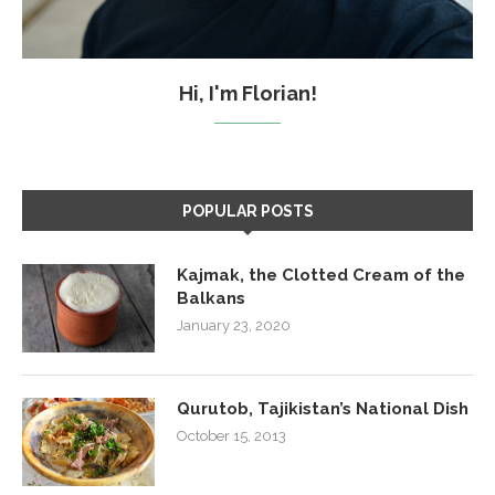
Hi, I'm Florian!
POPULAR POSTS
Kajmak, the Clotted Cream of the
Balkans
January 23, 2020
Qurutob, Tajikistan’s National Dish
October 15, 2013