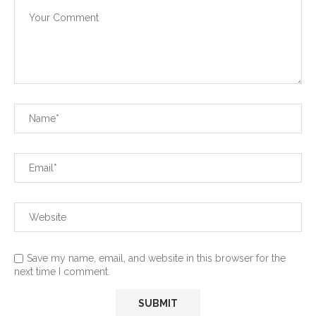
Save my name, email, and website in this browser for the
next time I comment.