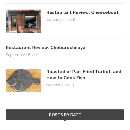
Restaurant Review: Cheeseboat
January 11, 2018
Restaurant Review: Cheburechnaya
September 18, 2012
Roasted or Pan-Fried Turbot, and
How to Cook Fish
October 1, 2020
POSTS BY DATE