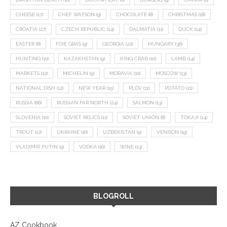
CHEESE
(17)
CHEF WATSON
(9)
CHOCOLATE
(8)
CHRISTMAS
(18)
CROATIA
(27)
CZECH REPUBLIC
(14)
DALMATIA
(11)
DUCK
(14)
EASTER
(8)
FOIE GRAS
(9)
GEORGIA
(22)
HUNGARY
(36)
HUNTING
(10)
KAZAKHSTAN
(9)
KING CRAB
(10)
LAMB
(14)
MARKETS
(12)
MICHELIN
(9)
MORAVIA
(10)
MOSCOW
(13)
NATIONAL DISH
(12)
NEW YEAR
(15)
PLOV
(11)
POTATO
(21)
RUSSIA
(66)
RUSSIAN FAR NORTH
(24)
SALMON
(13)
SLOVENIA
(10)
SOVIET RELICS
(11)
SOVIET UNION
(8)
TOKAJI
(14)
TROUT
(12)
UKRAINE
(16)
UZBEKISTAN
(9)
VENISON
(19)
VLADIMIR PUTIN
(9)
VODKA
(16)
WINE
(13)
BLOGROLL
AZ Cookbook