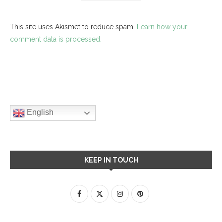
This site uses Akismet to reduce spam.
Learn how your
comment data is processed.
English
KEEP IN TOUCH