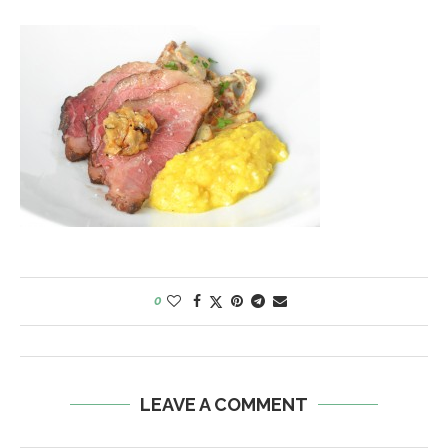
0
LEAVE A COMMENT