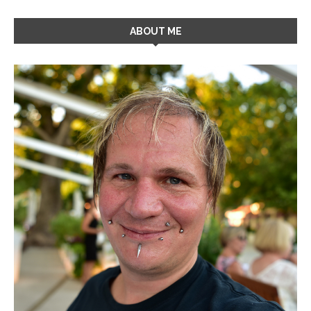
ABOUT ME