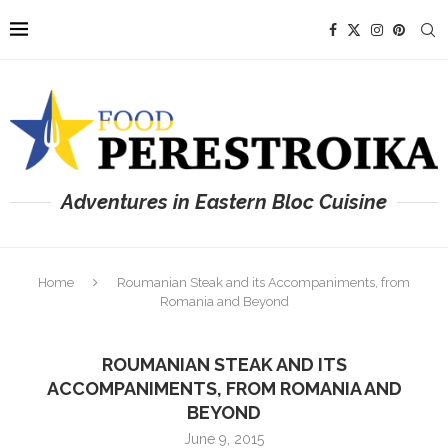
Adventures in Eastern Bloc Cuisine
Home
Roumanian Steak and its Accompaniments, from
Romania and Beyond
ROUMANIAN STEAK AND ITS
ACCOMPANIMENTS, FROM ROMANIA AND
BEYOND
June 9, 2015