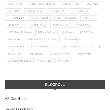
CROATIA
(27)
CZECH REPUBLIC
(14)
DALMATIA
(11)
DUCK
(14)
EASTER
(8)
FOIE GRAS
(9)
GEORGIA
(22)
HUNGARY
(36)
HUNTING
(10)
KAZAKHSTAN
(9)
KING CRAB
(10)
LAMB
(14)
MARKETS
(12)
MICHELIN
(9)
MORAVIA
(10)
MOSCOW
(13)
NATIONAL DISH
(12)
NEW YEAR
(15)
PLOV
(11)
POTATO
(21)
RUSSIA
(66)
RUSSIAN FAR NORTH
(24)
SALMON
(13)
SLOVENIA
(10)
SOVIET RELICS
(11)
SOVIET UNION
(8)
TOKAJI
(14)
TROUT
(12)
UKRAINE
(16)
UZBEKISTAN
(9)
VENISON
(19)
VLADIMIR PUTIN
(9)
VODKA
(16)
WINE
(13)
BLOGROLL
AZ Cookbook
Balkan Lunch Box