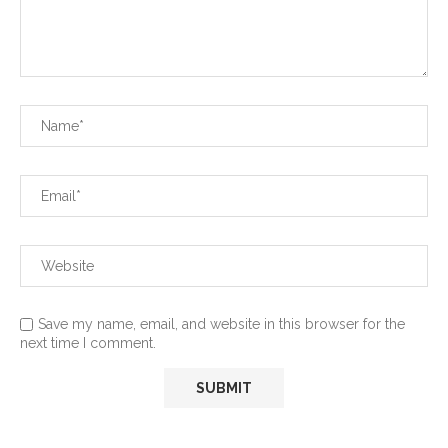
Save my name, email, and website in this browser for the
next time I comment.