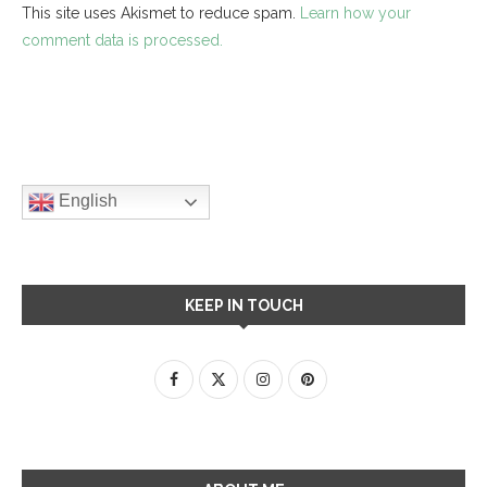
This site uses Akismet to reduce spam.
Learn how your
comment data is processed.
English
KEEP IN TOUCH