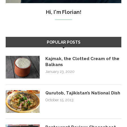
Hi, I'm Florian!
POPULAR POSTS
Kajmak, the Clotted Cream of the
Balkans
January 23, 2020
Qurutob, Tajikistan’s National Dish
October 15, 2013