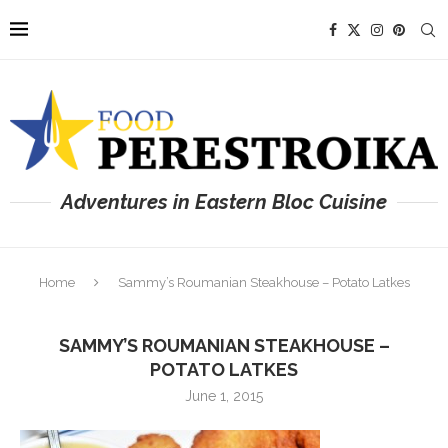
Adventures in Eastern Bloc Cuisine
Home
Sammy’s Roumanian Steakhouse – Potato Latkes
SAMMY’S ROUMANIAN STEAKHOUSE –
POTATO LATKES
June 1, 2015