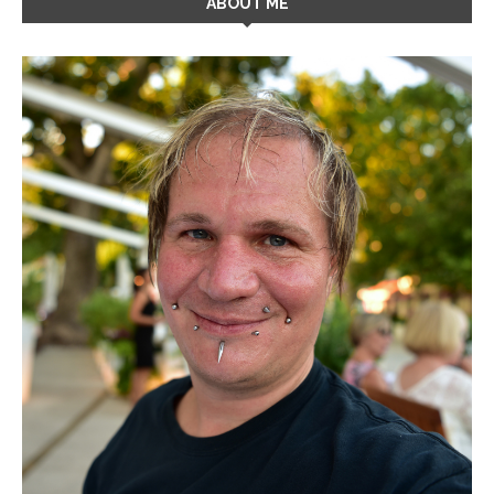
ABOUT ME