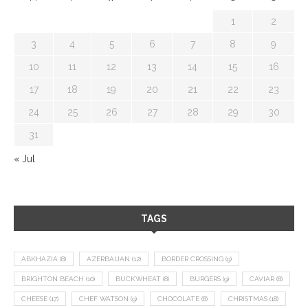
1
2
3
4
5
6
7
8
9
10
11
12
13
14
15
16
17
18
19
20
21
22
23
24
25
26
27
28
29
30
31
« Jul
TAGS
ABKHAZIA
(8)
AZERBAIJAN
(12)
BORDER CROSSING
(9)
BRIGHTON BEACH
(10)
BUCKWHEAT
(8)
BURGERS
(9)
CAVIAR
(8)
CHEESE
(17)
CHEF WATSON
(9)
CHOCOLATE
(8)
CHRISTMAS
(18)