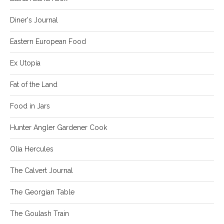
Diner's Journal
Eastern European Food
Ex Utopia
Fat of the Land
Food in Jars
Hunter Angler Gardener Cook
Olia Hercules
The Calvert Journal
The Georgian Table
The Goulash Train