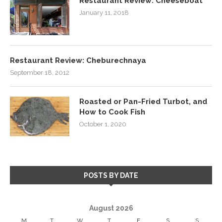
Restaurant Review: Cheeseboat
January 11, 2018
Restaurant Review: Cheburechnaya
September 18, 2012
Roasted or Pan-Fried Turbot, and
How to Cook Fish
October 1, 2020
POSTS BY DATE
August 2026
M
T
W
T
F
S
S