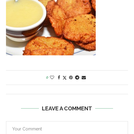
0
LEAVE A COMMENT